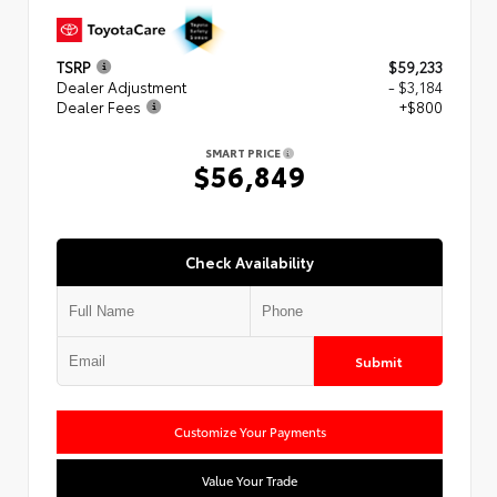
TSRP
$59,233
Dealer Adjustment
- $3,184
Dealer Fees
+$800
SMART PRICE
$56,849
Check Availability
Submit
Customize Your Payments
Value Your Trade