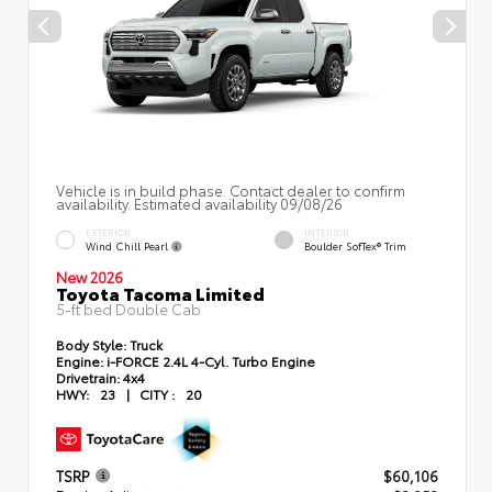
Vehicle is in build phase. Contact dealer to confirm
availability. Estimated availability 09/08/26
EXTERIOR
INTERIOR
Wind Chill Pearl
Boulder SofTex® Trim
New 2026
Toyota Tacoma Limited
5-ft bed Double Cab
Body Style:
Truck
Engine:
i-FORCE 2.4L 4-Cyl. Turbo Engine
Drivetrain:
4x4
HWY:
23
|
CITY :
20
TSRP
$60,106