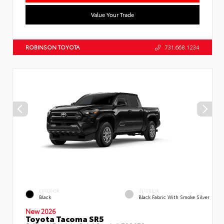
Value Your Trade
ROBINSON TOYOTA
731.668.1234
EXTERIOR
INTERIOR
Black
Black Fabric With Smoke Silver
New 2026
Toyota Tacoma SR5