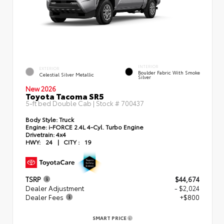
INTERIOR
EXTERIOR
Boulder Fabric With Smoke
Celestial Silver Metallic
Silver
New 2026
Toyota Tacoma SR5
5-ft bed Double Cab | Stock #
700437
Body Style:
Truck
Engine:
i-FORCE 2.4L 4-Cyl. Turbo Engine
Drivetrain:
4x4
HWY:
24
|
CITY :
19
TSRP
$44,674
Dealer Adjustment
- $2,024
Dealer Fees
+$800
SMART PRICE