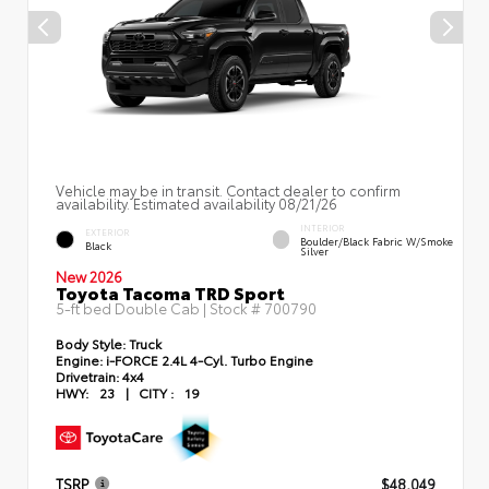
Vehicle may be in transit. Contact dealer to confirm
availability. Estimated availability 08/21/26
INTERIOR
EXTERIOR
Boulder/Black Fabric W/Smoke
Black
Silver
New 2026
Toyota Tacoma TRD Sport
5-ft bed Double Cab | Stock #
700790
Body Style:
Truck
Engine:
i-FORCE 2.4L 4-Cyl. Turbo Engine
Drivetrain:
4x4
HWY:
23
|
CITY :
19
TSRP
$48,049