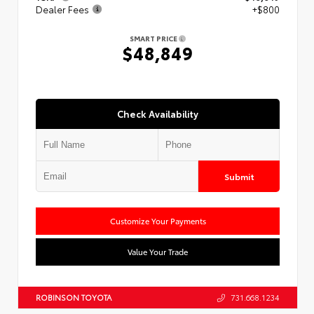
Dealer Fees
+$800
SMART PRICE
$48,849
Check Availability
Submit
Customize Your Payments
Value Your Trade
ROBINSON TOYOTA
731.668.1234