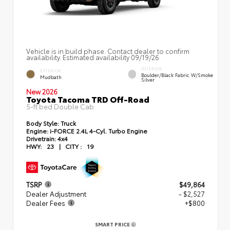
Vehicle is in build phase. Contact dealer to confirm
availability. Estimated availability 09/19/26
INTERIOR
EXTERIOR
Boulder/Black Fabric W/Smoke
Mudbath
Silver
New 2026
Toyota Tacoma TRD Off-Road
5-ft bed Double Cab
Body Style:
Truck
Engine:
i-FORCE 2.4L 4-Cyl. Turbo Engine
Drivetrain:
4x4
HWY:
23
|
CITY :
19
TSRP
$49,864
Dealer Adjustment
- $2,527
Dealer Fees
+$800
SMART PRICE