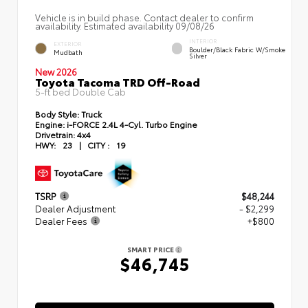
Vehicle is in build phase. Contact dealer to confirm
availability. Estimated availability 09/08/26
INTERIOR
EXTERIOR
Boulder/Black Fabric W/Smoke
Mudbath
Silver
New 2026
Toyota Tacoma TRD Off-Road
5-ft bed Double Cab
Body Style:
Truck
Engine:
i-FORCE 2.4L 4-Cyl. Turbo Engine
Drivetrain:
4x4
HWY:
23
|
CITY :
19
TSRP
$48,244
Dealer Adjustment
- $2,299
Dealer Fees
+$800
SMART PRICE
$46,745