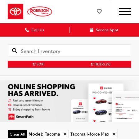
Call Us
Service Appt
SORT
FILTER
(29)
Model
:
Tacoma
✕
Tacoma I-force Max
✕
Clear All