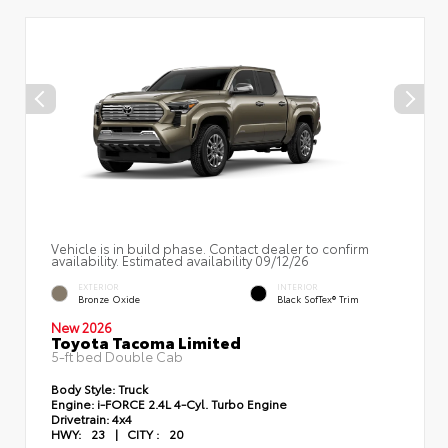
Vehicle is in build phase. Contact dealer to confirm
availability. Estimated availability 09/12/26
EXTERIOR
INTERIOR
Bronze Oxide
Black SofTex® Trim
New 2026
Toyota Tacoma Limited
5-ft bed Double Cab
Body Style:
Truck
Engine:
i-FORCE 2.4L 4-Cyl. Turbo Engine
Drivetrain:
4x4
HWY:
23
|
CITY :
20