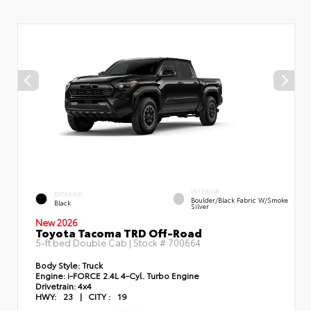
INTERIOR
EXTERIOR
Boulder/Black Fabric W/Smoke
Black
Silver
New 2026
Toyota Tacoma TRD Off-Road
5-ft bed Double Cab | Stock #
700664
Body Style:
Truck
Engine:
i-FORCE 2.4L 4-Cyl. Turbo Engine
Drivetrain:
4x4
HWY:
23
|
CITY :
19