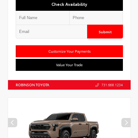
Check Availability
Submit
Customize Your Payments
Value Your Trade
ROBINSON TOYOTA
731.668.1234