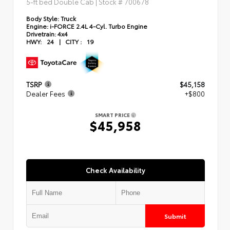
5-ft bed Double Cab | Stock #
700678
Body Style:
Truck
Engine:
i-FORCE 2.4L 4-Cyl. Turbo Engine
Drivetrain:
4x4
HWY:
24
|
CITY :
19
TSRP
$45,158
Dealer Fees
+$800
SMART PRICE
$45,958
Check Availability
Submit