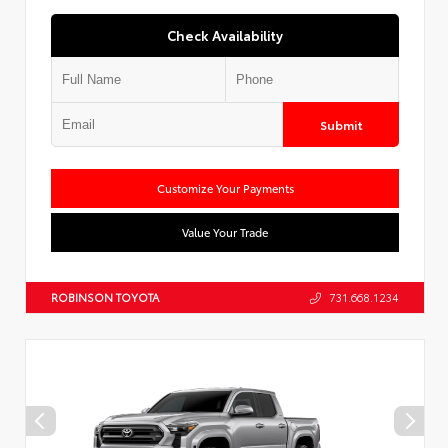
Check Availability
Submit
Customize Your Payments
Value Your Trade
ROBINSON TOYOTA
731.668.1234