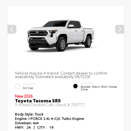
Vehicle may be in transit. Contact dealer to confirm
availability. Estimated availability 08/13/26
INTERIOR
EXTERIOR
Boulder Fabric With Smoke
Ice Cap
Silver
New 2026
Toyota Tacoma SR5
5-ft bed Double Cab | Stock #
700777
Body Style:
Truck
Engine:
i-FORCE 2.4L 4-Cyl. Turbo Engine
Drivetrain:
4x4
HWY:
24
|
CITY :
19