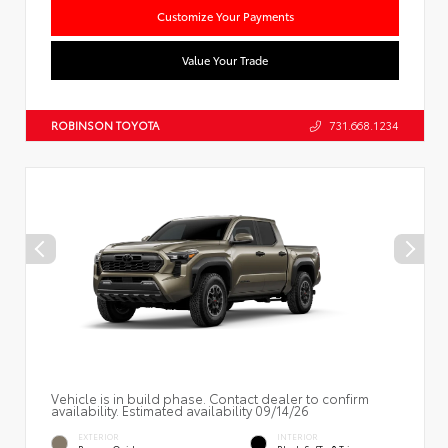
Customize Your Payments
Value Your Trade
ROBINSON TOYOTA
731.668.1234
Vehicle is in build phase. Contact dealer to confirm
availability. Estimated availability 09/14/26
EXTERIOR
INTERIOR