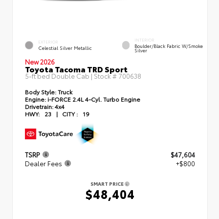
INTERIOR
EXTERIOR
Boulder/Black Fabric W/Smoke
Celestial Silver Metallic
Silver
New 2026
Toyota Tacoma TRD Sport
5-ft bed Double Cab | Stock #
700638
Body Style:
Truck
Engine:
i-FORCE 2.4L 4-Cyl. Turbo Engine
Drivetrain:
4x4
HWY:
23
|
CITY :
19
TSRP
$47,604
Dealer Fees
+$800
SMART PRICE
$48,404