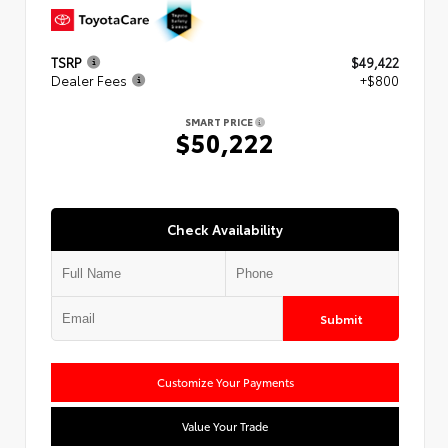
TSRP
$49,422
Dealer Fees
+$800
SMART PRICE
$50,222
Check Availability
Submit
Customize Your Payments
Value Your Trade