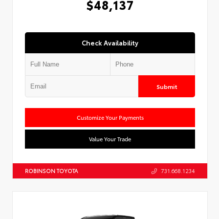
$48,137
Check Availability
Submit
Customize Your Payments
Value Your Trade
ROBINSON TOYOTA
731.668.1234