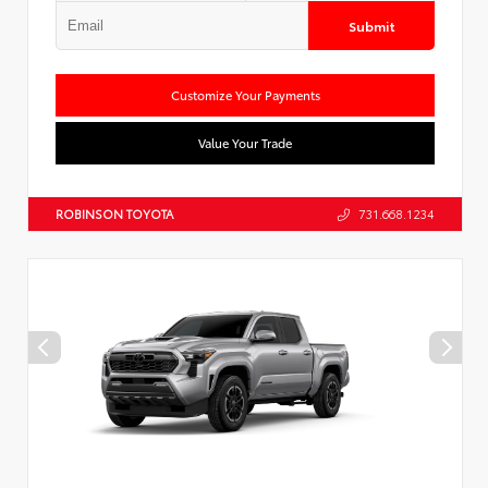
Submit
Customize Your Payments
Value Your Trade
ROBINSON TOYOTA
731.668.1234