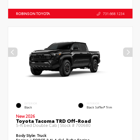
ROBINSON TOYOTA
731.668.1234
EXTERIOR
INTERIOR
Black
Black SofTex® Trim
New 2026
Toyota Tacoma TRD Off-Road
5-ft bed Double Cab | Stock #
700680
Body Style:
Truck
Engine:
i-FORCE 2.4L 4-Cyl. Turbo Engine