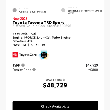
INTERIOR
EXTERIOR
Boulder/Black Fabric W/Smoke
Celestial Silver Metallic
Silver
New 2026
Toyota Tacoma TRD Sport
5-ft bed Double Cab | Stock #
700696
Body Style:
Truck
Engine:
i-FORCE 2.4L 4-Cyl. Turbo Engine
Drivetrain:
4x4
HWY:
23
|
CITY :
19
TSRP
$47,929
Dealer Fees
+$800
SMART PRICE
$48,729
Check Availability