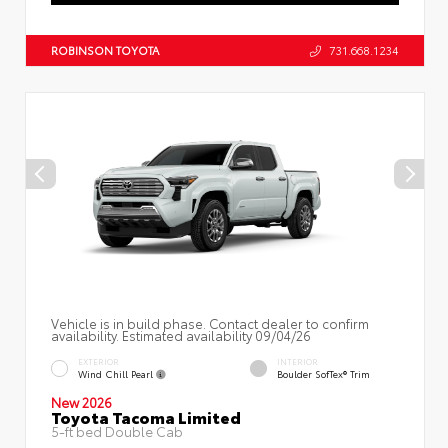
ROBINSON TOYOTA
731.668.1234
Vehicle is in build phase. Contact dealer to confirm
availability. Estimated availability 09/04/26
EXTERIOR
INTERIOR
Wind Chill Pearl
Boulder SofTex® Trim
New 2026
Toyota Tacoma Limited
5-ft bed Double Cab