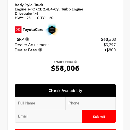
Body Style:
Truck
Engine:
i-FORCE 2.4L 4-Cyl. Turbo Engine
Drivetrain:
4x4
HWY:
23
|
CITY :
20
TSRP
$60,503
Dealer Adjustment
- $3,297
Dealer Fees
+$800
SMART PRICE
$58,006
Check Availability
Submit