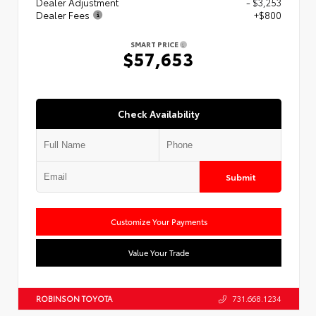
Dealer Adjustment
- $3,253
Dealer Fees
+$800
SMART PRICE
$57,653
Check Availability
Submit
Customize Your Payments
Value Your Trade
ROBINSON TOYOTA
731.668.1234