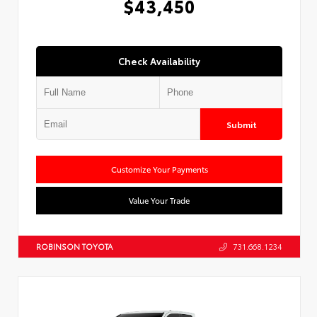
$43,450
Check Availability
Submit
Customize Your Payments
Value Your Trade
ROBINSON TOYOTA
731.668.1234