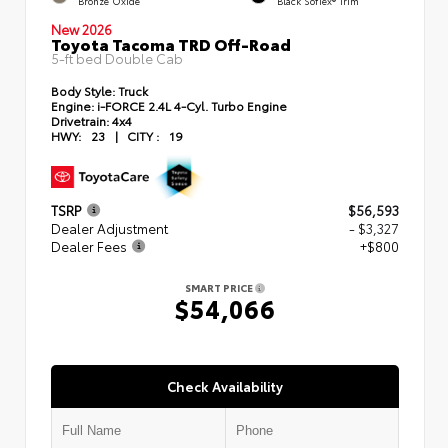
Bronze Oxide
Black SofTex® Trim
New 2026
Toyota Tacoma TRD Off-Road
5-ft bed Double Cab
Body Style:
Truck
Engine:
i-FORCE 2.4L 4-Cyl. Turbo Engine
Drivetrain:
4x4
HWY:
23
|
CITY :
19
TSRP
$56,593
Dealer Adjustment
- $3,327
Dealer Fees
+$800
SMART PRICE
$54,066
Check Availability