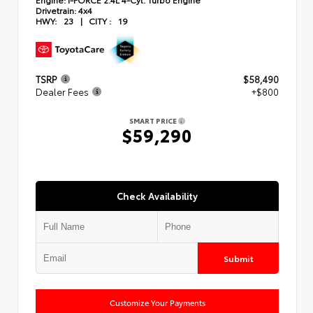
Drivetrain:
4x4
HWY:
23
|
CITY :
19
TSRP
$58,490
Dealer Fees
+$800
SMART PRICE
$59,290
Check Availability
Submit
Customize Your Payments