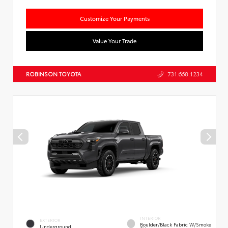
Customize Your Payments
Value Your Trade
ROBINSON TOYOTA
731.668.1234
INTERIOR
EXTERIOR
Boulder/Black Fabric W/Smoke
Underground