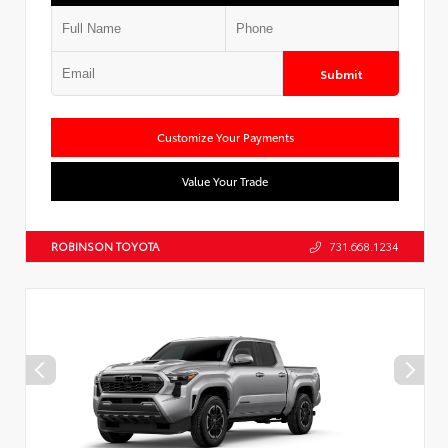
Submit
Customize Your Payments
Value Your Trade
ROBINSON TOYOTA
731.668.1234