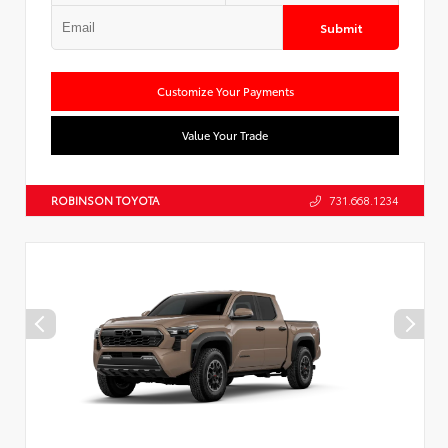
Submit
Customize Your Payments
Value Your Trade
ROBINSON TOYOTA
731.668.1234