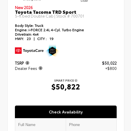
Silver
New 2026
Toyota Tacoma TRD Sport
5-ft bed Double Cab | Stock #
700701
Body Style:
Truck
Engine:
i-FORCE 2.4L 4-Cyl. Turbo Engine
Drivetrain:
4x4
HWY:
23
|
CITY :
19
TSRP
$50,022
Dealer Fees
+$800
SMART PRICE
$50,822
Check Availability