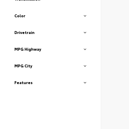
Color
Drivetrain
MPG Highway
MPG City
Features