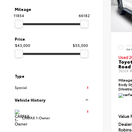
Mileage
11854
66182
Price
$43,000
$55,000
EXT
Ice
Used 2
Toyot
Road
Stock 
Type
Mileage
Body St
Special
1
Drivetra
Vehicle History
1
Value 
CARFAX 1-Owner
Dealer
Robins