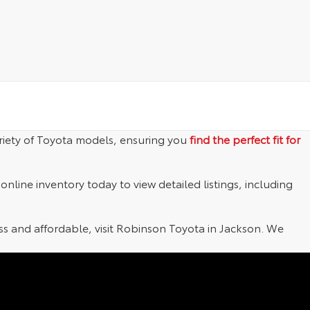
riety of Toyota models, ensuring you
find the perfect fit for
nline inventory today to view detailed listings, including
 and affordable, visit Robinson Toyota in Jackson. We