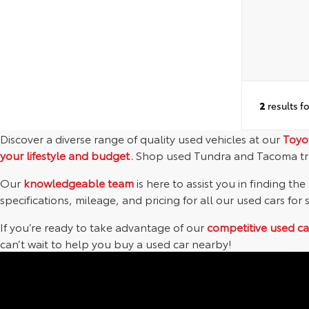
2
results f
Discover a diverse range of quality used vehicles at our
Toyo
your lifestyle and budget.
Shop used Tundra and Tacoma tr
Our
knowledgeable team
is here to assist you in finding the
specifications, mileage, and pricing for all our used cars for 
If you’re ready to take advantage of our
competitive used ca
can’t wait to help you buy a used car nearby!