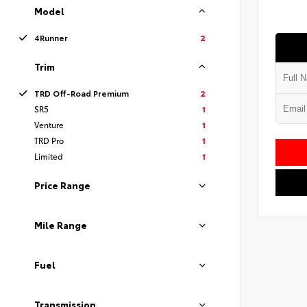
Model
4Runner
2
Trim
TRD Off-Road Premium
2
SR5
1
Venture
1
TRD Pro
1
Limited
1
Price Range
Mile Range
Fuel
Transmission