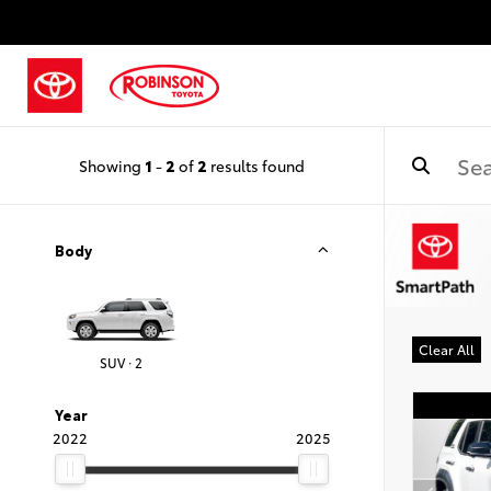
Showing
1
-
2
of
2
results found
Body
Clear All
SUV · 2
Year
2022
2025