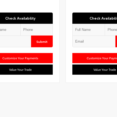
Check Availability
Check Availabili
Submit
Customize Your Payments
Customize Your Paym
Value Your Trade
Value Your Trade