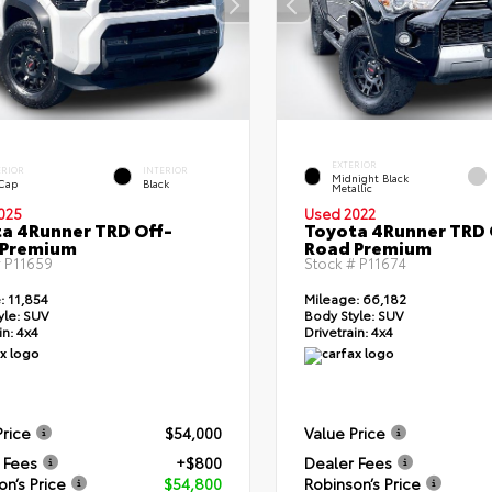
EXTERIOR
ERIOR
INTERIOR
Midnight Black
 Cap
Black
Metallic
025
Used 2022
a 4Runner TRD Off-
Toyota 4Runner TRD 
 Premium
Road Premium
#
P11659
Stock #
P11674
:
11,854
Mileage:
66,182
yle:
SUV
Body Style:
SUV
in:
4x4
Drivetrain:
4x4
Price
$54,000
Value Price
 Fees
+$800
Dealer Fees
on’s Price
$54,800
Robinson’s Price