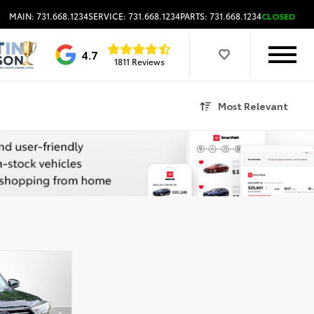
MAIN: 731.668.1234
SERVICE: 731.668.1234
PARTS: 731.668.1234
CLOSED
4.7
1811 Reviews
Most Relevant