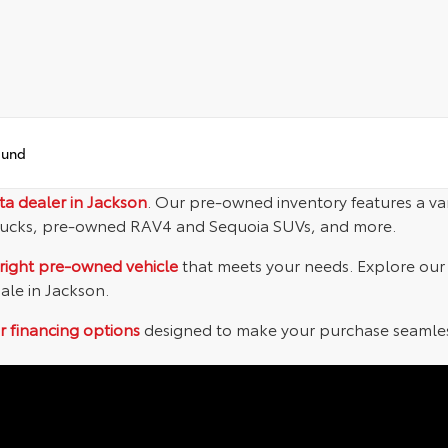
ound
ta dealer in Jackson
. Our pre-owned inventory features a va
ucks, pre-owned RAV4 and Sequoia SUVs, and more.
right pre-owned vehicle
that meets your needs. Explore our o
sale in Jackson.
r financing options
designed to make your purchase seamless