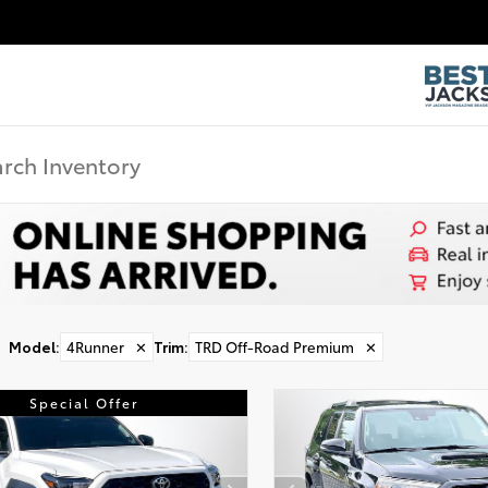
Model
:
4Runner
✕
Trim
:
TRD Off-Road Premium
✕
Special Offer