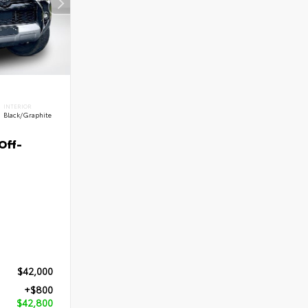
INTERIOR
Black/Graphite
Off-
$42,000
+$800
$42,800