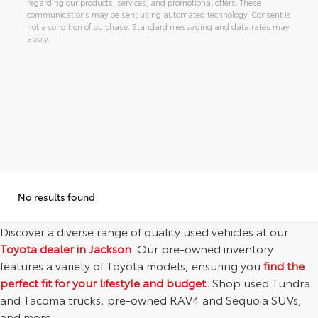
regarding our products, services, and promotional offers. These
communications may be sent using automated technology. Consent is
not a condition of purchase. Standard messaging and data rates may
apply.
Alternative:
No results found
Discover a diverse range of quality used vehicles at our
Toyota dealer in Jackson
. Our pre-owned inventory
features a variety of Toyota models, ensuring you
find the
perfect fit for your lifestyle and budget.
Shop used Tundra
and Tacoma trucks, pre-owned RAV4 and Sequoia SUVs,
and more.