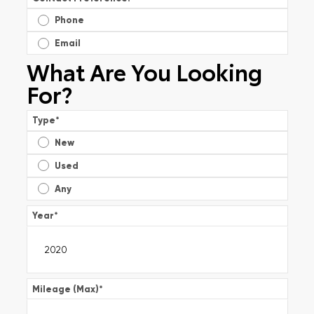
Phone
Email
What Are You Looking
For?
Type
*
New
Used
Any
Year
*
Mileage (Max)
*