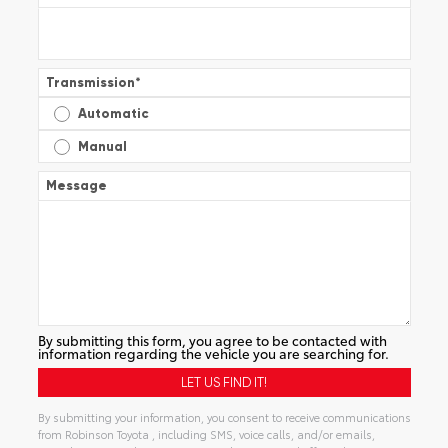
Transmission
*
Automatic
Manual
Message
By submitting this form, you agree to be contacted with
information regarding the vehicle you are searching for.
By submitting your information, you consent to receive communications
from Robinson Toyota , including SMS, voice calls, and/or emails,