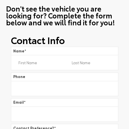
Don't see the vehicle you are
looking for? Complete the form
below and we will find it for you!
Contact Info
Name
*
Phone
Email
*
Contact Preference?
*