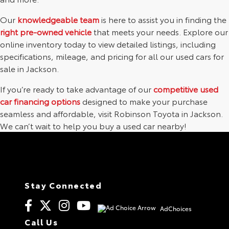
Our
knowledgeable team
is here to assist you in finding the
right pre-owned vehicle
that meets your needs. Explore our
online inventory today to view detailed listings, including
specifications, mileage, and pricing for all our used cars for
sale in Jackson.
If you’re ready to take advantage of our
competitive used
car financing options
designed to make your purchase
seamless and affordable, visit Robinson Toyota in Jackson.
We can’t wait to help you buy a used car nearby!
Stay Connected
AdChoices
Call Us