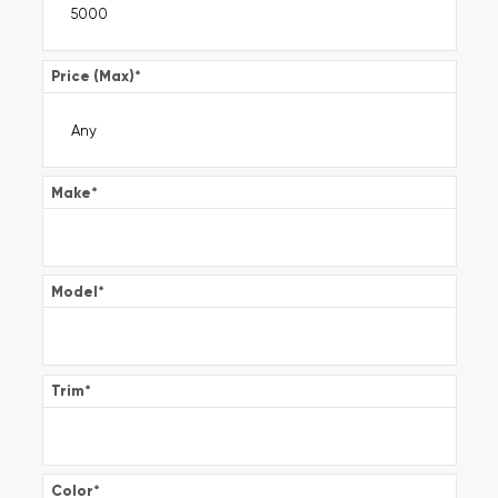
Price (Max)
*
Make
*
Model
*
Trim
*
Color
*