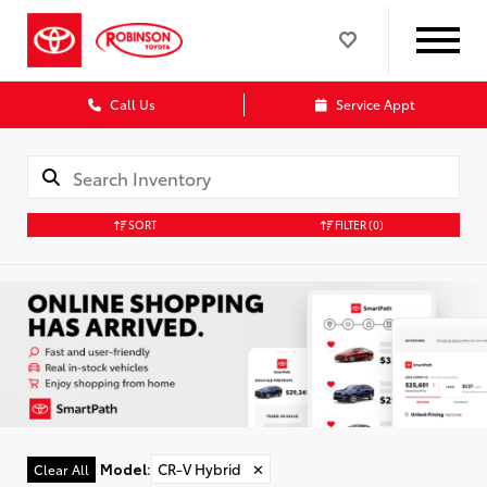
Call Us
Service Appt
SORT
FILTER
(0)
Model
:
CR-V Hybrid
✕
Clear All