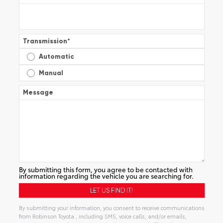
Transmission
*
Automatic
Manual
Message
By submitting this form, you agree to be contacted with
information regarding the vehicle you are searching for.
By submitting your information, you consent to receive communications
from Robinson Toyota , including SMS, voice calls, and/or emails,