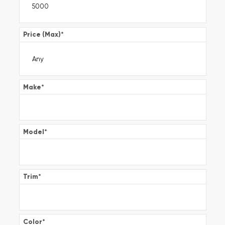
Price (Max)
*
Make
*
Model
*
Trim
*
Color
*