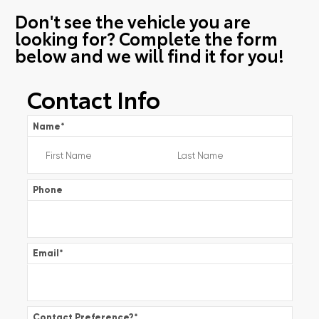
Don't see the vehicle you are
looking for? Complete the form
below and we will find it for you!
Contact Info
Name
*
Phone
Email
*
Contact Preference?
*