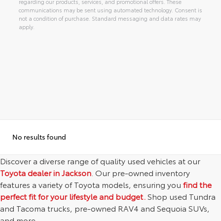
regarding our products, services, and promotional offers. These
communications may be sent using automated technology. Consent is
not a condition of purchase. Standard messaging and data rates may
apply.
Alternative:
No results found
Discover a diverse range of quality used vehicles at our
Toyota dealer in Jackson
. Our pre-owned inventory
features a variety of Toyota models, ensuring you
find the
perfect fit for your lifestyle and budget.
Shop used Tundra
and Tacoma trucks, pre-owned RAV4 and Sequoia SUVs,
and more.