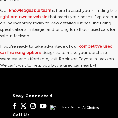
Our
knowledgeable team
is here to assist you in finding the
right pre-owned vehicle
that meets your needs. Explore our
online inventory today to view detailed listings, including
specifications, mileage, and pricing for all our used cars for
sale in Jackson.
If you’re ready to take advantage of our
competitive used
car financing options
designed to make your purchase
seamless and affordable, visit Robinson Toyota in Jackson.
We can’t wait to help you buy a used car nearby!
Stay Connected
AdChoices
Call Us