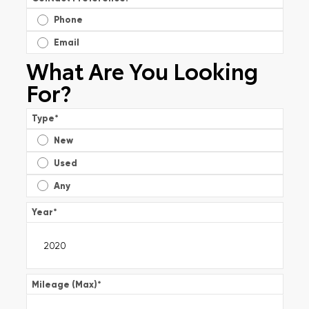
Phone
Email
What Are You Looking
For?
Type
*
New
Used
Any
Year
*
Mileage (Max)
*