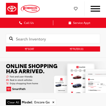
Call Us
Service Appt
SORT
FILTER
(0)
Model
:
Encore Gx
✕
Clear All