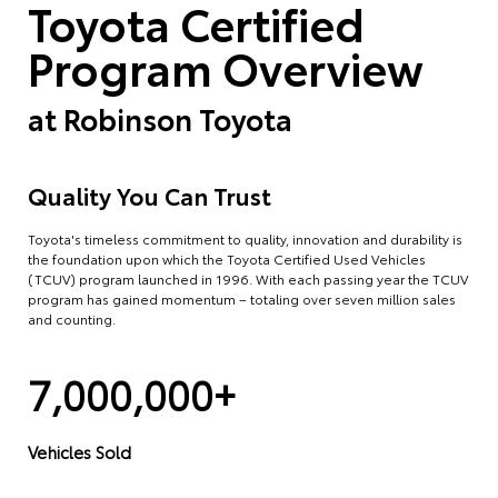
Toyota Certified
Program Overview
at
Robinson Toyota
Quality You Can Trust
Toyota's timeless commitment to quality, innovation and durability is
the foundation upon which the Toyota Certified Used Vehicles
(TCUV) program launched in 1996. With each passing year the TCUV
program has gained momentum – totaling over seven million sales
and counting.
7,000,000+
Vehicles Sold