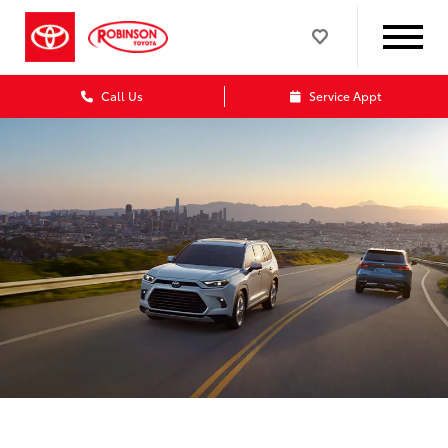
Call Us
Service Appt