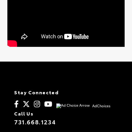
Stay Connected
AdChoices
Call Us
731.668.1234