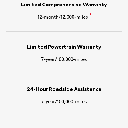
Limited Comprehensive Warranty
1
12-month/12,000-miles
Limited Powertrain Warranty
7-year/100,000-miles
24-Hour Roadside Assistance
7-year/100,000-miles