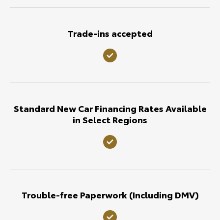
Trade-ins accepted
Standard New Car Financing Rates Available
in Select Regions
Trouble-free Paperwork (Including DMV)