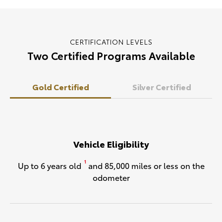
CERTIFICATION LEVELS
Two Certified Programs Available
Gold Certified
Silver Certified
Vehicle Eligibility
1
Up to 6 years old
and 85,000 miles or less on the
odometer