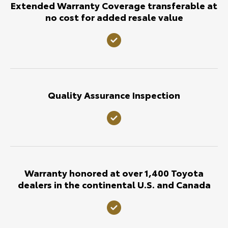
Extended Warranty Coverage transferable at
no cost for added resale value
Quality Assurance Inspection
Warranty honored at over 1,400 Toyota
dealers in the continental U.S. and Canada