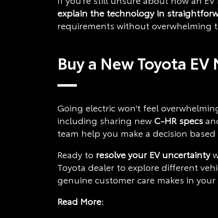
If you're still unsure about how an EV
explain the technology in straightfor
requirements without overwhelming te
Buy a New Toyota EV 
Going electric won't feel overwhelming
including sharing new
C-HR specs
an
team help you make a decision based o
Ready to
resolve your EV uncertainty
w
Toyota dealer to explore different veh
genuine customer care makes in your v
Read More: