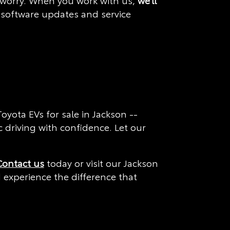
't worry. When you work with us,
we'll
, software updates and service
yota EVs for sale in Jackson --
c driving with confidence. Let our
Contact us
today or visit our Jackson
d experience the difference that