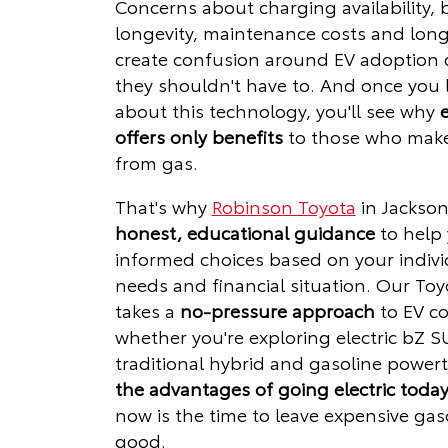
Concerns about charging availability, 
longevity, maintenance costs and lon
create confusion around EV adoption d
they shouldn't have to. And once you
about this technology, you'll see why
e
offers only benefits
to those who make
from gas.
That's why
Robinson Toyota
in Jackson
honest, educational guidance
to help
informed choices based on your indivi
needs and financial situation. Our Toy
takes a
no-pressure approach
to EV co
whether you're exploring electric bZ S
traditional hybrid and gasoline powert
the advantages of going electric toda
now is the time to leave expensive gas
good.