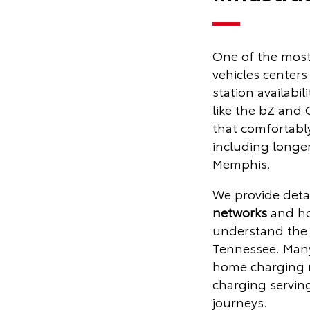
One of the most
vehicles centers
station availabili
like the bZ and
that comfortably
including longer 
Memphis.
We provide deta
networks
and ho
understand the 
Tennessee. Many
home charging m
charging servin
journeys.