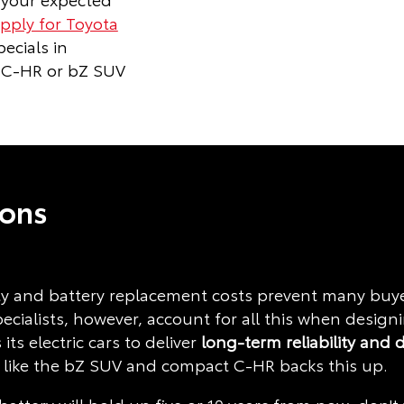
pply for Toyota
ecials in
 C-HR or bZ SUV
ions
 and battery replacement costs prevent many buyers
pecialists, however, account for all this when desig
 its electric cars to deliver
long-term
reliability and 
 like the bZ SUV and compact C-HR backs this up.