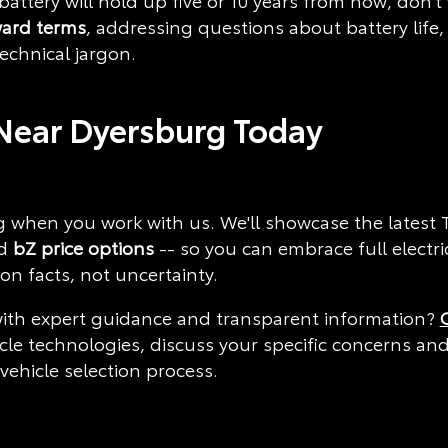
 battery will hold up five or 10 years from now, don
ward terms
, addressing questions about battery life
chnical jargon.
Near Dyersburg Today
 when you work with us. We'll showcase the latest To
d
bZ price options
-- so you can embrace full electri
n facts, not uncertainty.
ith expert guidance and transparent information?
icle technologies, discuss your specific concerns an
ehicle selection process.