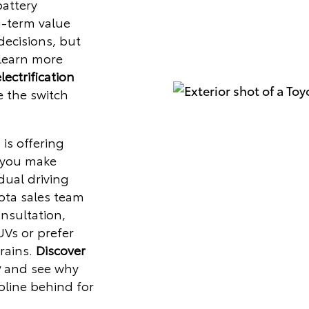
battery
g-term value
ecisions, but
 learn more
lectrification
 the switch
 is offering
 you make
dual driving
ota sales team
nsultation,
UVs or prefer
rains.
Discover
y
and see why
oline behind for