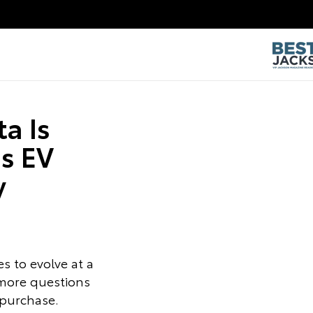
a Is
s EV
y
s to evolve at a
 more questions
 purchase.