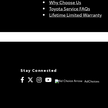
Why Choose Us
Toyota Service FAQs
Lifetime Limited Warranty
Stay Connected
AdChoices