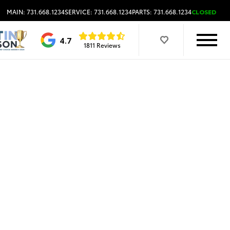
MAIN: 731.668.1234
SERVICE: 731.668.1234
PARTS: 731.668.1234
CLOSED
4.7
1811 Reviews