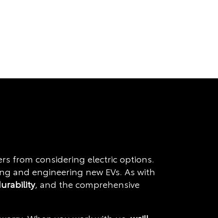
 from considering electric options.
ning and engineering new EVs. As with
durability
, and the comprehensive