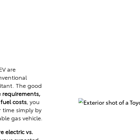
EV are
onventional
sitant. The good
 requirements,
 fuel costs
, you
r time simply by
ble gas vehicle.
 electric vs.
 your expected