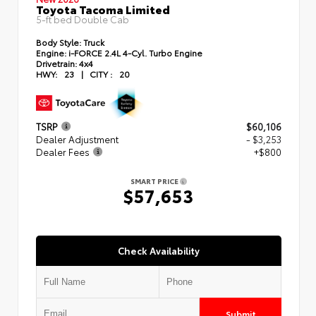
Toyota Tacoma Limited
5-ft bed Double Cab
Body Style:
Truck
Engine:
i-FORCE 2.4L 4-Cyl. Turbo Engine
Drivetrain:
4x4
HWY:
23
|
CITY :
20
TSRP
$60,106
Dealer Adjustment
- $3,253
Dealer Fees
+$800
SMART PRICE
$57,653
Check Availability
Submit