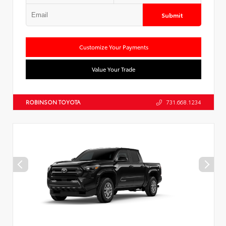
Submit
Customize Your Payments
Value Your Trade
ROBINSON TOYOTA
731.668.1234