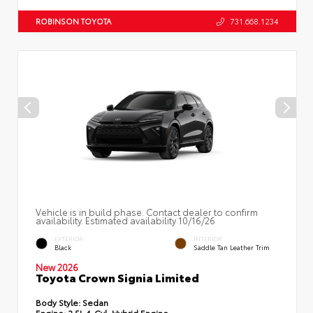
ROBINSON TOYOTA
731.668.1234
Vehicle is in build phase. Contact dealer to confirm
availability. Estimated availability 10/16/26
EXTERIOR
INTERIOR
Black
Saddle Tan Leather Trim
New 2026
Toyota Crown Signia Limited
Body Style:
Sedan
Engine:
2.5L 4-Cyl. Hybrid Engine