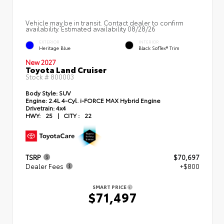
Vehicle may be in transit. Contact dealer to confirm
availability. Estimated availability 08/28/26
EXTERIOR
INTERIOR
Heritage Blue
Black SofTex® Trim
New 2027
Toyota Land Cruiser
Stock #
800003
Body Style:
SUV
Engine:
2.4L 4-Cyl. i-FORCE MAX Hybrid Engine
Drivetrain:
4x4
HWY:
25
|
CITY :
22
TSRP
$70,697
Dealer Fees
+$800
SMART PRICE
$71,497