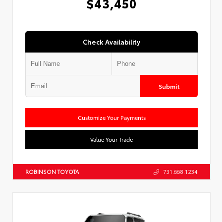
$43,450
Check Availability
Submit
Customize Your Payments
Value Your Trade
ROBINSON TOYOTA
731.668.1234