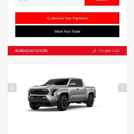
Customize Your Payments
Value Your Trade
ROBINSON TOYOTA
731.668.1234