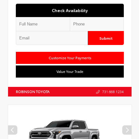
Check Availability
Submit
Customize Your Payments
Value Your Trade
ROBINSON TOYOTA
731.668.1234