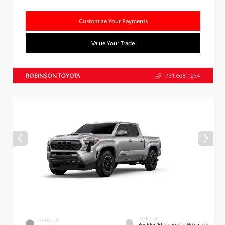
Customize Your Payments
Value Your Trade
ROBINSON TOYOTA
731.668.1234
INTERIOR
EXTERIOR
Boulder/Black Fabric W/Smoke