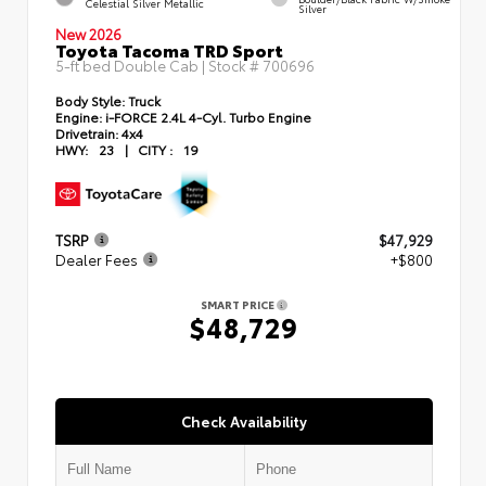
Celestial Silver Metallic
Silver
New 2026
Toyota Tacoma TRD Sport
5-ft bed Double Cab | Stock #
700696
Body Style:
Truck
Engine:
i-FORCE 2.4L 4-Cyl. Turbo Engine
Drivetrain:
4x4
HWY:
23
|
CITY :
19
TSRP
$47,929
Dealer Fees
+$800
SMART PRICE
$48,729
Check Availability