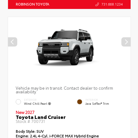
ROBINSON TOYOTA
731.668.1234
Vehicle may be in transit. Contact dealer to confirm
availability.
EXTERIOR
INTERIOR
Wind Chill Pearl
Java SofTex® Trim
New 2027
Toyota Land Cruiser
Stock #
700731
Body Style:
SUV
Engine:
2.4L 4-Cyl. i-FORCE MAX Hybrid Engine