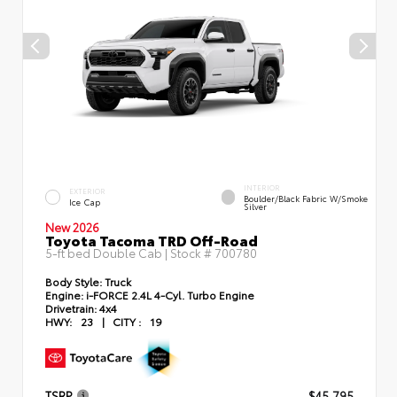
INTERIOR
EXTERIOR
Boulder/Black Fabric W/Smoke
Ice Cap
Silver
New 2026
Toyota Tacoma TRD Off-Road
5-ft bed Double Cab | Stock #
700780
Body Style:
Truck
Engine:
i-FORCE 2.4L 4-Cyl. Turbo Engine
Drivetrain:
4x4
HWY:
23
|
CITY :
19
TSRP
$45,795