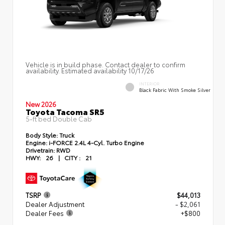
Vehicle is in build phase. Contact dealer to confirm
availability. Estimated availability 10/17/26
INTERIOR
Black Fabric With Smoke Silver
New 2026
Toyota Tacoma SR5
5-ft bed Double Cab
Body Style:
Truck
Engine:
i-FORCE 2.4L 4-Cyl. Turbo Engine
Drivetrain:
RWD
HWY:
26
|
CITY :
21
TSRP
$44,013
Dealer Adjustment
- $2,061
Dealer Fees
+$800