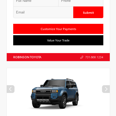
Submit
Customize Your Payments
Value Your Trade
ROBINSON TOYOTA
731.668.1234