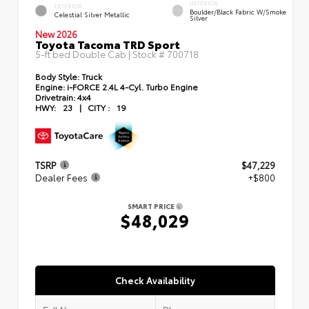
INTERIOR
EXTERIOR
Boulder/Black Fabric W/Smoke
Celestial Silver Metallic
Silver
New 2026
Toyota Tacoma TRD Sport
5-ft bed Double Cab | Stock #
700718
Body Style:
Truck
Engine:
i-FORCE 2.4L 4-Cyl. Turbo Engine
Drivetrain:
4x4
HWY:
23
|
CITY :
19
TSRP
$47,229
Dealer Fees
+$800
SMART PRICE
$48,029
Check Availability