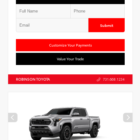
Submit
Customize Your Payments
Value Your Trade
ROBINSON TOYOTA
731.668.1234