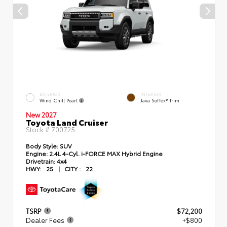
EXTERIOR
INTERIOR
Wind Chill Pearl
Java SofTex® Trim
New 2027
Toyota Land Cruiser
Stock #
700725
Body Style:
SUV
Engine:
2.4L 4-Cyl. i-FORCE MAX Hybrid Engine
Drivetrain:
4x4
HWY:
25
|
CITY :
22
TSRP
$72,200
Dealer Fees
+$800