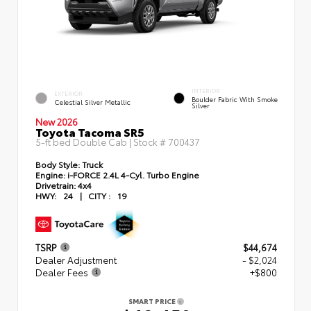
INTERIOR
EXTERIOR
Boulder Fabric With Smoke
Celestial Silver Metallic
Silver
New 2026
Toyota Tacoma SR5
5-ft bed Double Cab | Stock #
700437
Body Style:
Truck
Engine:
i-FORCE 2.4L 4-Cyl. Turbo Engine
Drivetrain:
4x4
HWY:
24
|
CITY :
19
TSRP
$44,674
Dealer Adjustment
- $2,024
Dealer Fees
+$800
SMART PRICE