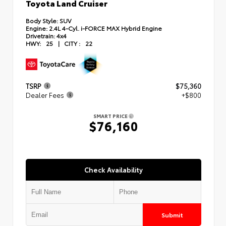
Toyota Land Cruiser
Body Style:
SUV
Engine:
2.4L 4-Cyl. i-FORCE MAX Hybrid Engine
Drivetrain:
4x4
HWY:
25
|
CITY :
22
TSRP
$75,360
Dealer Fees
+$800
SMART PRICE
$76,160
Check Availability
Submit