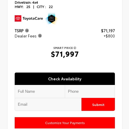
Drivetrain:
4x4
HWY:
25
|
CITY :
22
TSRP
$71,197
Dealer Fees
+$800
SMART PRICE
$71,997
Check Availability
Submit
Customize Your Payments