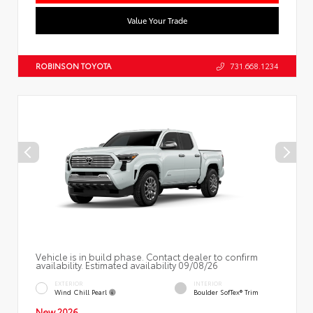
Value Your Trade
ROBINSON TOYOTA
731.668.1234
Vehicle is in build phase. Contact dealer to confirm
availability. Estimated availability 09/08/26
EXTERIOR
INTERIOR
Wind Chill Pearl
Boulder SofTex® Trim
New 2026