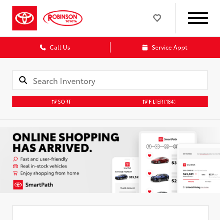
Call Us
Service Appt
SORT
FILTER
(184)