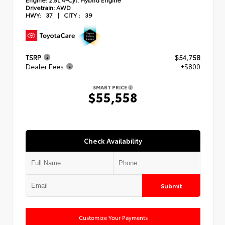
Drivetrain:
AWD
HWY:
37
|
CITY :
39
TSRP
$54,758
Dealer Fees
+$800
SMART PRICE
$55,558
Check Availability
Submit
Customize Your Payments