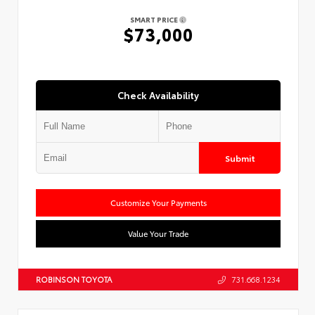
SMART PRICE
$73,000
Check Availability
Submit
Customize Your Payments
Value Your Trade
ROBINSON TOYOTA
731.668.1234