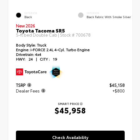
EXTERIOR
INTERIOR
Black
Black Fabric With Smoke Silver
New 2026
Toyota Tacoma SR5
5-ft bed Double Cab | Stock #
700678
Body Style:
Truck
Engine:
i-FORCE 2.4L 4-Cyl. Turbo Engine
Drivetrain:
4x4
HWY:
24
|
CITY :
19
TSRP
$45,158
Dealer Fees
+$800
SMART PRICE
$45,958
Check Availability