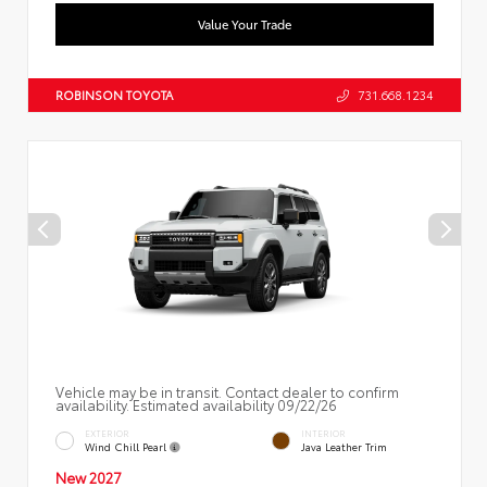
Value Your Trade
ROBINSON TOYOTA
731.668.1234
Vehicle may be in transit. Contact dealer to confirm
availability. Estimated availability 09/22/26
EXTERIOR
INTERIOR
Wind Chill Pearl
Java Leather Trim
New 2027