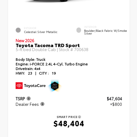
INTERIOR
EXTERIOR
Boulder/Black Fabric W/Smoke
Celestial Silver Metallic
Silver
New 2026
Toyota Tacoma TRD Sport
5-ft bed Double Cab | Stock #
700638
Body Style:
Truck
Engine:
i-FORCE 2.4L 4-Cyl. Turbo Engine
Drivetrain:
4x4
HWY:
23
|
CITY :
19
TSRP
$47,604
Dealer Fees
+$800
SMART PRICE
$48,404