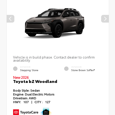
Vehicle is in build phase. Contact dealer to confirm
availability.
EXTERIOR
INTERIOR
Stepping Stone
Stone Brown SofTex®
New 2026
Toyota bZ Woodland
Body Style:
Sedan
Engine:
Dual Electric Motors
Drivetrain:
AWD
HWY:
107
|
CITY :
127