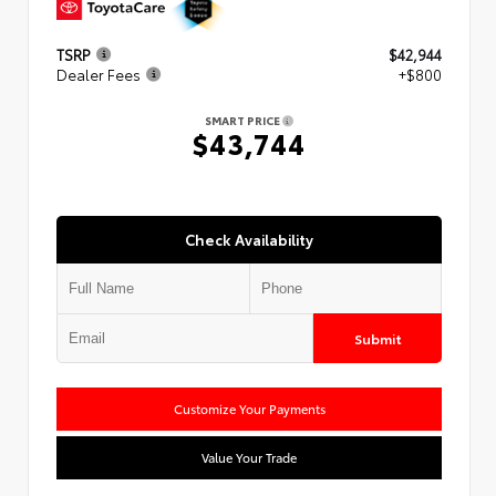
TSRP
$42,944
Dealer Fees
+$800
SMART PRICE
$43,744
Check Availability
Submit
Customize Your Payments
Value Your Trade