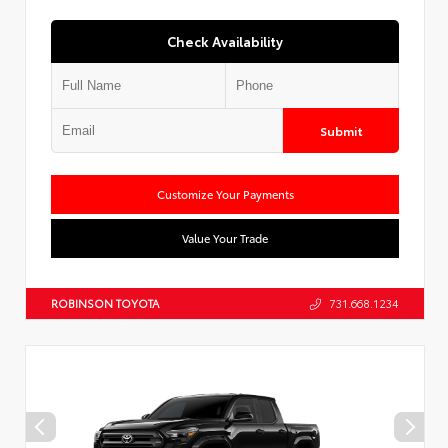
Check Availability
Submit
Customize Your Payments
Value Your Trade
ROBINSON TOYOTA
731.668.1234