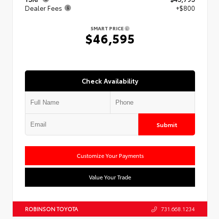
Dealer Fees
+$800
SMART PRICE
$46,595
Check Availability
Submit
Customize Your Payments
Value Your Trade
ROBINSON TOYOTA
731.668.1234