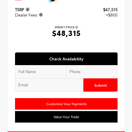
TSRP
$47,515
Dealer Fees
+$800
SMART PRICE
$48,315
Check Availability
Submit
Customize Your Payments
Value Your Trade