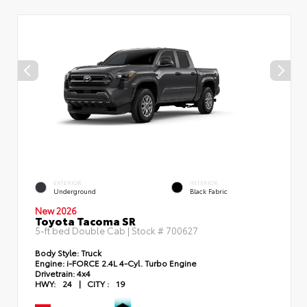
EXTERIOR
INTERIOR
Underground
Black Fabric
New 2026
Toyota Tacoma SR
5-ft bed Double Cab | Stock #
700627
Body Style:
Truck
Engine:
i-FORCE 2.4L 4-Cyl. Turbo Engine
Drivetrain:
4x4
HWY:
24
|
CITY :
19