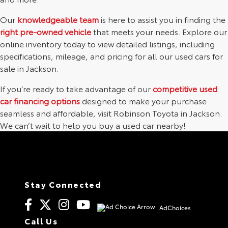
Our
knowledgeable team
is here to assist you in finding the
right pre-owned vehicle
that meets your needs. Explore our
online inventory today to view detailed listings, including
specifications, mileage, and pricing for all our used cars for
sale in Jackson.
If you’re ready to take advantage of our
competitive used
car financing options
designed to make your purchase
seamless and affordable, visit Robinson Toyota in Jackson.
We can’t wait to help you buy a used car nearby!
Stay Connected
AdChoices
Call Us