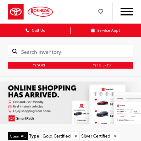
Call Us
Service Appt
SORT
FILTER
(1)
Type
:
Gold Certified
✕
Silver Certified
✕
Clear All