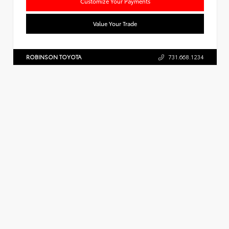
Customize Your Payments
Value Your Trade
ROBINSON TOYOTA
731.668.1234