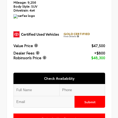
Mileage:
9,256
Body Style:
SUV
Drivetrain:
4x4
GOLD CERTIFIED
View Details
Value Price
$47,500
Dealer Fees
+$800
Robinson’s Price
$48,300
Check Availability
Submit