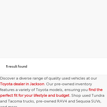
1
result found
Discover a diverse range of quality used vehicles at our
Toyota dealer in Jackson
. Our pre-owned inventory
features a variety of Toyota models, ensuring you
find the
perfect fit for your lifestyle and budget.
Shop used Tundra
and Tacoma trucks, pre-owned RAV4 and Sequoia SUVs,
and more.