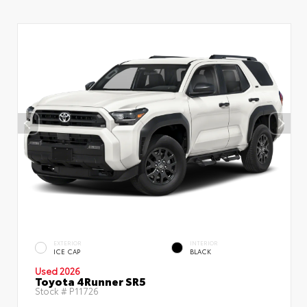
EXTERIOR
INTERIOR
ICE CAP
BLACK
Used 2026
Toyota 4Runner SR5
Stock #
P11726