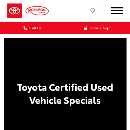
Call Us
Service Appt
Toyota Certified Used
Vehicle Specials