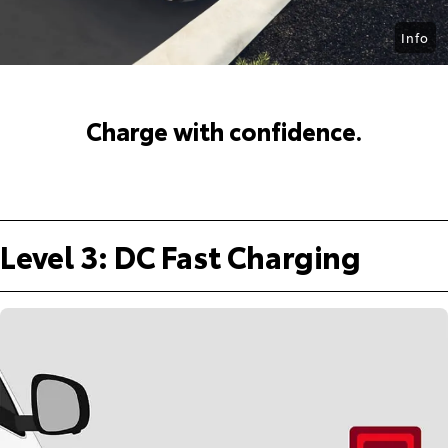
Info
Charge with confidence.
Level 3: DC Fast Charging