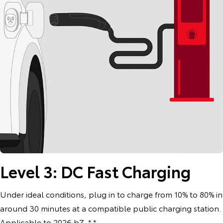
Level 3: DC Fast Charging
Under ideal conditions, plug in to charge from 10% to 80% in
around 30 minutes at a compatible public charging station.
Applicable to 2026 bZ. * *