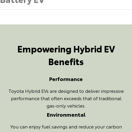
Empowering Hybrid EV
Benefits
Performance
Toyota Hybrid EVs are designed to deliver impressive
performance that often exceeds that of traditional
gas-only vehicles.
Environmental
You can enjoy fuel savings and reduce your carbon