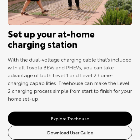
Set up your at-home
charging station
With the dual-voltage charging cable that's included
with all Toyota BEVs and PHEVs, you can take
advantage of both Level 1 and Level 2 home-
charging capabilities. Treehouse can make the Level
2 charging process simple from start to finish for your
home set-up.
Explore Treehouse
Download User Guide