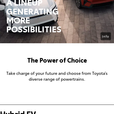
A LINEUP
GENERATING
MORE
POSSIBILITIES
Info
The Power of Choice
Take charge of your future and choose from Toyota’s
diverse range of powertrains.
Hybrid EV