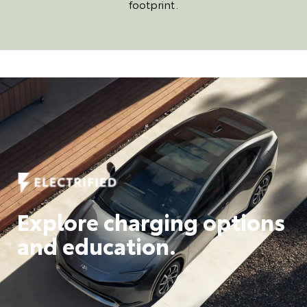
footprint.
Explore charging options
and education.