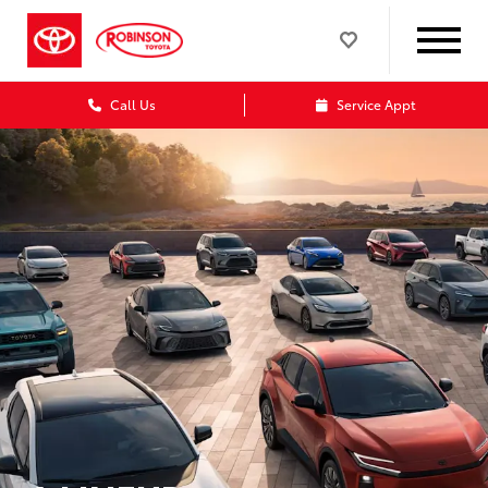
Call Us
Service Appt