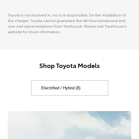
Toyota is not involved in, nor is it responsible, for the installation of
the charger. Toyota cannot guarantee the 48-hour turnaround and
one-visit representations from Treehouse. Please visit Treehouse's
website for more information.
Shop Toyota Models