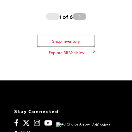
1
of
6
Shop Inventory
Explore All Vehicles
Stay Connected
AdChoices