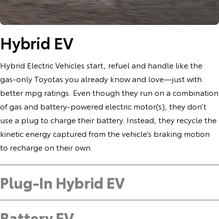
Hybrid EV
Hybrid Electric Vehicles start, refuel and handle like the
gas-only Toyotas you already know and love—just with
better mpg ratings. Even though they run on a combination
of gas and battery-powered electric motor(s), they don’t
use a plug to charge their battery. Instead, they recycle the
kinetic energy captured from the vehicle’s braking motion
to recharge on their own.
Plug-In Hybrid EV
Battery EV