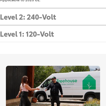
Level 2: 240-Volt
Level 1: 120-Volt