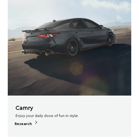
Camry
Enjoy your daily dose of fun in style.
Research