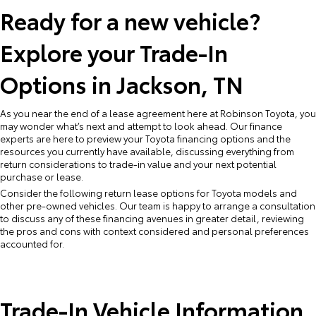
Ready for a new vehicle?
Explore your Trade-In
Options in Jackson, TN
As you near the end of a lease agreement here at Robinson Toyota, you
may wonder what’s next and attempt to look ahead. Our finance
experts are here to preview your Toyota financing options and the
resources you currently have available, discussing everything from
return considerations to trade-in value and your next potential
purchase or lease.
Consider the following return lease options for Toyota models and
other pre-owned vehicles. Our team is happy to arrange a consultation
to discuss any of these financing avenues in greater detail, reviewing
the pros and cons with context considered and personal preferences
accounted for.
Trade-In Vehicle Information