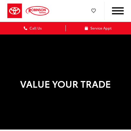
Call Us
Service Appt
VALUE YOUR TRADE