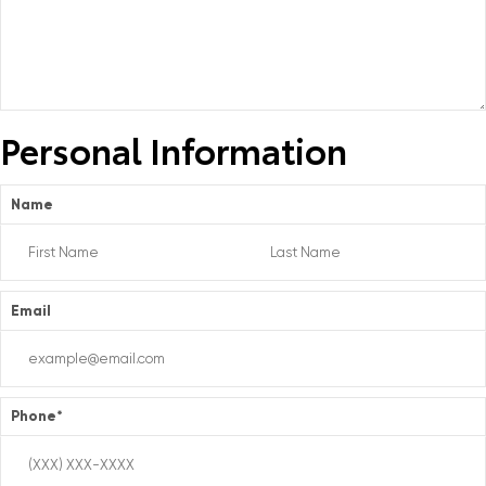
Personal Information
Name
Email
Phone
*