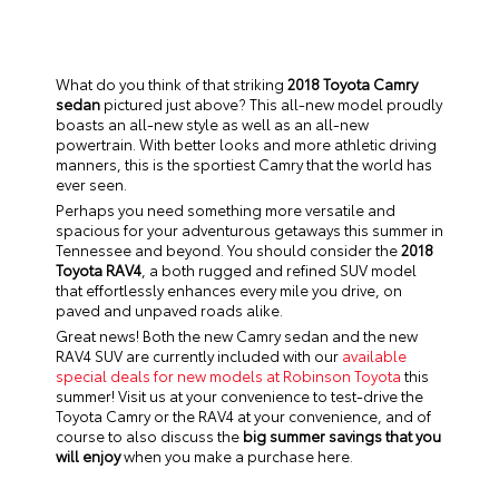
What do you think of that striking
2018 Toyota Camry
sedan
pictured just above? This all-new model proudly
boasts an all-new style as well as an all-new
powertrain. With better looks and more athletic driving
manners, this is the sportiest Camry that the world has
ever seen.
Perhaps you need something more versatile and
spacious for your adventurous getaways this summer in
Tennessee and beyond. You should consider the
2018
Toyota RAV4
, a both rugged and refined SUV model
that effortlessly enhances every mile you drive, on
paved and unpaved roads alike.
Great news! Both the new Camry sedan and the new
RAV4 SUV are currently included with our
available
special deals for new models at Robinson Toyota
this
summer! Visit us at your convenience to test-drive the
Toyota Camry or the RAV4 at your convenience, and of
course to also discuss the
big summer savings that you
will enjoy
when you make a purchase here.