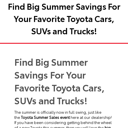
Find Big Summer Savings For
Your Favorite Toyota Cars,
SUVs and Trucks!
Find Big Summer
Savings For Your
Favorite Toyota Cars,
SUVs and Trucks!
The summer is officially now in full swing, just like
the
Toyota Summer Sales event
here at our dealership!
If you have been considering getting behind the wheel
of a new Toyota this summer, then you will love the
big