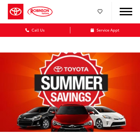
Call Us
Service Appt