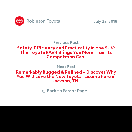
Robinson Toyota
July 25, 2018
Previous Post
Safety, Efficiency and Practicality in one SUV:
The Toyota RAV4 Brings You More Than its
Competition Can!
Next Post
Remarkably Rugged & Refined – Discover Why
You Will Love the New Toyota Tacoma here in
Jackson, TN.
Back to Parent Page