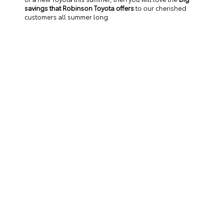
savings that Robinson Toyota offers
to our cherished
customers all summer long.