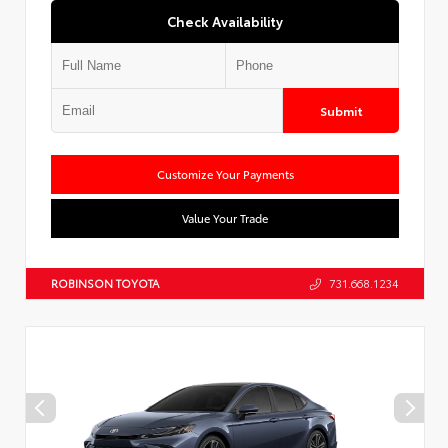
Check Availability
Submit
Customize Your Payments
Value Your Trade
ROBINSON TOYOTA
731.668.1234