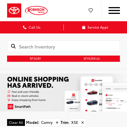
Call Us
Service Appt
SORT
FILTER
(6)
Model
:
Camry
✕
Trim
:
XSE
✕
Clear All