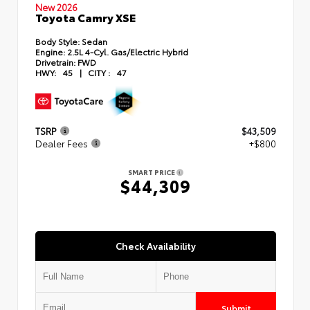
New 2026
Toyota Camry XSE
Body Style:
Sedan
Engine:
2.5L 4-Cyl. Gas/Electric Hybrid
Drivetrain:
FWD
HWY:
45
|
CITY :
47
TSRP
$43,509
Dealer Fees
+$800
SMART PRICE
$44,309
Check Availability
Submit