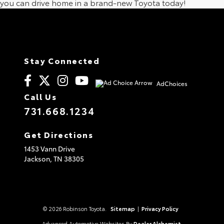
you can drive home in a brand-new Toyota today!
Stay Connected
AdChoices
Call Us
731.668.1234
Get Directions
1453 Vann Drive
Jackson,
TN
38305
© 2026 Robinson Toyota.
Sitemap
|
Privacy Policy
Advanced Automotive Websites By
Dealer Alchemist