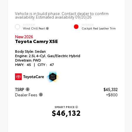
Vehicle is in build phase. Contact dealer to confirm
availability. Estimated availability 09/20/26
EXTERIOR
INTERIOR
Wind Chill Pearl
Cockpit Red Leather Trim
New 2026
Toyota Camry XSE
Body Style:
Sedan
Engine:
2.5L 4-Cyl. Gas/Electric Hybrid
Drivetrain:
FWD
HWY:
45
|
CITY :
47
TSRP
$45,332
Dealer Fees
+$800
SMART PRICE
$46,132