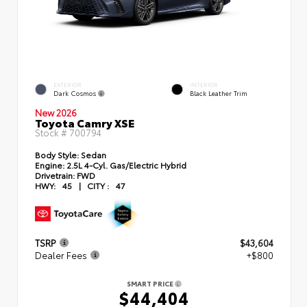
EXTERIOR
INTERIOR
Dark Cosmos
Black Leather Trim
New 2026
Toyota Camry XSE
Stock #
700794
Body Style:
Sedan
Engine:
2.5L 4-Cyl. Gas/Electric Hybrid
Drivetrain:
FWD
HWY:
45
|
CITY :
47
TSRP
$43,604
Dealer Fees
+$800
SMART PRICE
$44,404