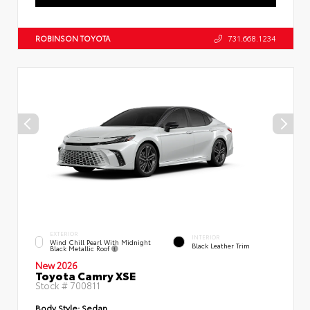
ROBINSON TOYOTA
731.668.1234
EXTERIOR
INTERIOR
Wind Chill Pearl With Midnight
Black Leather Trim
Black Metallic Roof
New 2026
Toyota Camry XSE
Stock #
700811
Body Style:
Sedan