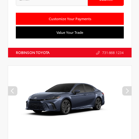
Customize Your Payments
Value Your Trade
ROBINSON TOYOTA
731.668.1234