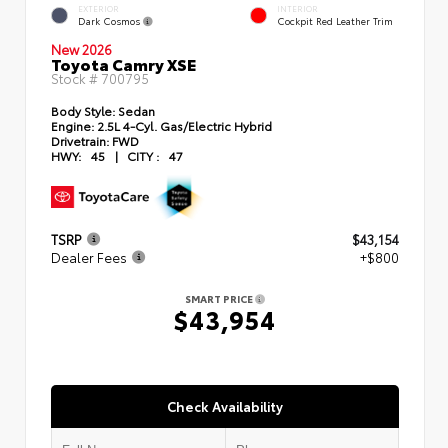
EXTERIOR
INTERIOR
Dark Cosmos
Cockpit Red Leather Trim
New 2026
Toyota Camry XSE
Stock #
700795
Body Style:
Sedan
Engine:
2.5L 4-Cyl. Gas/Electric Hybrid
Drivetrain:
FWD
HWY:
45
|
CITY :
47
TSRP
$43,154
Dealer Fees
+$800
SMART PRICE
$43,954
Check Availability