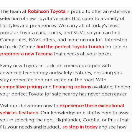
The team at
Robinson Toyota
is proud to offer an extensive
selection of new Toyota vehicles that cater to a variety of
lifestyles and preferences. We carry all of today's most
popular Toyota cars, trucks, and SUVs, so you can find
Camry sales, RAV4 offers, and more on our lot. Interested
in trucks? Come
find the perfect Toyota Tundra
for sale or
preorder a new Tacoma
that checks all your boxes.
Every new Toyota in Jackson comes equipped with
advanced technology and safety features, ensuring you
stay connected and protected on the road. With
competitive pricing
and
financing options
available, finding
your perfect Toyota for sale nearby has never been easier.
Visit our showroom now to
experience these exceptional
vehicles firsthand.
Our knowledgeable staff is here to assist
you in selecting the right Highlander, Corolla, or Prius that
fits your needs and budget,
so stop in today
and see how