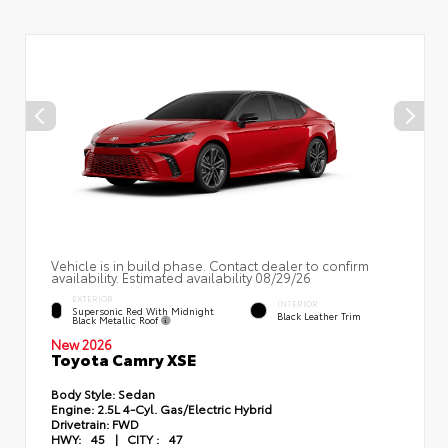
Vehicle is in build phase. Contact dealer to confirm
availability. Estimated availability 08/29/26
EXTERIOR
INTERIOR
Supersonic Red With Midnight
Black Leather Trim
Black Metallic Roof
New 2026
Toyota Camry XSE
Body Style:
Sedan
Engine:
2.5L 4-Cyl. Gas/Electric Hybrid
Drivetrain:
FWD
HWY:
45
|
CITY :
47