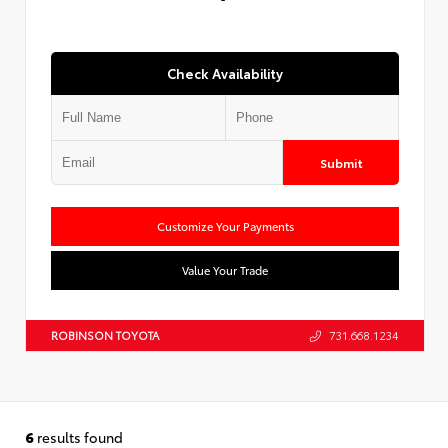
Check Availability
Submit
Customize Your Payments
Value Your Trade
ROBINSON TOYOTA
731.668.1234
6
results found