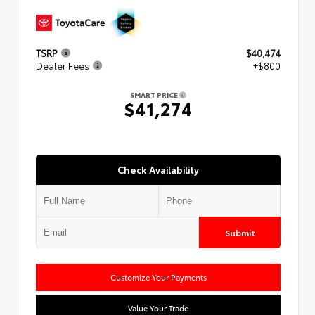
TSRP
$40,474
Dealer Fees
+$800
SMART PRICE
$41,274
Check Availability
Submit
Customize Your Payments
Value Your Trade