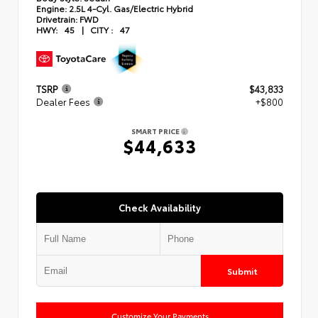
Engine:
2.5L 4-Cyl. Gas/Electric Hybrid
Drivetrain:
FWD
HWY:
45
|
CITY :
47
TSRP
$43,833
Dealer Fees
+$800
SMART PRICE
$44,633
Check Availability
Submit
Customize Your Payments