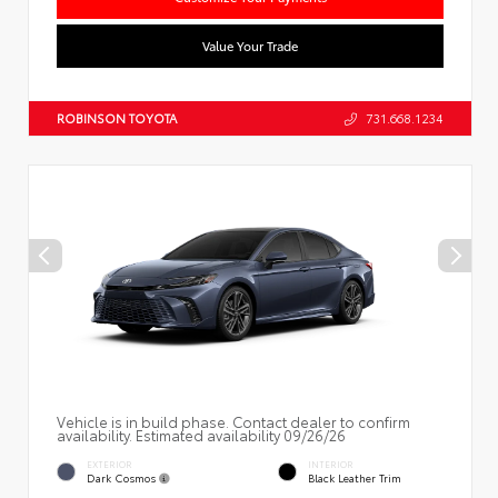
Value Your Trade
ROBINSON TOYOTA
731.668.1234
Vehicle is in build phase. Contact dealer to confirm
availability. Estimated availability 09/26/26
EXTERIOR
INTERIOR
Dark Cosmos
Black Leather Trim