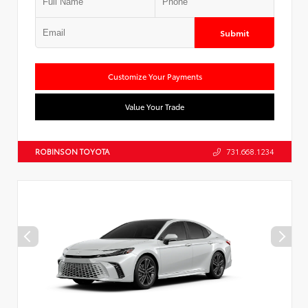
Submit
Customize Your Payments
Value Your Trade
ROBINSON TOYOTA
731.668.1234