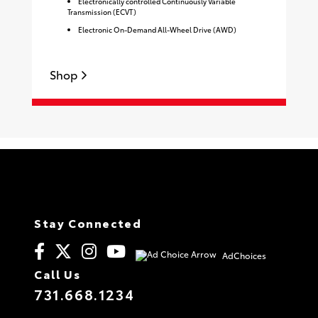
Electronically controlled Continuously Variable
Transmission (ECVT)
Electronic On-Demand All-Wheel Drive (AWD)
Shop
S
Stay Connected
AdChoices
Call Us
731.668.1234