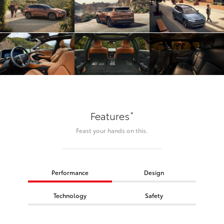
*
Features
Feast your hands on this.
Performance
Design
Technology
Safety