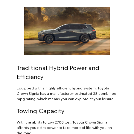
Traditional Hybrid Power and
Efficiency
Equipped with a highly efficient hybrid system, Toyota
Crown Signia has a manufacturer-estimated 38 combined
mpg rating, which means you can explore at your leisure.
Towing Capacity
With the ability to tow 2700 lbs., Toyota Crown Signia
affords you extra power to take more of life with you on
the road.