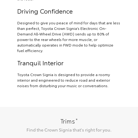
Driving Confidence
Designed to give you peace of mind for days that are less
than perfect, Toyota Crown Signia’s Electronic On-
Demand All-Wheel Drive (AWD) sends up to 80% of
power to the rear wheels for more muscle, or
automatically operates in FWD mode to help optimize
fuel efficiency.
Tranquil Interior
Toyota Crown Signia is designed to provide a roomy
interior and engineered to reduce road and exterior
noises from disturbing your music or conversations.
*
Trims
Find the
Crown Signia
that's right for you.