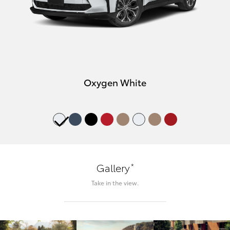
Oxygen White
*
Gallery
Take in the view.