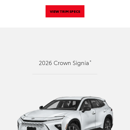
VIEW TRIM SPECS
*
2026
Crown Signia