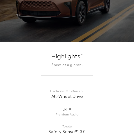
*
Highlights
Specs at a glance.
Electronic On-Demand
All-Wheel Drive
JBL®
Premium Audio
Toyota
Safety Sense™ 3.0