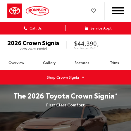
Call Us
Service Appt
2026
Crown Signia
$44,390
*
Starting at
TSRP
View
2025
Model
Overview
Gallery
Features
Trims
Shop
Crown Signia
The
2026
Toyota
Crown Signia
*
First Class Comfort