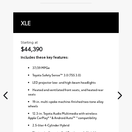
XLE
L
Starting at
Sta
$44,390
$
Includes these key features:
Inc
37
/
39
MPGe
Toyota Safety Sense™ 3.0 (TSS 3.0)
LED projector low- and high-beam headlights
Heated and ventilated front seats, and heated rear
seats
19-in. multi-spoke machine-finished two-tone alloy
wheels
12.3-in. Toyota Audio Multimedia with wireless
Apple CarPlay® * & Android Auto™ * compatibility
2.5-liter 4-Cylinder Hybrid