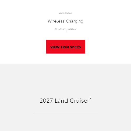
Available
Wireless Charging
Qi-Compatible
VIEW TRIM SPECS
*
2027
Land Cruiser