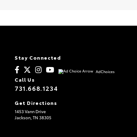
Stay Connected
AdChoices
Call Us
731.668.1234
Get Directions
1453 Vann Drive
Jackson,
TN
38305