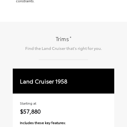
constraints.
*
Trims
Find the
Land Cruiser
that's right for you.
Land Cruiser 1958
La
Starting at
Sta
$57,880
$
Includes these key features:
Inc