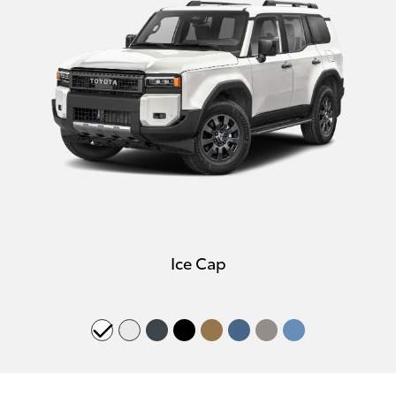
Ice Cap