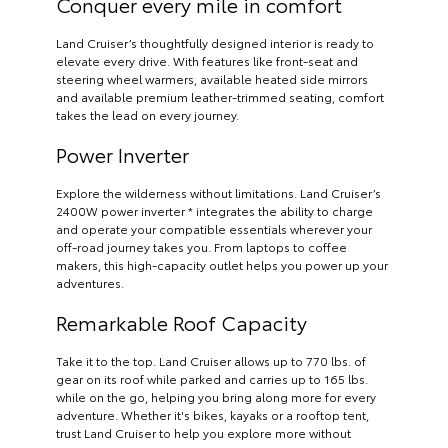
Conquer every mile in comfort
Land Cruiser’s thoughtfully designed interior is ready to
elevate every drive. With features like front-seat and
steering wheel warmers, available heated side mirrors
and available premium leather-trimmed seating, comfort
takes the lead on every journey.
Power Inverter
Explore the wilderness without limitations. Land Cruiser’s
2400W power inverter * integrates the ability to charge
and operate your compatible essentials wherever your
off-road journey takes you. From laptops to coffee
makers, this high-capacity outlet helps you power up your
adventures.
Remarkable Roof Capacity
Take it to the top. Land Cruiser allows up to 770 lbs. of
gear on its roof while parked and carries up to 165 lbs.
while on the go, helping you bring along more for every
adventure. Whether it's bikes, kayaks or a rooftop tent,
trust Land Cruiser to help you explore more without