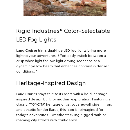
Rigid Industries® Color-Selectable
LED Fog Lights
Land Cruiser trim’s dual-hue LED fog lights bring more
light to your adventures. Effortlessly switch between a
crisp white light for low-light driving scenarios or a
dynamic yellow beam that enhances contrast in denser
conditions. *
Heritage-Inspired Design
Land Cruiser stays true to its roots with a bold, heritage-
inspired design built for modern exploration. Featuring a
classic “TOYOTA” heritage grille, squared-off side mirrors
and athletic fender flares, this icon is reimagined for
today’s adventures—whether tackling rugged trails or
roaming city streets with confidence.