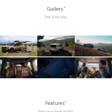
*
Gallery
Take in the view.
*
Features
Feast your hands on this.