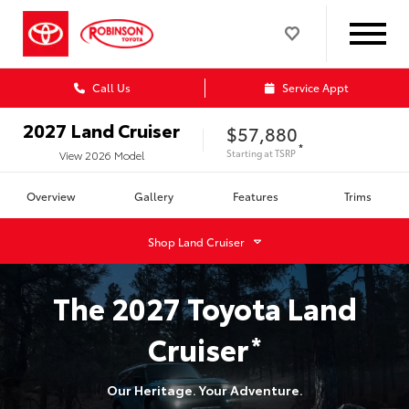
Call Us
Service Appt
2027
Land Cruiser
$57,880
*
Starting at
TSRP
View
2026
Model
Overview
Gallery
Features
Trims
Shop
Land Cruiser
The
2027
Toyota
Land
Cruiser
*
Our Heritage. Your Adventure.