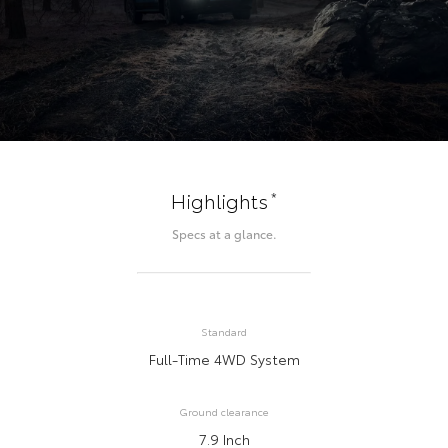
*
Highlights
Specs at a glance.
Standard
Full-Time 4WD System
Ground clearance
7.9 Inch