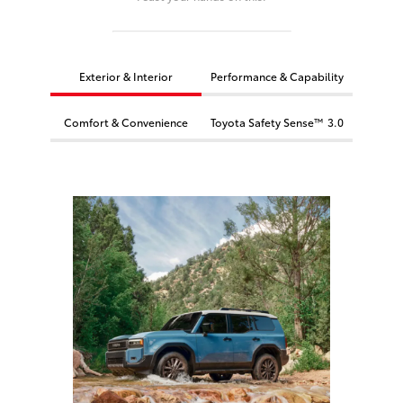
Exterior & Interior
Performance & Capability
Comfort & Convenience
Toyota Safety Sense™ 3.0