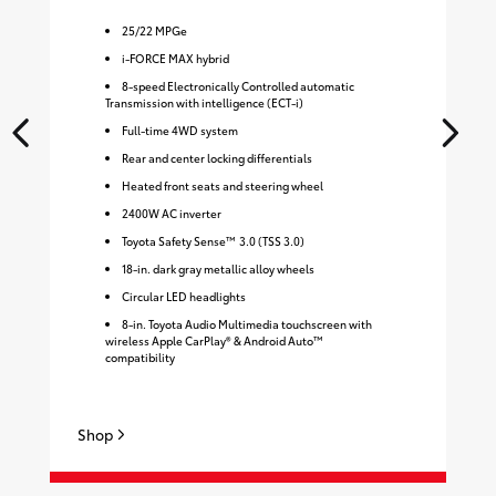
25
/
22
MPGe
i-FORCE MAX hybrid
8-speed Electronically Controlled automatic
Transmission with intelligence (ECT-i)
Full-time 4WD system
Rear and center locking differentials
Heated front seats and steering wheel
2400W AC inverter
Toyota Safety Sense™ 3.0 (TSS 3.0)
18-in. dark gray metallic alloy wheels
Circular LED headlights
8-in. Toyota Audio Multimedia touchscreen with
wireless Apple CarPlay® & Android Auto™
compatibility
Shop
Sh