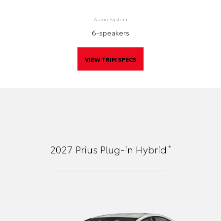
Audio System
6-speakers
VIEW TRIM SPECS
*
2027
Prius Plug-in Hybrid