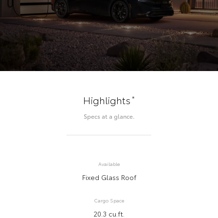
*
Highlights
Specs at a glance.
Available
Fixed Glass Roof
Cargo Space
20.3 cu.ft.