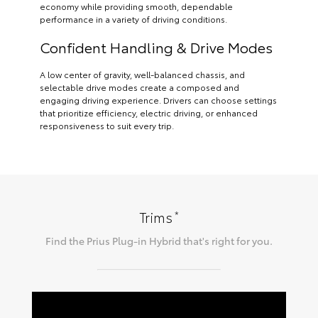
economy while providing smooth, dependable
performance in a variety of driving conditions.
Confident Handling & Drive Modes
A low center of gravity, well-balanced chassis, and
selectable drive modes create a composed and
engaging driving experience. Drivers can choose settings
that prioritize efficiency, electric driving, or enhanced
responsiveness to suit every trip.
*
Trims
Find the
Prius Plug-in Hybrid
that's right for you.