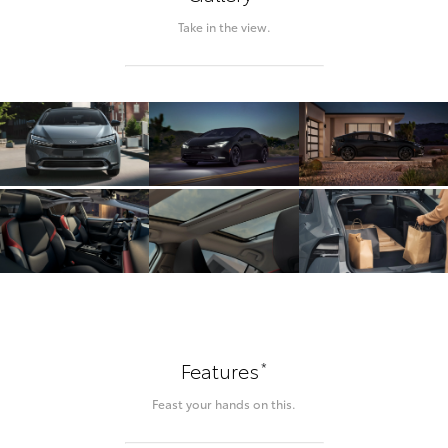
Take in the view.
*
Features
Feast your hands on this.