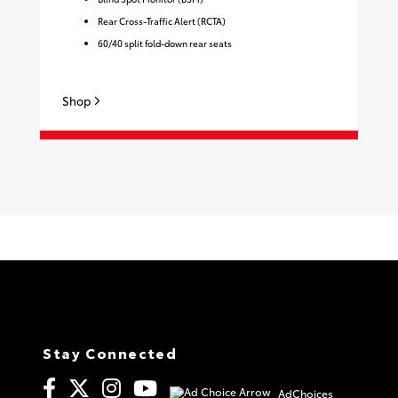
Rear Cross-Traffic Alert (RCTA)
60/40 split fold-down rear seats
Sh
Shop
Stay Connected
AdChoices