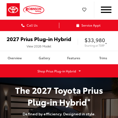
Call Us
Service Appt
2027
Prius Plug-in Hybrid
$33,980
*
Starting at
TSRP
View
2026
Model
Overview
Gallery
Features
Trims
Shop
Prius Plug-in Hybrid
The
2027
Toyota
Prius
Plug-in Hybrid
*
Defined by efficiency. Designed in style.