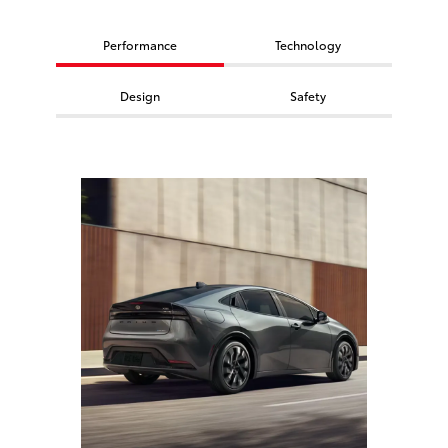
Performance
Technology
Design
Safety