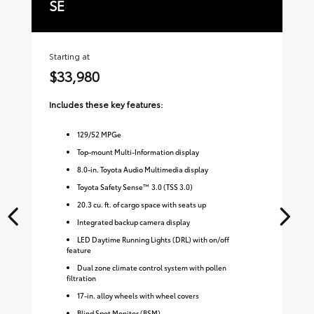
SE
X
Starting at
Sta
$33,980
$
Includes these key features:
Inc
129
/
52
MPGe
Top-mount Multi-Information display
8.0-in. Toyota Audio Multimedia display
Toyota Safety Sense™ 3.0 (TSS 3.0)
20.3 cu. ft. of cargo space with seats up
Integrated backup camera display
LED Daytime Running Lights (DRL) with on/off
feature
Dual zone climate control system with pollen
filtration
17-in. alloy wheels with wheel covers
Blind Spot Monitor (BSM)