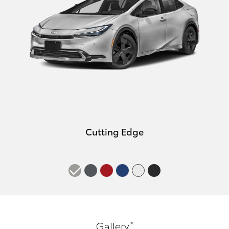
Cutting Edge
*
Gallery