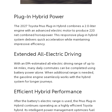
Plug-In Hybrid Power
The 2027 Toyota Prius Plug-in Hybrid combines a 2.0-liter
engine with an advanced electric motor to produce 220
net combined horsepower. This responsive plug-in hybrid
system delivers quick acceleration while maintaining
impressive efficiency.
Extended All-Electric Driving
With an EPA-estimated all-electric driving range of up to
44 miles, many daily commutes can be completed using
battery power alone. When additional range is needed,
the gasoline engine seamlessly works with the hybrid
system for longer journeys.
Efficient Hybrid Performance
After the battery's electric range is used, the Prius Plug-in
Hybrid continues operating as a highly efficient Toyota
hybrid. Its intelligent power management optimizes fuel