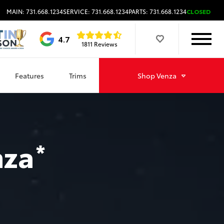
MAIN: 731.668.1234
SERVICE: 731.668.1234
PARTS: 731.668.1234
CLOSED
4.7
1811 Reviews
Features
Trims
Shop
Venza
nza
*