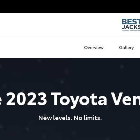
Overview
Gallery
e
2023
Toyota
Ve
New levels. No limits.