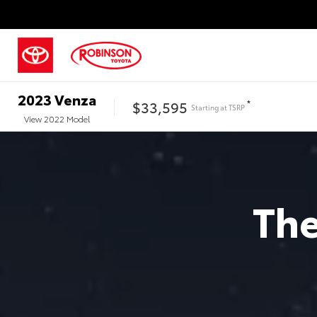
2023
Venza
$33,595
*
Starting at
TSRP
View
2022
Model
Th