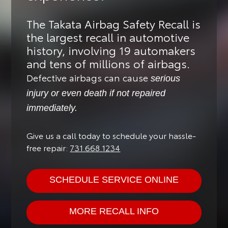
The Takata Airbag Safety Recall is
the largest recall in automotive
history, involving 19 automakers
and tens of millions of airbags.
Defective airbags can cause
serious
injury or even death if not repaired
immediately.
Give us a call today to schedule your hassle-
free repair:
731.668.1234
SCHEDULE SERVICE ONLINE
MORE RECALL INFO