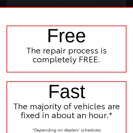
Free
The repair process is
completely FREE.
Fast
The majority of vehicles are
fixed in
about an hour.*
*Depending on dealers' schedules