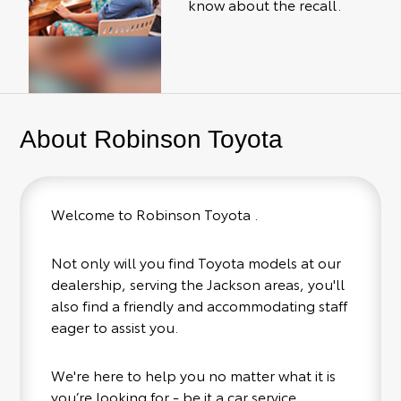
know about the recall.
About Robinson Toyota
Welcome to Robinson Toyota .
Not only will you find Toyota models at our
dealership, serving the Jackson areas, you'll
also find a friendly and accommodating staff
eager to assist you.
We're here to help you no matter what it is
you’re looking for - be it a car service