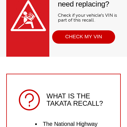
need replacing?
Check if your vehicle's VIN is
part of this recall.
CHECK MY VIN
WHAT IS THE
TAKATA RECALL?
The National Highway