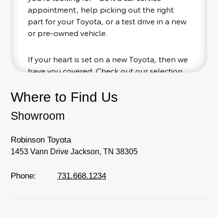
appointment, help picking out the right
part for your Toyota, or a test drive in a new
or pre-owned vehicle.
If your heart is set on a new Toyota, then we
have you covered. Check out our selection
of affordable Toyota models at your
conveinence; when something pops out at
Where to Find Us
you, we'll set you up for a little joyride (i.e.
Showroom
test drive). Singing along to the radio, while
optional, is certainly recommended for the
full experience.
Robinson Toyota
1453 Vann Drive Jackson, TN 38305
Phone:
731.668.1234