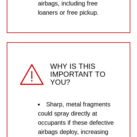
airbags, including
free
loaners or free pickup.
WHY IS THIS
IMPORTANT TO
YOU?
Sharp, metal fragments
could spray directly at
occupants if these defective
airbags deploy, increasing