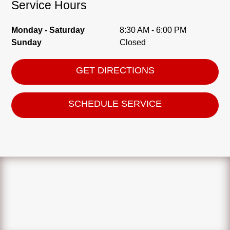
Service Hours
Monday - Saturday
8:30 AM - 6:00 PM
Sunday
Closed
GET DIRECTIONS
SCHEDULE SERVICE