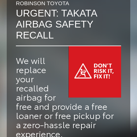
ROBINSON TOYOTA
URGENT: TAKATA
AIRBAG SAFETY
RECALL
We will
replace
your
recalled
airbag for
free
and provide a
free
loaner or free pickup
for
a zero-hassle repair
experience.