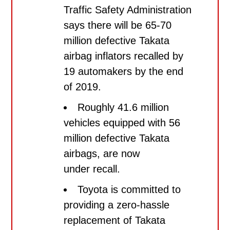
Traffic Safety Administration
says there will be 65-70
million defective Takata
airbag inflators recalled by
19 automakers by the end
of 2019.
Roughly 41.6 million
vehicles equipped with 56
million defective Takata
airbags, are now
under recall.
Toyota is committed to
providing a zero-hassle
replacement of Takata