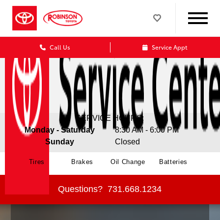
Call Us
Service Appt
SERVICE HOURS:
Monday - Saturday
8:30 AM - 6:00 PM
Sunday
Closed
Tires
Brakes
Oil Change
Batteries
Questions?
731.668.1234