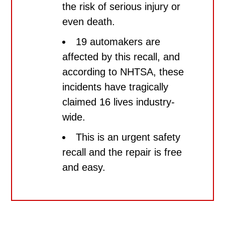
the risk of serious injury or
even death.
19 automakers are
affected by this recall, and
according to NHTSA, these
incidents have tragically
claimed 16 lives industry-
wide.
This is an
urgent safety
recall
and the repair is
free
and easy.