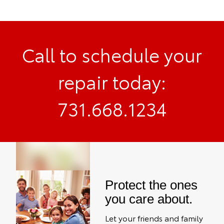
Call to schedule your
repair today:
731.668.1234
Protect the ones
you care about.
Let your friends and family