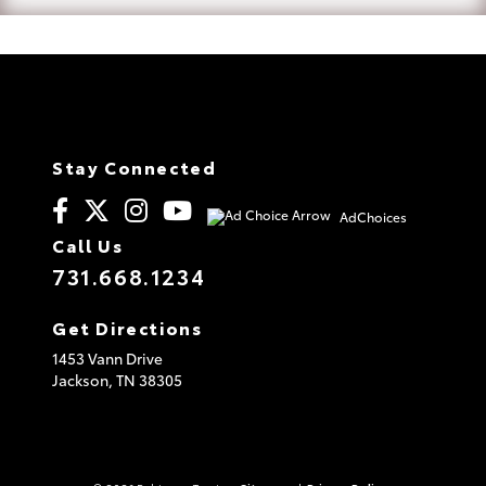
Stay Connected
AdChoices
Call Us
731.668.1234
Get Directions
1453 Vann Drive
Jackson,
TN
38305