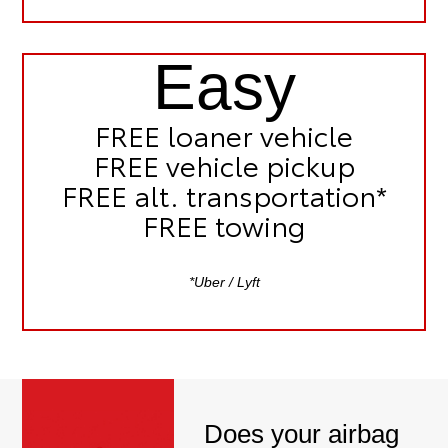
Easy
FREE
loaner vehicle
FREE
vehicle pickup
FREE
alt. transportation*
FREE
towing
*Uber / Lyft
Does your airbag