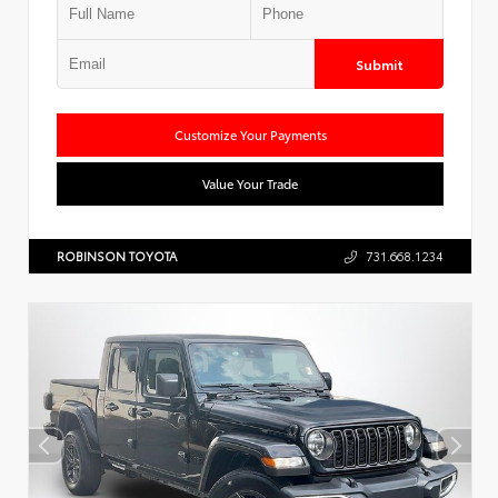
Submit
Customize Your Payments
Value Your Trade
ROBINSON TOYOTA
731.668.1234