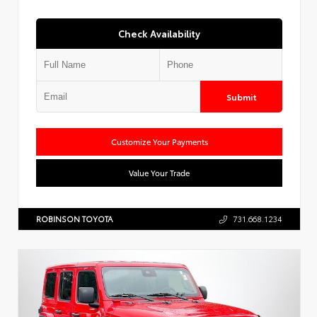
Check Availability
Submit
Customize Your Payments
Value Your Trade
ROBINSON TOYOTA
731.668.1234