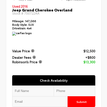
Used 2016
Jeep Grand Cherokee Overland
Stock #
700722AA
Mileage:
147,066
Body Style:
SUV
Drivetrain:
4x4
Value Price
$12,500
Dealer Fees
+$800
Robinson’s Price
$13,300
Check Availability
Submit