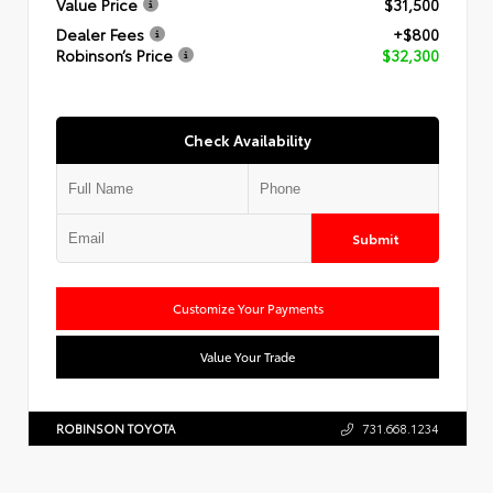
Value Price
$31,500
Dealer Fees
+$800
Robinson’s Price
$32,300
Check Availability
Submit
Customize Your Payments
Value Your Trade
ROBINSON TOYOTA
731.668.1234