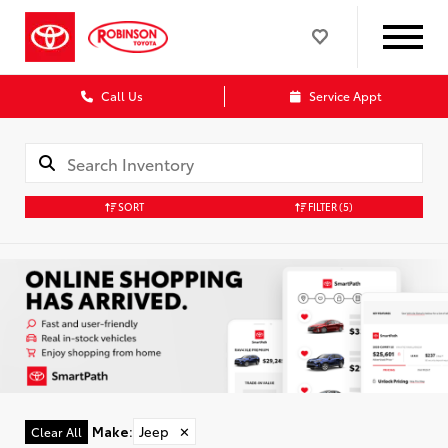
Call Us
Service Appt
SORT
FILTER
(5)
Make
:
Jeep
✕
Clear All