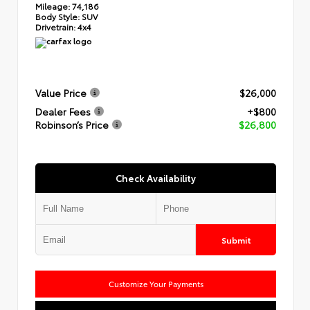
Mileage:
74,186
Body Style:
SUV
Drivetrain:
4x4
Value Price
$26,000
Dealer Fees
+$800
Robinson’s Price
$26,800
Check Availability
Submit
Customize Your Payments