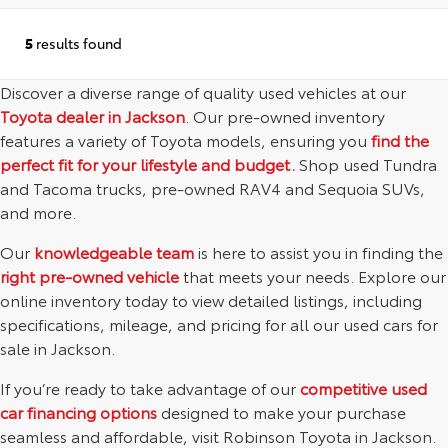
5
results found
Discover a diverse range of quality used vehicles at our
Toyota dealer in Jackson
. Our pre-owned inventory
features a variety of Toyota models, ensuring you
find the
perfect fit for your lifestyle and budget.
Shop used Tundra
and Tacoma trucks, pre-owned RAV4 and Sequoia SUVs,
and more.
Our
knowledgeable team
is here to assist you in finding the
right pre-owned vehicle
that meets your needs. Explore our
online inventory today to view detailed listings, including
specifications, mileage, and pricing for all our used cars for
sale in Jackson.
If you’re ready to take advantage of our
competitive used
car financing options
designed to make your purchase
seamless and affordable, visit Robinson Toyota in Jackson.