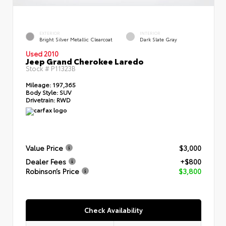
EXTERIOR
INTERIOR
Bright Silver Metallic Clearcoat
Dark Slate Gray
Used 2010
Jeep Grand Cherokee Laredo
Stock #
P11323B
Mileage:
197,365
Body Style:
SUV
Drivetrain:
RWD
Value Price
$3,000
Dealer Fees
+$800
Robinson’s Price
$3,800
Check Availability