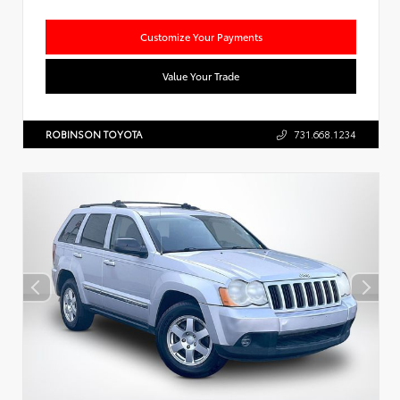
Customize Your Payments
Value Your Trade
ROBINSON TOYOTA
731.668.1234