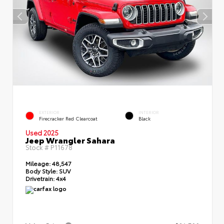
EXTERIOR
INTERIOR
Firecracker Red Clearcoat
Black
Used 2025
Jeep Wrangler Sahara
Stock #
P11678
Mileage:
48,547
Body Style:
SUV
Drivetrain:
4x4