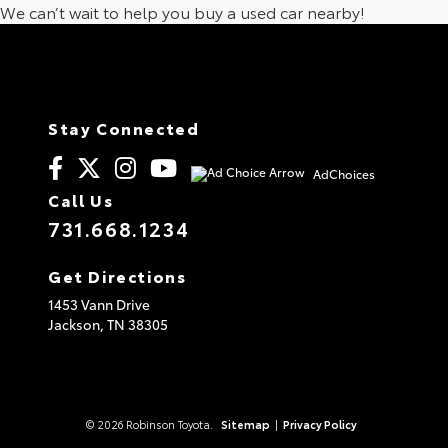
We can’t wait to help you buy a used car nearby!
Stay Connected
AdChoices
Call Us
731.668.1234
Get Directions
1453 Vann Drive
Jackson,
TN
38305
© 2026 Robinson Toyota.
Sitemap
|
Privacy Policy