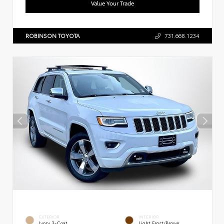
Value Your Trade
ROBINSON TOYOTA
731.668.1234
EXTERIOR
INTERIOR
Ivory 3-Coat
Light Frost/Brown