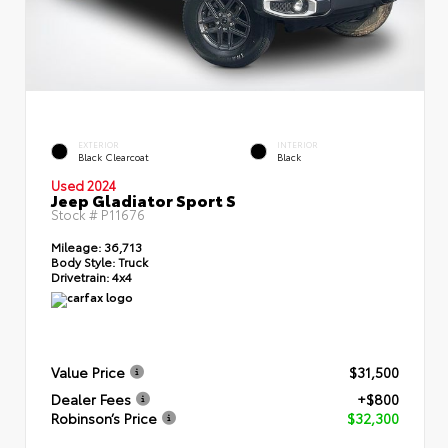
EXTERIOR
INTERIOR
Black Clearcoat
Black
Used 2024
Jeep Gladiator Sport S
Stock #
P11676
Mileage:
36,713
Body Style:
Truck
Drivetrain:
4x4
Value Price
$31,500
Dealer Fees
+$800
Robinson’s Price
$32,300