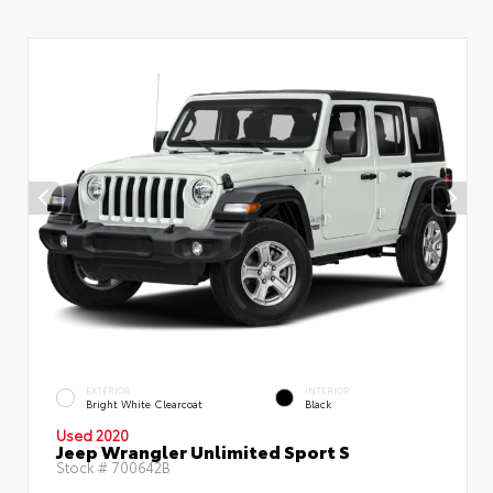
EXTERIOR
INTERIOR
Bright White Clearcoat
Black
Used 2020
Jeep Wrangler Unlimited Sport S
Stock #
700642B