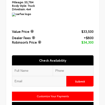
Mileage:
55,784
Body Style:
Truck
Drivetrain:
4x4
Value Price
$33,500
Dealer Fees
+$800
Robinson’s Price
$34,300
Check Availability
Submit
Customize Your Payments