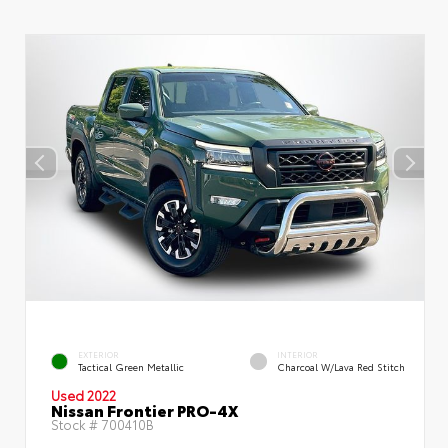
EXTERIOR
INTERIOR
Tactical Green Metallic
Charcoal W/Lava Red Stitch
Used 2022
Nissan Frontier PRO-4X
Stock #
700410B