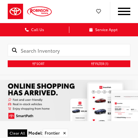
Call Us
Service Appt
SORT
FILTER
(1)
Model
:
Frontier
✕
Clear All