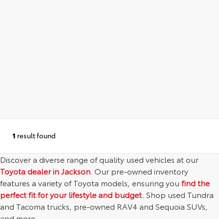
1
result found
Discover a diverse range of quality used vehicles at our
Toyota dealer in Jackson
. Our pre-owned inventory
features a variety of Toyota models, ensuring you
find the
perfect fit for your lifestyle and budget.
Shop used Tundra
and Tacoma trucks, pre-owned RAV4 and Sequoia SUVs,
and more.