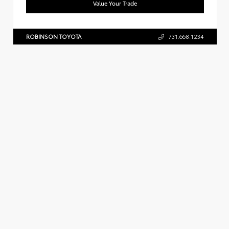
Value Your Trade
ROBINSON TOYOTA
731.668.1234