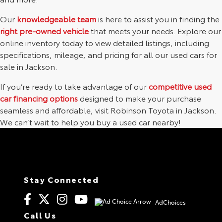
Our
knowledgeable team
is here to assist you in finding the
right pre-owned vehicle
that meets your needs. Explore our
online inventory today to view detailed listings, including
specifications, mileage, and pricing for all our used cars for
sale in Jackson.
If you’re ready to take advantage of our
competitive used
car financing options
designed to make your purchase
seamless and affordable, visit Robinson Toyota in Jackson.
We can’t wait to help you buy a used car nearby!
Stay Connected
AdChoices
Call Us