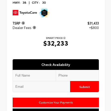
HWY:
38
|
CITY :
30
TSRP
$31,433
Dealer Fees
+$800
SMART PRICE
$32,233
Check Availability
Submit
Customize Your Payments