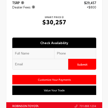
TSRP
$29,457
Dealer Fees
+$800
SMART PRICE
$30,257
Check Availability
Submit
Customize Your Payments
Value Your Trade
ROBINSON TOYOTA
731.668.1234