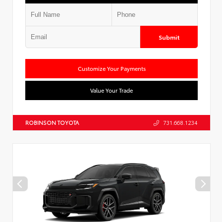
Submit
Customize Your Payments
Value Your Trade
ROBINSON TOYOTA
731.668.1234