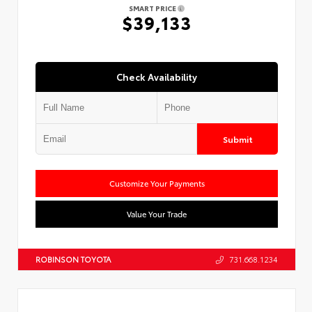
SMART PRICE
$39,133
Check Availability
Submit
Customize Your Payments
Value Your Trade
ROBINSON TOYOTA
731.668.1234