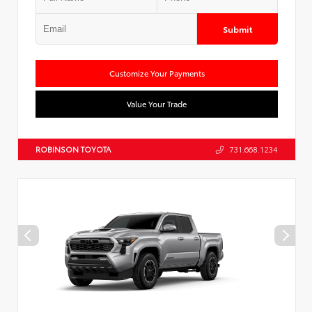
Submit
Customize Your Payments
Value Your Trade
ROBINSON TOYOTA
731.668.1234