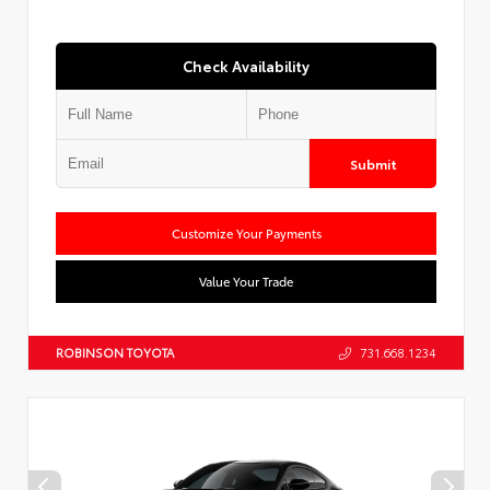
Check Availability
Submit
Customize Your Payments
Value Your Trade
ROBINSON TOYOTA
731.668.1234