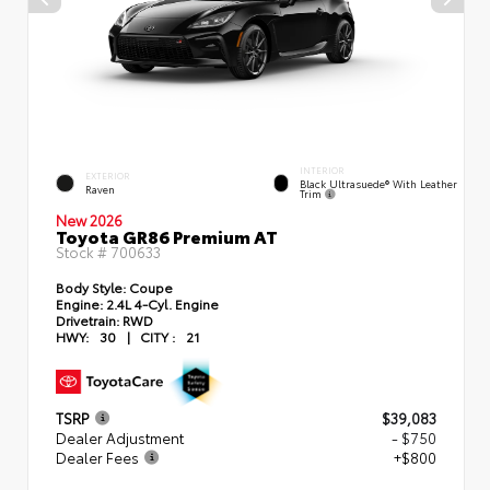
INTERIOR
EXTERIOR
Black Ultrasuede® With Leather
Raven
Trim
New 2026
Toyota GR86 Premium AT
Stock #
700633
Body Style:
Coupe
Engine:
2.4L 4-Cyl. Engine
Drivetrain:
RWD
HWY:
30
|
CITY :
21
TSRP
$39,083
Dealer Adjustment
- $750
Dealer Fees
+$800