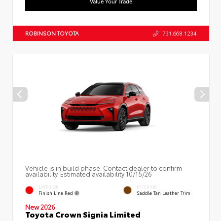
Value Your Trade
ROBINSON TOYOTA
731.668.1234
Vehicle is in build phase. Contact dealer to confirm
availability. Estimated availability 10/15/26
EXTERIOR
INTERIOR
Finish Line Red
Saddle Tan Leather Trim
New 2026
Toyota Crown Signia Limited