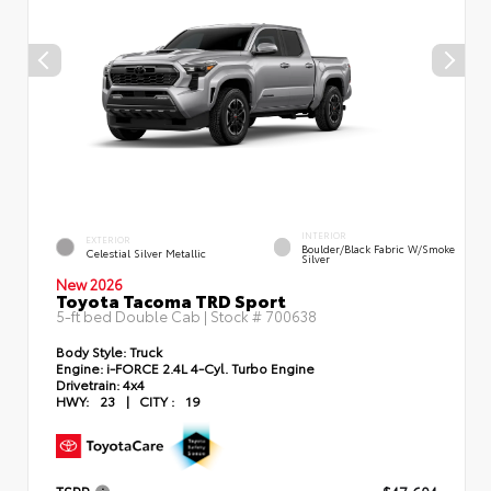
INTERIOR
EXTERIOR
Boulder/Black Fabric W/Smoke
Celestial Silver Metallic
Silver
New 2026
Toyota Tacoma TRD Sport
5-ft bed Double Cab | Stock #
700638
Body Style:
Truck
Engine:
i-FORCE 2.4L 4-Cyl. Turbo Engine
Drivetrain:
4x4
HWY:
23
|
CITY :
19