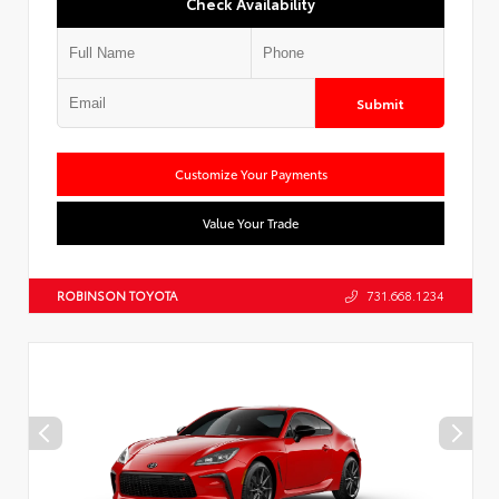
Check Availability
Submit
Customize Your Payments
Value Your Trade
ROBINSON TOYOTA
731.668.1234