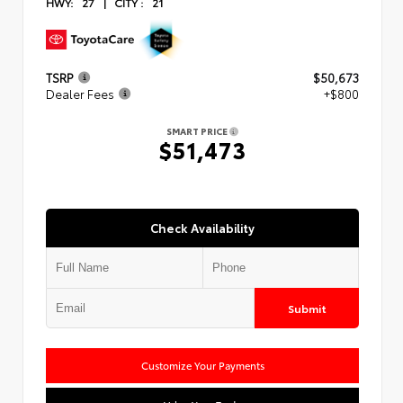
HWY:
27
|
CITY :
21
TSRP
$50,673
Dealer Fees
+$800
SMART PRICE
$51,473
Check Availability
Submit
Customize Your Payments