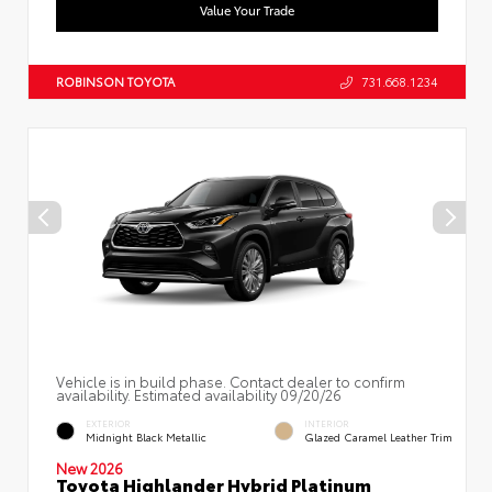
Value Your Trade
ROBINSON TOYOTA
731.668.1234
Vehicle is in build phase. Contact dealer to confirm
availability. Estimated availability 09/20/26
EXTERIOR
INTERIOR
Midnight Black Metallic
Glazed Caramel Leather Trim
New 2026
Toyota Highlander Hybrid Platinum