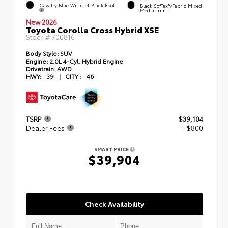
Cavalry Blue With Jet Black Roof
Black SofTex®/fabric Mixed
Media Trim
New 2026
Toyota Corolla Cross Hybrid XSE
Stock #
700816
Body Style:
SUV
Engine:
2.0L 4-Cyl. Hybrid Engine
Drivetrain:
AWD
HWY:
39
|
CITY :
46
TSRP
$39,104
Dealer Fees
+$800
SMART PRICE
$39,904
Check Availability