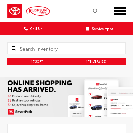
Call Us
Service Appt
SORT
FILTER
(183)