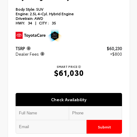
Body Style:
SUV
Engine:
2.5L 4-Cyl. Hybrid Engine
Drivetrain:
AWD
HWY:
34
|
CITY :
35
TSRP
$60,230
Dealer Fees
+$800
SMART PRICE
$61,030
Check Availability
Submit