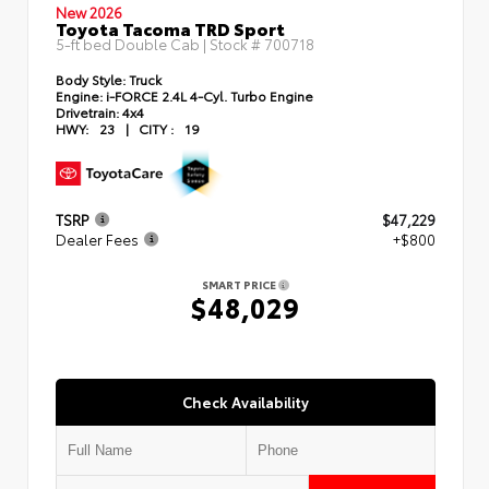
New 2026
Toyota Tacoma TRD Sport
5-ft bed Double Cab | Stock #
700718
Body Style:
Truck
Engine:
i-FORCE 2.4L 4-Cyl. Turbo Engine
Drivetrain:
4x4
HWY:
23
|
CITY :
19
TSRP
$47,229
Dealer Fees
+$800
SMART PRICE
$48,029
Check Availability