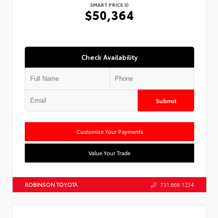
SMART PRICE
$50,364
Check Availability
Submit
Customize Your Payments
Value Your Trade
ROBINSON TOYOTA
731.668.1234