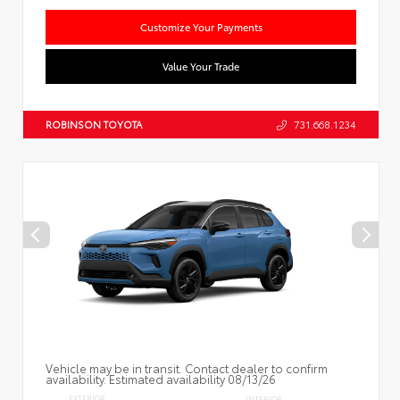
Customize Your Payments
Value Your Trade
ROBINSON TOYOTA
731.668.1234
Vehicle may be in transit. Contact dealer to confirm
availability. Estimated availability 08/13/26
EXTERIOR
INTERIOR