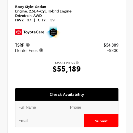
Body Style:
Sedan
Engine:
2.5L 4-Cyl. Hybrid Engine
Drivetrain:
AWD
HWY:
37
|
CITY :
39
TSRP
$54,389
Dealer Fees
+$800
SMART PRICE
$55,189
Check Availability
Submit