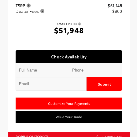
TSRP
$51,148
Dealer Fees
+$800
SMART PRICE
$51,948
Check Availability
Submit
Customize Your Payments
Value Your Trade
ROBINSON TOYOTA
731.668.1234