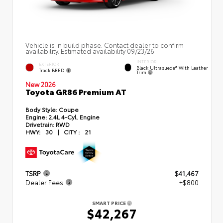
Vehicle is in build phase. Contact dealer to confirm
availability. Estimated availability 09/23/26
INTERIOR
EXTERIOR
Black Ultrasuede® With Leather
Track BRED
Trim
New 2026
Toyota GR86 Premium AT
Body Style:
Coupe
Engine:
2.4L 4-Cyl. Engine
Drivetrain:
RWD
HWY:
30
|
CITY :
21
TSRP
$41,467
Dealer Fees
+$800
SMART PRICE
$42,267