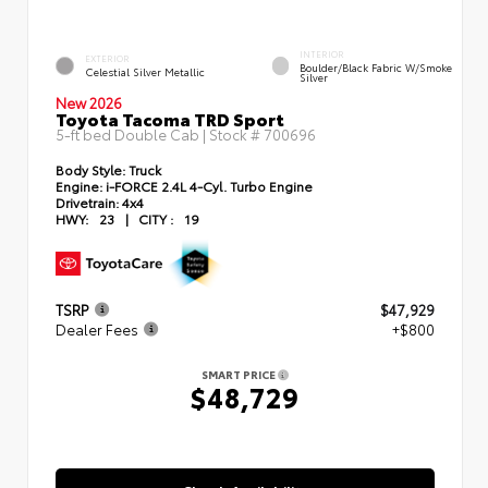
INTERIOR
EXTERIOR
Boulder/Black Fabric W/Smoke
Celestial Silver Metallic
Silver
New 2026
Toyota Tacoma TRD Sport
5-ft bed Double Cab | Stock #
700696
Body Style:
Truck
Engine:
i-FORCE 2.4L 4-Cyl. Turbo Engine
Drivetrain:
4x4
HWY:
23
|
CITY :
19
TSRP
$47,929
Dealer Fees
+$800
SMART PRICE
$48,729