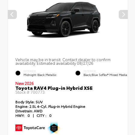
Vehicle may be in transit. Contact dealer to confirm
availability. Estimated availability 08/27/26
EXTERIOR
INTERIOR
Midnight Black Metallic
Black/Blue SofTex® Mixed Media
New 2026
Toyota RAV4 Plug-in Hybrid XSE
Stock #
700773
Body Style:
SUV
Engine:
2.5L 4-Cyl. Plug-in Hybrid Engine
Drivetrain:
AWD
HWY:
0
|
CITY :
0