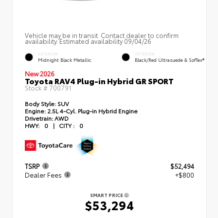
Vehicle may be in transit. Contact dealer to confirm
availability. Estimated availability 09/04/26
EXTERIOR
INTERIOR
Midnight Black Metallic
Black/Red Ultrasuede & SofTex®
New 2026
Toyota RAV4 Plug-in Hybrid GR SPORT
Stock #
700791
Body Style:
SUV
Engine:
2.5L 4-Cyl. Plug-in Hybrid Engine
Drivetrain:
AWD
HWY:
0
|
CITY :
0
TSRP
$52,494
Dealer Fees
+$800
SMART PRICE
$53,294