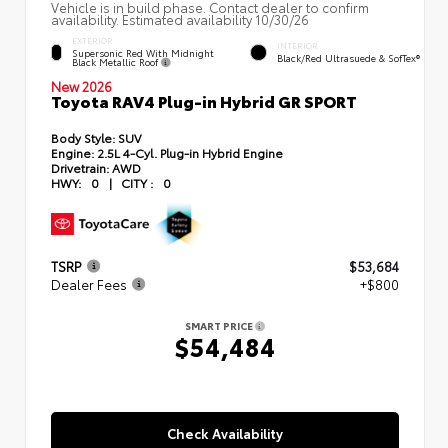
Vehicle is in build phase. Contact dealer to confirm
availability. Estimated availability 10/30/26
EXTERIOR
INTERIOR
Supersonic Red With Midnight
Black/Red Ultrasuede & SofTex®
Black Metallic Roof
New 2026
Toyota RAV4 Plug-in Hybrid GR SPORT
Body Style:
SUV
Engine:
2.5L 4-Cyl. Plug-in Hybrid Engine
Drivetrain:
AWD
HWY:
0
|
CITY :
0
TSRP
$53,684
Dealer Fees
+$800
SMART PRICE
$54,484
Check Availability