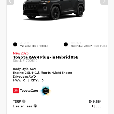
EXTERIOR
INTERIOR
Midnight Black Metallic
Black/Blue SofTex® Mixed Media
New 2026
Toyota RAV4 Plug-in Hybrid XSE
Stock #
700810
Body Style:
SUV
Engine:
2.5L 4-Cyl. Plug-in Hybrid Engine
Drivetrain:
AWD
HWY:
0
|
CITY :
0
TSRP
$49,564
Dealer Fees
+$800