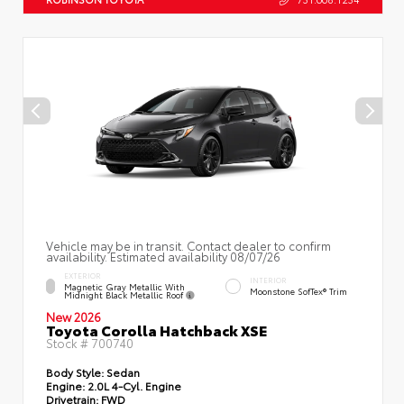
Vehicle may be in transit. Contact dealer to confirm
availability. Estimated availability 08/07/26
EXTERIOR
INTERIOR
Magnetic Gray Metallic With
Moonstone SofTex® Trim
Midnight Black Metallic Roof
New 2026
Toyota Corolla Hatchback XSE
Stock #
700740
Body Style:
Sedan
Engine:
2.0L 4-Cyl. Engine
Drivetrain:
FWD