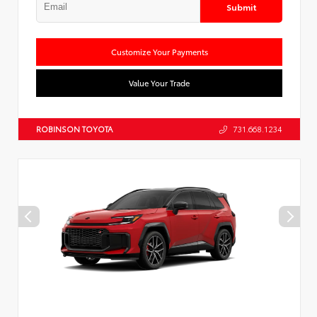
Submit
Customize Your Payments
Value Your Trade
ROBINSON TOYOTA
731.668.1234