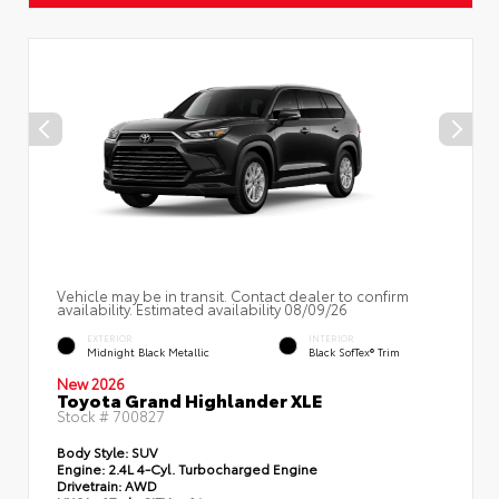
Vehicle may be in transit. Contact dealer to confirm
availability. Estimated availability 08/09/26
EXTERIOR
INTERIOR
Midnight Black Metallic
Black SofTex® Trim
New 2026
Toyota Grand Highlander XLE
Stock #
700827
Body Style:
SUV
Engine:
2.4L 4-Cyl. Turbocharged Engine
Drivetrain:
AWD