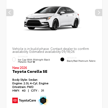
Vehicle is in build phase. Contact dealer to confirm
availability. Estimated availability 09/18/26
EXTERIOR
INTERIOR
Ice Cap With Midnight Black
Black/Red Premium Fabric
Metallic Roof
New 2026
Toyota Corolla SE
Body Style:
Sedan
Engine:
2.0L 4-Cyl. Engine
Drivetrain:
FWD
HWY:
40
|
CITY :
31