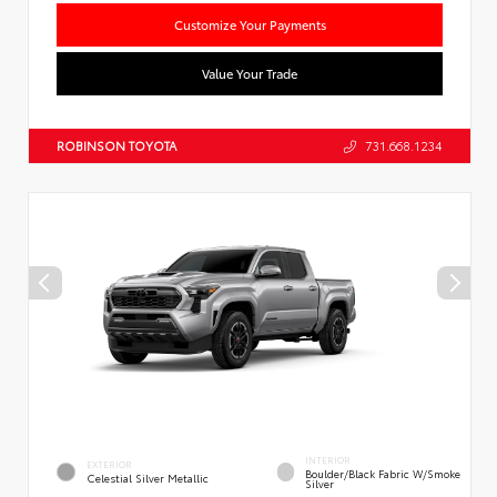
Customize Your Payments
Value Your Trade
ROBINSON TOYOTA
731.668.1234
INTERIOR
EXTERIOR
Boulder/Black Fabric W/Smoke
Celestial Silver Metallic
Silver