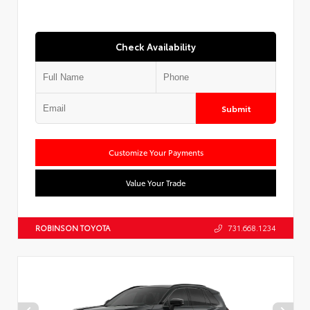
Check Availability
Submit
Customize Your Payments
Value Your Trade
ROBINSON TOYOTA
731.668.1234