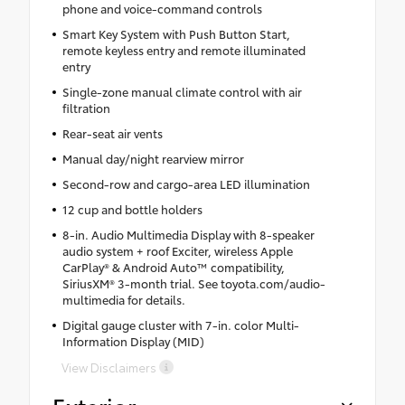
phone and voice-command controls
Smart Key System with Push Button Start,
remote keyless entry and remote illuminated
entry
Single-zone manual climate control with air
filtration
Rear-seat air vents
Manual day/night rearview mirror
Second-row and cargo-area LED illumination
12 cup and bottle holders
8-in. Audio Multimedia Display with 8-speaker
audio system + roof Exciter, wireless Apple
CarPlay® & Android Auto™ compatibility,
SiriusXM® 3-month trial. See toyota.com/audio-
multimedia for details.
Digital gauge cluster with 7-in. color Multi-
Information Display (MID)
View Disclaimers