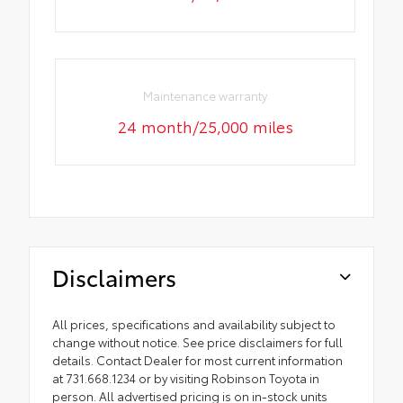
Maintenance warranty
24 month/25,000 miles
Disclaimers
All prices, specifications and availability subject to
change without notice. See price disclaimers for full
details. Contact Dealer for most current information
at 731.668.1234 or by visiting Robinson Toyota in
person. All advertised pricing is on in-stock units