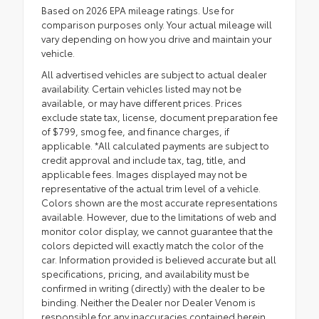
Based on 2026 EPA mileage ratings. Use for
comparison purposes only. Your actual mileage will
vary depending on how you drive and maintain your
vehicle.
All advertised vehicles are subject to actual dealer
availability. Certain vehicles listed may not be
available, or may have different prices. Prices
exclude state tax, license, document preparation fee
of $799, smog fee, and finance charges, if
applicable. *All calculated payments are subject to
credit approval and include tax, tag, title, and
applicable fees. Images displayed may not be
representative of the actual trim level of a vehicle.
Colors shown are the most accurate representations
available. However, due to the limitations of web and
monitor color display, we cannot guarantee that the
colors depicted will exactly match the color of the
car. Information provided is believed accurate but all
specifications, pricing, and availability must be
confirmed in writing (directly) with the dealer to be
binding. Neither the Dealer nor Dealer Venom is
responsible for any inaccuracies contained herein