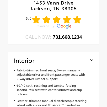
1453 Vann Drive
Jackson, TN 38305
5.0
CALL NOW:
731.668.1234
Interior
Fabric-trimmed front seats; 6-way manually
adjustable driver and front passenger seats with
2-way driver lumbar support
60/40 split, reclining and tumble-folding
second-row seat with center armrest and cup
holders
Leather-trimmed manual tilt/telescopic steering
wheel with audio and
Bluetooth
® hands-free