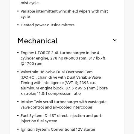
mist cycle
Variable intermittent windshield wipers with mist
cycle
Heated power outside mirrors
Mechanical
Engine: i-FORCE 2.4L turbocharged inline 4-
cylinder engine; 278 hp @ 6000 rpm; 317 lb.-ft.
@ 1700 rpm
Valvetrain: 16-valve Dual Overhead Cam
(DOHC), chain drive with Dual Variable Valve
Timing with intelligence (VVT-i); 2393 c.c.
aluminum engine block; 87.5 x 99.5 (mm.) bore
x stroke; 11.0:1 compression ratio
Intake: Twin scroll turbocharger with wastegate
valve control and air-cooled intercooler
Fuel System: D-4ST direct-injection and port-
injection fuel system
Ignition System: Conventional 12V starter