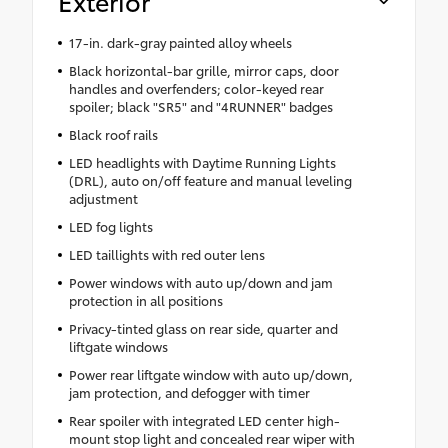
Exterior
17-in. dark-gray painted alloy wheels
Black horizontal-bar grille, mirror caps, door
handles and overfenders; color-keyed rear
spoiler; black "SR5" and "4RUNNER" badges
Black roof rails
LED headlights with Daytime Running Lights
(DRL), auto on/off feature and manual leveling
adjustment
LED fog lights
LED taillights with red outer lens
Power windows with auto up/down and jam
protection in all positions
Privacy-tinted glass on rear side, quarter and
liftgate windows
Power rear liftgate window with auto up/down,
jam protection, and defogger with timer
Rear spoiler with integrated LED center high-
mount stop light and concealed rear wiper with