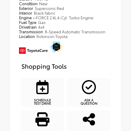
Condition
New
Exterior
Supersonic Red
Interior
Black fabric
Engine
i-FORCE 2.4L 4-Cyl. Turbo Engine
Fuel Type
Gas
Drivetrain
4x4
Transmission
8-Speed Automatic Transmission
Location
Robinson Toyota
Shopping Tools
SCHEDULE
ASK A
TEST DRIVE
QUESTION