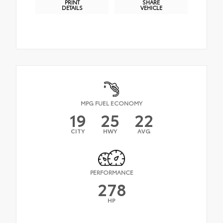
PRINT
SHARE
DETAILS
VEHICLE
MPG FUEL ECONOMY
19
25
22
CITY
HWY
AVG
PERFORMANCE
278
HP