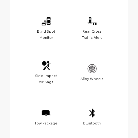
Blind Spot
Rear Cross
Monitor
Traffic Alert
Side-Impact
Alloy Wheels
Air Bags
Tow Package
Bluetooth