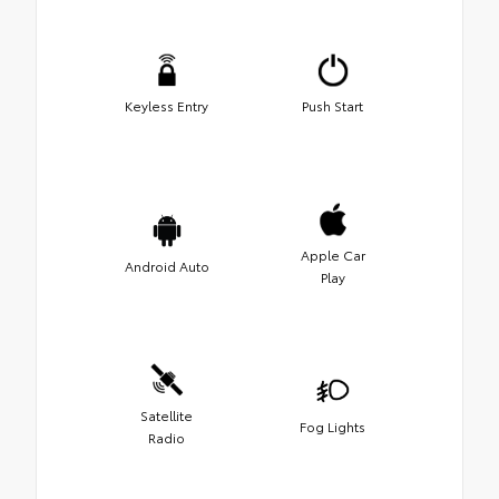
Keyless Entry
Push Start
Apple Car
Android Auto
Play
Satellite
Fog Lights
Radio