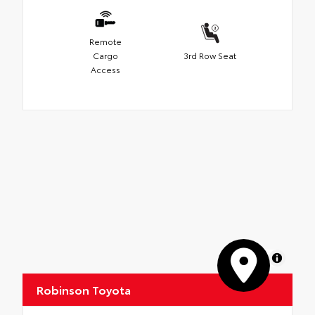
Remote
Cargo
3rd Row Seat
Access
MapLibre
Robinson Toyota