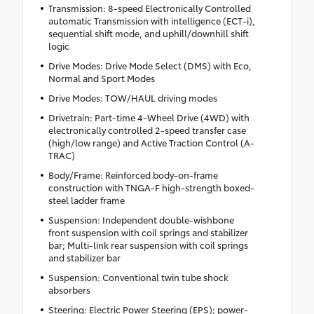
Transmission: 8-speed Electronically Controlled
automatic Transmission with intelligence (ECT-i),
sequential shift mode, and uphill/downhill shift
logic
Drive Modes: Drive Mode Select (DMS) with Eco,
Normal and Sport Modes
Drive Modes: TOW/HAUL driving modes
Drivetrain: Part-time 4-Wheel Drive (4WD) with
electronically controlled 2-speed transfer case
(high/low range) and Active Traction Control (A-
TRAC)
Body/Frame: Reinforced body-on-frame
construction with TNGA-F high-strength boxed-
steel ladder frame
Suspension: Independent double-wishbone
front suspension with coil springs and stabilizer
bar; Multi-link rear suspension with coil springs
and stabilizer bar
Suspension: Conventional twin tube shock
absorbers
Steering: Electric Power Steering (EPS); power-