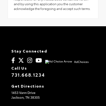
and by using this application you the customer
acknowledge the foregoing and accept such terms.
Stay Connected
AdChoices
Call Us
731.668.1234
Get Directions
1453 Vann Drive
Jackson,
TN
38305