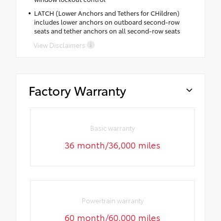
LATCH (Lower Anchors and Tethers for CHildren)
includes lower anchors on outboard second-row
seats and tether anchors on all second-row seats
View Disclaimers
Factory Warranty
Basic warranty
36 month/36,000 miles
Powertrain warranty
60 month/60,000 miles