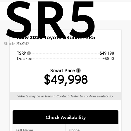
SR5
New 2026
Toyota 4Runner SR5
4x4
Stock: 700742
TSRP
$49,198
Doc Fee
+$800
Smart Price
$49,998
Vehicle may be in transit. Contact dealer to confirm availability.
Check Availability