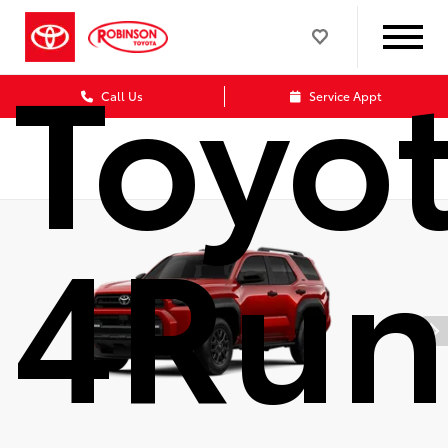
Toyo
Call Us
Service Appt
4Run