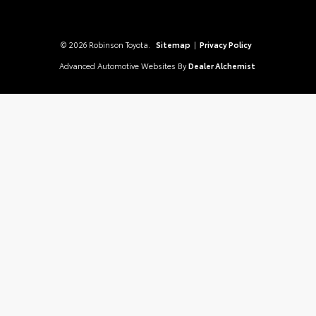
© 2026 Robinson Toyota.
Sitemap
|
Privacy Policy
Advanced Automotive Websites By
Dealer Alchemist