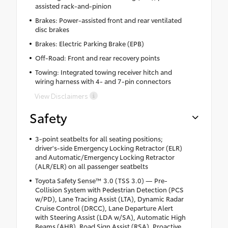
assisted rack-and-pinion
Brakes: Power-assisted front and rear ventilated
disc brakes
Brakes: Electric Parking Brake (EPB)
Off-Road: Front and rear recovery points
Towing: Integrated towing receiver hitch and
wiring harness with 4- and 7-pin connectors
View Disclaimers
Safety
3-point seatbelts for all seating positions;
driver's-side Emergency Locking Retractor (ELR)
and Automatic/Emergency Locking Retractor
(ALR/ELR) on all passenger seatbelts
Toyota Safety Sense™ 3.0 (TSS 3.0) — Pre-
Collision System with Pedestrian Detection (PCS
w/PD), Lane Tracing Assist (LTA), Dynamic Radar
Cruise Control (DRCC), Lane Departure Alert
with Steering Assist (LDA w/SA), Automatic High
Beams (AHB), Road Sign Assist (RSA), Proactive