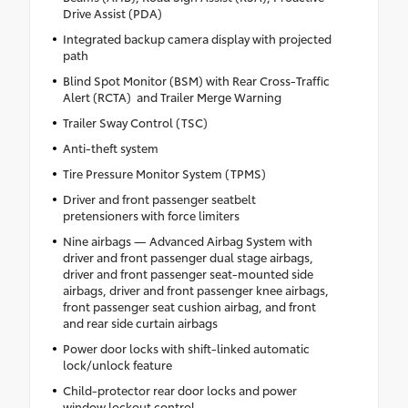
Drive Assist (PDA)
Integrated backup camera display with projected
path
Blind Spot Monitor (BSM) with Rear Cross-Traffic
Alert (RCTA) and Trailer Merge Warning
Trailer Sway Control (TSC)
Anti-theft system
Tire Pressure Monitor System (TPMS)
Driver and front passenger seatbelt
pretensioners with force limiters
Nine airbags — Advanced Airbag System with
driver and front passenger dual stage airbags,
driver and front passenger seat-mounted side
airbags, driver and front passenger knee airbags,
front passenger seat cushion airbag, and front
and rear side curtain airbags
Power door locks with shift-linked automatic
lock/unlock feature
Child-protector rear door locks and power
window lockout control