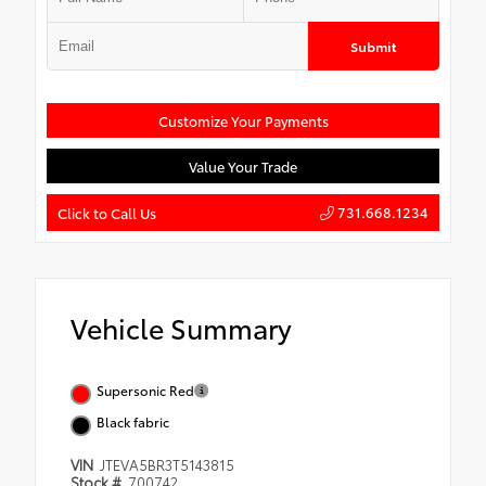
Submit
Customize Your Payments
Value Your Trade
731.668.1234
Click to Call Us
Vehicle Summary
Supersonic Red
Black fabric
VIN
JTEVA5BR3T5143815
Stock #
700742