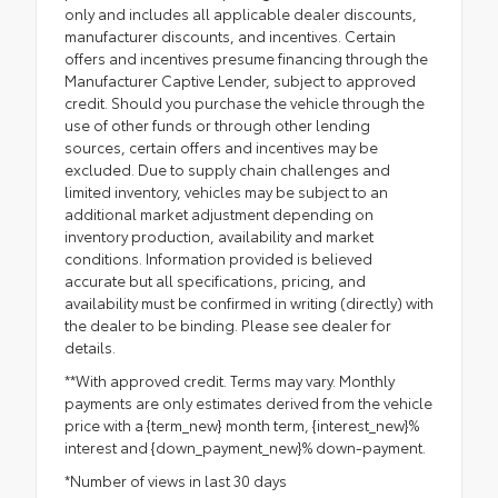
only and includes all applicable dealer discounts,
manufacturer discounts, and incentives. Certain
offers and incentives presume financing through the
Manufacturer Captive Lender, subject to approved
credit. Should you purchase the vehicle through the
use of other funds or through other lending
sources, certain offers and incentives may be
excluded. Due to supply chain challenges and
limited inventory, vehicles may be subject to an
additional market adjustment depending on
inventory production, availability and market
conditions. Information provided is believed
accurate but all specifications, pricing, and
availability must be confirmed in writing (directly) with
the dealer to be binding. Please see dealer for
details.
**With approved credit. Terms may vary. Monthly
payments are only estimates derived from the vehicle
price with a {term_new} month term, {interest_new}%
interest and {down_payment_new}% down-payment.
*Number of views in last 30 days