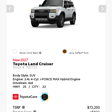
EXTERIOR
INTERIOR
Wind Chill Pearl
Java SofTex® Trim
New 2027
Toyota Land Cruiser
Stock #
700725
Body Style:
SUV
Engine:
2.4L 4-Cyl. i-FORCE MAX Hybrid Engine
Drivetrain:
4x4
HWY:
25
|
CITY :
22
TSRP
$72,200
Dealer Fees
+$800