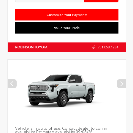
Customize Your Payments
Value Your Trade
ROBINSON TOYOTA
731.668.1234
Vehicle is in build phase. Contact dealer to confirm
availability. Estimated availability 09/08/26