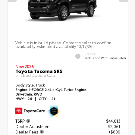
Vehicle is in build phase. Contact dealer to confirm
availability. Estimated availability 10/17/26
INTERIOR
Black Fabric With Smoke Silver
New 2026
Toyota Tacoma SR5
5-ft bed Double Cab
Body Style:
Truck
Engine:
i-FORCE 2.4L 4-Cyl. Turbo Engine
Drivetrain:
RWD
HWY:
26
|
CITY :
21
TSRP
$44,013
Dealer Adjustment
- $2,061
Dealer Fees
+$800