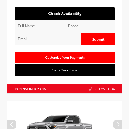
Check Availability
Submit
Customize Your Payments
Value Your Trade
ROBINSON TOYOTA
731.668.1234