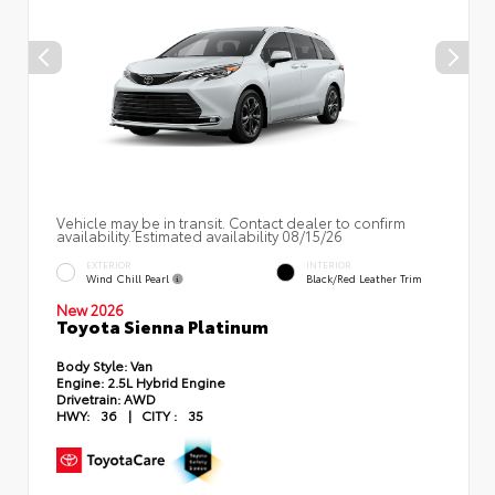
Vehicle may be in transit. Contact dealer to confirm
availability. Estimated availability 08/15/26
EXTERIOR
INTERIOR
Wind Chill Pearl
Black/Red Leather Trim
New 2026
Toyota Sienna Platinum
Body Style:
Van
Engine:
2.5L Hybrid Engine
Drivetrain:
AWD
HWY:
36
|
CITY :
35