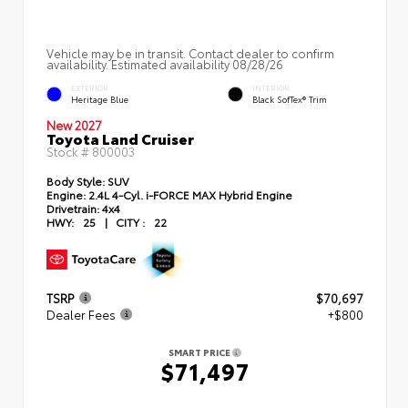
Vehicle may be in transit. Contact dealer to confirm
availability. Estimated availability 08/28/26
EXTERIOR
INTERIOR
Heritage Blue
Black SofTex® Trim
New 2027
Toyota Land Cruiser
Stock #
800003
Body Style:
SUV
Engine:
2.4L 4-Cyl. i-FORCE MAX Hybrid Engine
Drivetrain:
4x4
HWY:
25
|
CITY :
22
TSRP
$70,697
Dealer Fees
+$800
SMART PRICE
$71,497