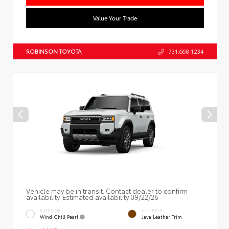
Value Your Trade
ROBINSON TOYOTA
731.668.1234
Vehicle may be in transit. Contact dealer to confirm
availability. Estimated availability 09/22/26
EXTERIOR
INTERIOR
Wind Chill Pearl
Java Leather Trim