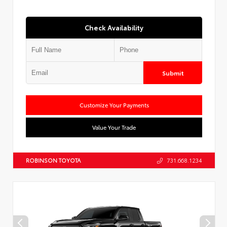
Check Availability
Submit
Customize Your Payments
Value Your Trade
ROBINSON TOYOTA
731.668.1234