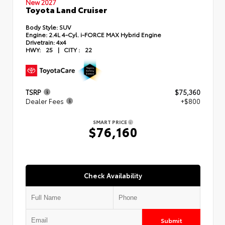
New 2027
Toyota Land Cruiser
Body Style:
SUV
Engine:
2.4L 4-Cyl. i-FORCE MAX Hybrid Engine
Drivetrain:
4x4
HWY:
25
|
CITY :
22
TSRP
$75,360
Dealer Fees
+$800
SMART PRICE
$76,160
Check Availability
Submit