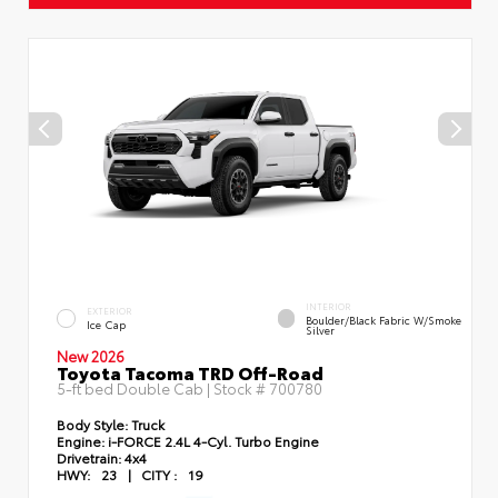
INTERIOR
EXTERIOR
Boulder/Black Fabric W/Smoke
Ice Cap
Silver
New 2026
Toyota Tacoma TRD Off-Road
5-ft bed Double Cab | Stock #
700780
Body Style:
Truck
Engine:
i-FORCE 2.4L 4-Cyl. Turbo Engine
Drivetrain:
4x4
HWY:
23
|
CITY :
19