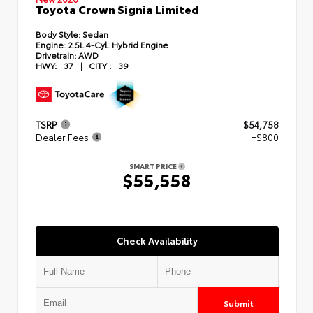
Toyota Crown Signia Limited
Body Style:
Sedan
Engine:
2.5L 4-Cyl. Hybrid Engine
Drivetrain:
AWD
HWY:
37
|
CITY :
39
TSRP
$54,758
Dealer Fees
+$800
SMART PRICE
$55,558
Check Availability
Submit