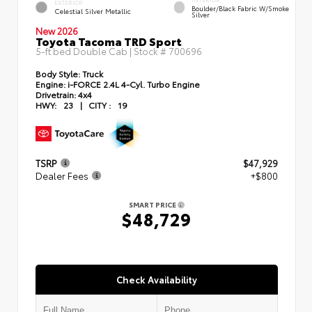
EXTERIOR
Boulder/Black Fabric W/Smoke
Celestial Silver Metallic
Silver
New 2026
Toyota Tacoma TRD Sport
5-ft bed Double Cab | Stock #
700696
Body Style:
Truck
Engine:
i-FORCE 2.4L 4-Cyl. Turbo Engine
Drivetrain:
4x4
HWY:
23
|
CITY :
19
TSRP
$47,929
Dealer Fees
+$800
SMART PRICE
$48,729
Check Availability