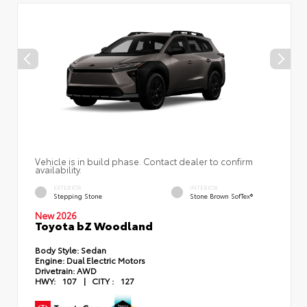
Vehicle is in build phase. Contact dealer to confirm
availability.
EXTERIOR
INTERIOR
Stepping Stone
Stone Brown SofTex®
New 2026
Toyota bZ Woodland
Body Style:
Sedan
Engine:
Dual Electric Motors
Drivetrain:
AWD
HWY:
107
|
CITY :
127