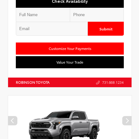
Check Availability
Submit
Customize Your Payments
Value Your Trade
ROBINSON TOYOTA
731.668.1234