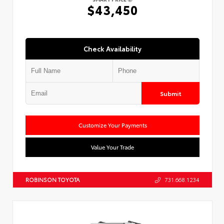
$43,450
Check Availability
Submit
Customize Your Payments
Value Your Trade
ROBINSON TOYOTA
731.668.1234