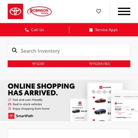
Call Us
Service Appt
SORT
FILTER
(182)