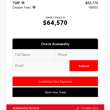
TSRP
$63,770
Dealer Fees
+$800
SMART PRICE
$64,570
Check Availability
Submit
Customize Your Payments
Value Your Trade
ROBINSON TOYOTA
731.668.1234