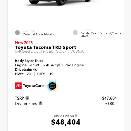
INTERIOR
EXTERIOR
Boulder/Black Fabric W/Smoke
Celestial Silver Metallic
Silver
New 2026
Toyota Tacoma TRD Sport
5-ft bed Double Cab | Stock #
700638
Body Style:
Truck
Engine:
i-FORCE 2.4L 4-Cyl. Turbo Engine
Drivetrain:
4x4
HWY:
23
|
CITY :
19
TSRP
$47,604
Dealer Fees
+$800
SMART PRICE
$48,404