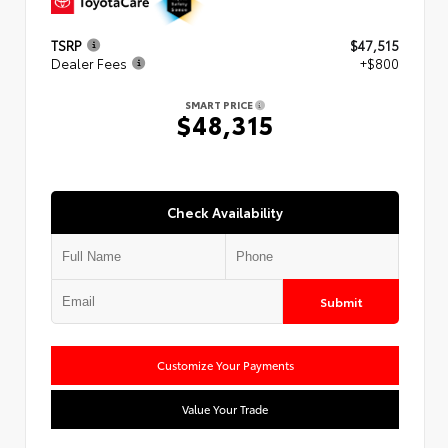
TSRP
$47,515
Dealer Fees
+$800
SMART PRICE
$48,315
Check Availability
Submit
Customize Your Payments
Value Your Trade