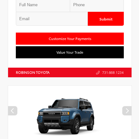
Submit
Customize Your Payments
Value Your Trade
ROBINSON TOYOTA
731.668.1234