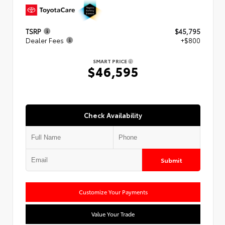
TSRP
$45,795
Dealer Fees
+$800
SMART PRICE
$46,595
Check Availability
Submit
Customize Your Payments
Value Your Trade