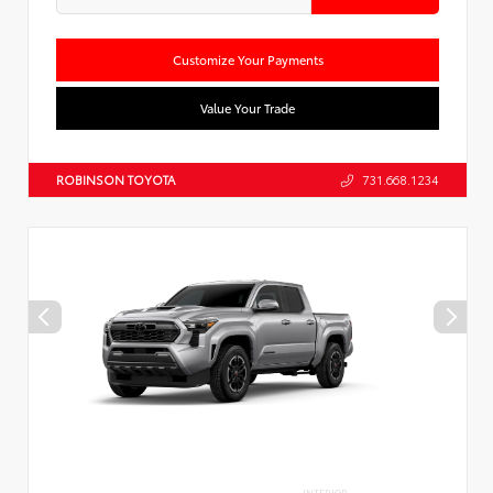
Customize Your Payments
Value Your Trade
ROBINSON TOYOTA
731.668.1234
INTERIOR