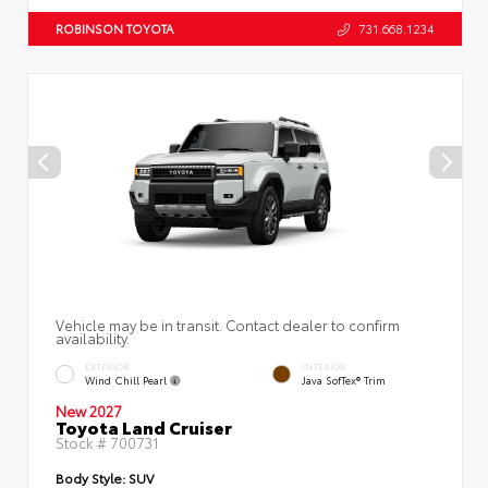
ROBINSON TOYOTA
731.668.1234
Vehicle may be in transit. Contact dealer to confirm
availability.
EXTERIOR
INTERIOR
Wind Chill Pearl
Java SofTex® Trim
New 2027
Toyota Land Cruiser
Stock #
700731
Body Style:
SUV