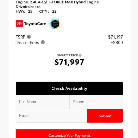
Engine:
2.4L 4-Cyl. i-FORCE MAX Hybrid Engine
Drivetrain:
4x4
HWY:
25
|
CITY :
22
TSRP
$71,197
Dealer Fees
+$800
SMART PRICE
$71,997
Check Availability
Submit
Customize Your Payments