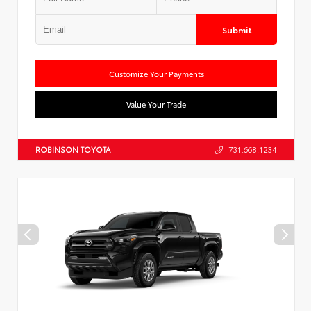
Submit
Customize Your Payments
Value Your Trade
ROBINSON TOYOTA
731.668.1234