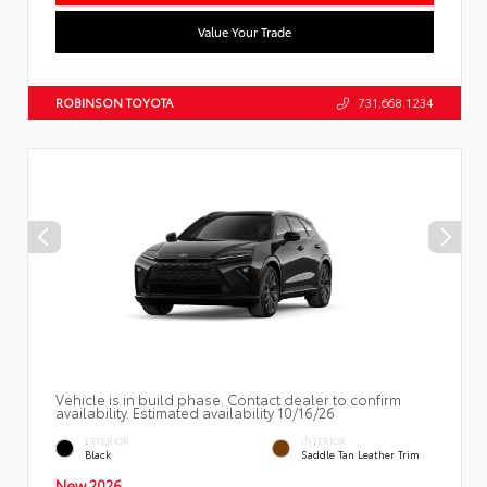
Value Your Trade
ROBINSON TOYOTA
731.668.1234
Vehicle is in build phase. Contact dealer to confirm
availability. Estimated availability 10/16/26
EXTERIOR
INTERIOR
Black
Saddle Tan Leather Trim
New 2026