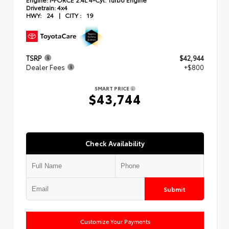
Drivetrain:
4x4
HWY:
24
|
CITY :
19
TSRP
$42,944
Dealer Fees
+$800
SMART PRICE
$43,744
Check Availability
Submit
Customize Your Payments