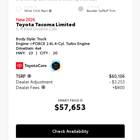
EXTERIOR
INTERIOR
Wind Chill Pearl
Boulder SofTex® Trim
New 2026
Toyota Tacoma Limited
5-ft bed Double Cab
Body Style:
Truck
Engine:
i-FORCE 2.4L 4-Cyl. Turbo Engine
Drivetrain:
4x4
HWY:
23
|
CITY :
20
TSRP
$60,106
Dealer Adjustment
- $3,253
Dealer Fees
+$800
SMART PRICE
$57,653
Check Availability