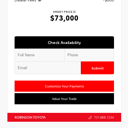
SMART PRICE
$73,000
Check Availability
Submit
Customize Your Payments
Value Your Trade
ROBINSON TOYOTA
731.668.1234