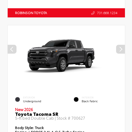
ROBINSON TOYOTA
731.668.1234
EXTERIOR
INTERIOR
Underground
Black Fabric
New 2026
Toyota Tacoma SR
5-ft bed Double Cab | Stock #
700627
Body Style:
Truck
Engine:
i-FORCE 2.4L 4-Cyl. Turbo Engine