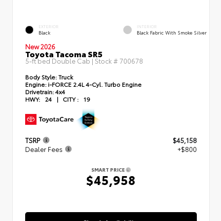
EXTERIOR
INTERIOR
Black
Black Fabric With Smoke Silver
New 2026
Toyota Tacoma SR5
5-ft bed Double Cab | Stock #
700678
Body Style:
Truck
Engine:
i-FORCE 2.4L 4-Cyl. Turbo Engine
Drivetrain:
4x4
HWY:
24
|
CITY :
19
TSRP
$45,158
Dealer Fees
+$800
SMART PRICE
$45,958