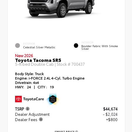
INTERIOR
EXTERIOR
Boulder Fabric With Smoke
Celestial Silver Metallic
Silver
New 2026
Toyota Tacoma SR5
5-ft bed Double Cab | Stock #
700437
Body Style:
Truck
Engine:
i-FORCE 2.4L 4-Cyl. Turbo Engine
Drivetrain:
4x4
HWY:
24
|
CITY :
19
TSRP
$44,674
Dealer Adjustment
- $2,024
Dealer Fees
+$800
SMART PRICE