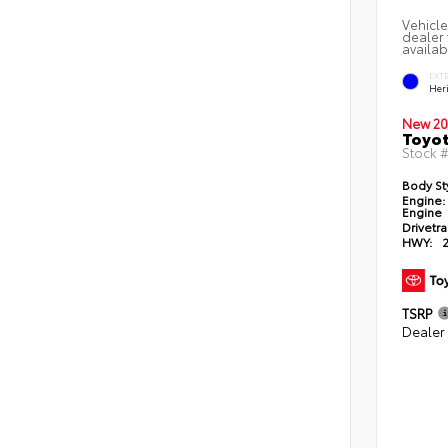
Vehicle
dealer 
availab
EXT
Her
New 20
Toyot
Stock 
Body St
Engine:
Engine
Drivetra
HWY:
TSRP
Dealer