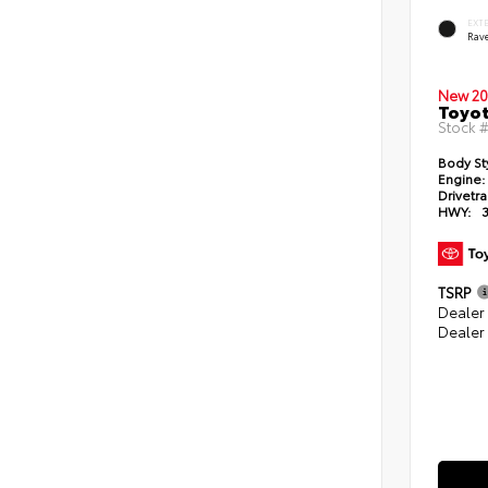
EXT
Rav
New 20
Toyo
Stock 
Body St
Engine:
Drivetra
HWY:
TSRP
Dealer
Dealer