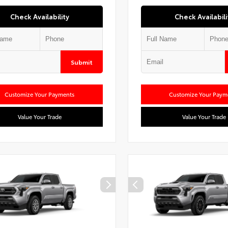
Check Availability
Check Availabili
Submit
Customize Your Payments
Customize Your Paym
Value Your Trade
Value Your Trade