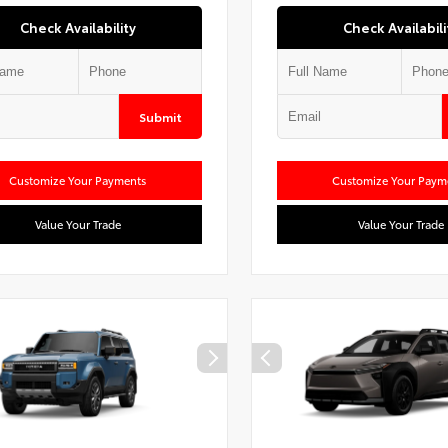
Check Availability
Check Availabili
Submit
Customize Your Payments
Customize Your Paym
Value Your Trade
Value Your Trade