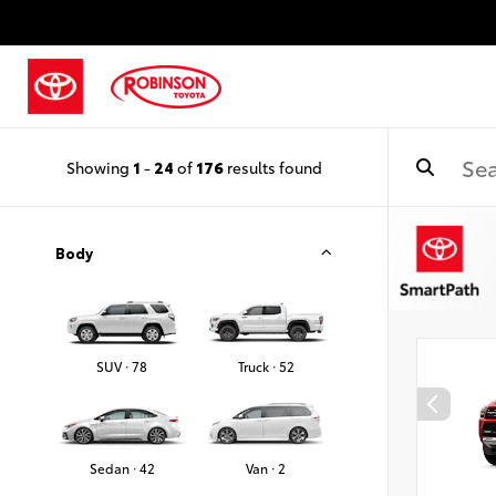
Showing
1
-
24
of
176
results found
Body
SUV · 78
Truck · 52
Sedan · 42
Van · 2