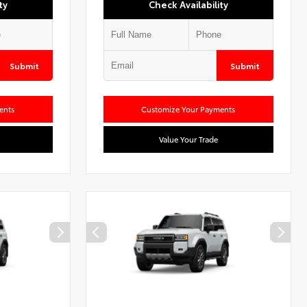
ty
Check Availability
Submit
Submit
ents
Customize Your Payments
Value Your Trade