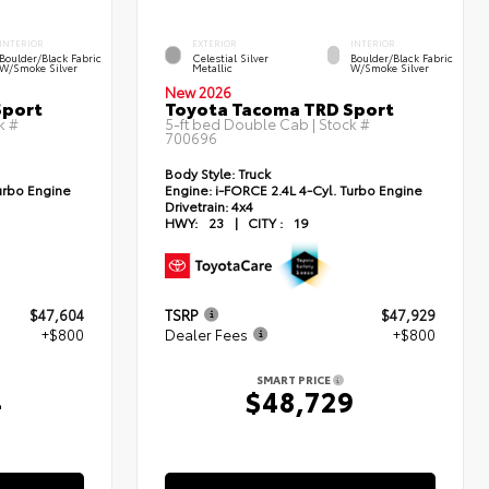
INTERIOR
EXTERIOR
INTERIOR
Boulder/Black Fabric
Celestial Silver
Boulder/Black Fabric
W/Smoke Silver
Metallic
W/Smoke Silver
New 2026
Sport
Toyota Tacoma TRD Sport
k #
5-ft bed Double Cab | Stock #
700696
Body Style:
Truck
urbo Engine
Engine:
i-FORCE 2.4L 4-Cyl. Turbo Engine
Drivetrain:
4x4
HWY:
23
|
CITY :
19
$47,604
TSRP
$47,929
+$800
Dealer Fees
+$800
SMART PRICE
4
$48,729