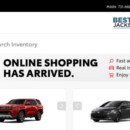
MAIN: 731.66