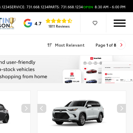
8.1234
SERVICE: 731.668.1234
PARTS: 731.668.1234
OPEN
8:30 AM - 6:00 PM
4.7
1811 Reviews
Most Relevant
Page
1
of
8