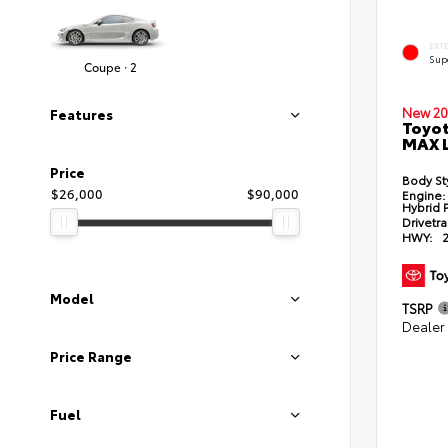
EXT
Sup
Coupe · 2
New 20
Features
Toyot
MAX 
Price
Body St
$26,000
$90,000
Engine:
Hybrid 
Drivetra
HWY:
Model
TSRP
Dealer
Price Range
Fuel