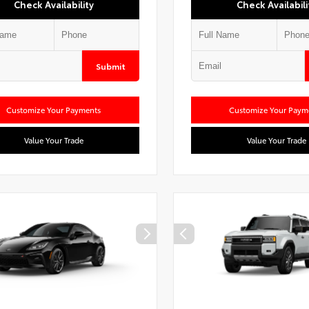
Check Availability
Check Availabili
Submit
Customize Your Payments
Customize Your Paym
Value Your Trade
Value Your Trade