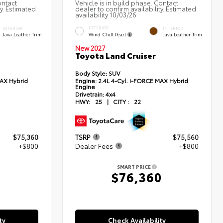
ontact
Vehicle is in build phase. Contact
ty. Estimated
dealer to confirm availability. Estimated
availability 10/03/26
EXTERIOR
INTERIOR
INTERIOR
Wind Chill Pearl
Java Leather Trim
Java Leather Trim
New 2027
Toyota Land Cruiser
Body Style:
SUV
MAX Hybrid
Engine:
2.4L 4-Cyl. i-FORCE MAX Hybrid
Engine
Drivetrain:
4x4
HWY:
25
|
CITY :
22
$75,360
TSRP
$75,560
+$800
Dealer Fees
+$800
SMART PRICE
0
$76,360
ty
Check Availability