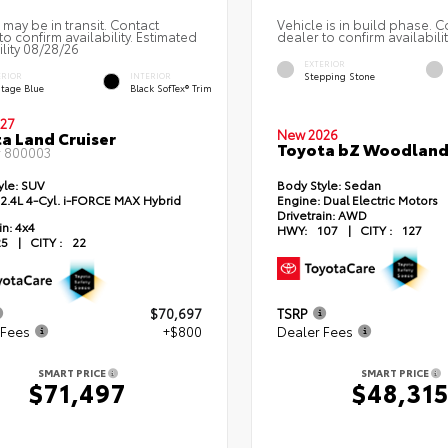
 may be in transit. Contact
Vehicle is in build phase. C
to confirm availability. Estimated
dealer to confirm availabilit
ility 08/28/26
EXTERIOR
Stepping Stone
ERIOR
INTERIOR
itage Blue
Black SofTex® Trim
27
New 2026
a Land Cruiser
Toyota bZ Woodlan
#
800003
yle:
SUV
Body Style:
Sedan
2.4L 4-Cyl. i-FORCE MAX Hybrid
Engine:
Dual Electric Motors
Drivetrain:
AWD
in:
4x4
HWY:
107
|
CITY :
127
25
|
CITY :
22
$70,697
TSRP
 Fees
+$800
Dealer Fees
SMART PRICE
SMART PRICE
$71,497
$48,31