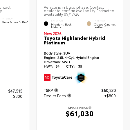
ontact
Vehicle is in build phase. Contact
y.
dealer to confirm availability. Estimated
availability 09/17/26
INTERIOR
EXTERIOR
INTERIOR
Stone Brown SofTex®
Midnight Black
Glazed Caramel
Metallic
Leather Trim
New 2026
Toyota Highlander Hybrid
Platinum
d
Body Style:
SUV
Engine:
2.5L 4-Cyl. Hybrid Engine
Drivetrain:
AWD
HWY:
34
|
CITY :
35
TSRP
$60,230
$47,515
Dealer Fees
+$800
+$800
SMART PRICE
$61,030
5