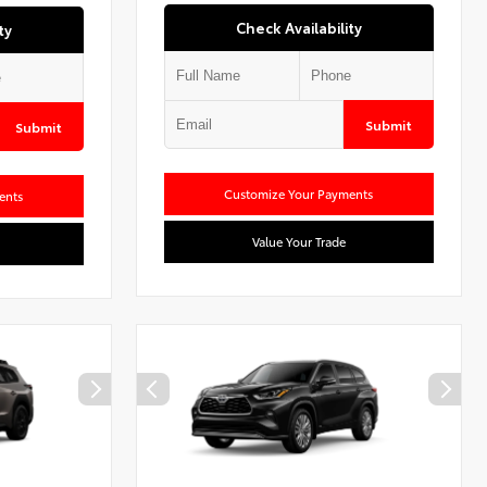
Check Availability
ty
Submit
Submit
Customize Your Payments
ents
Value Your Trade