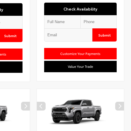
Check Availability
ty
Submit
Submit
Customize Your Payments
ents
Value Your Trade