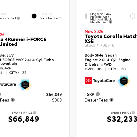
EXTERIOR
Magnetic Gray
ERIOR
INTERIOR
Metallic With
ersonic Red
Black Leather Trim
Midnight Black
Metallic Roof
New 2026
26
Toyota Corolla Hatc
a 4Runner i-FORCE
XSE
Limited
Stock #
700740
yle:
SUV
Body Style:
Sedan
i-FORCE MAX 2.4L 4-Cyl. Turbo
Engine:
2.0L 4-Cyl. Engine
Powertrain
Drivetrain:
FWD
in:
4x4
HWY:
38
|
CITY :
30
24
|
CITY :
22
$66,049
TSRP
 Fees
+$800
Dealer Fees
SMART PRICE
SMART PRICE
$66,849
$32,23