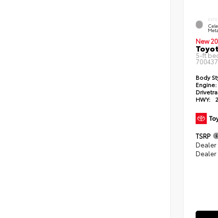
EXTE
Cele
Meta
New 20
Toyo
5-ft be
700437
Body St
Engine:
Drivetra
HWY:
TSRP
Dealer
Dealer