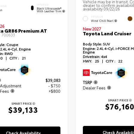
Vehicle may be in transit. C
dealer to confirm availabili
INTERIOR
ERIOR
availability 09/22/26
Black Ultrasuede®
en
With Leather Trim
EXTERIOR
Wind Chill Pearl
26
New 2027
ta GR86 Premium AT
Toyota Land Cruiser
#
700633
Body Style:
SUV
yle:
Coupe
Engine:
2.4L 4-Cyl. i-FORCE 
2.4L 4-Cyl. Engine
Engine
in:
RWD
Drivetrain:
4x4
30
|
CITY :
21
HWY:
25
|
CITY :
22
$39,083
TSRP
 Adjustment
- $750
Dealer Fees
 Fees
+$800
SMART PRICE
$76,16
SMART PRICE
$39,133
Check Availabili
Check Availability