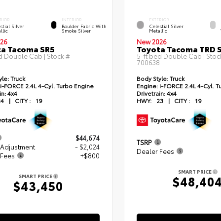
RIOR
INTERIOR
EXTERIOR
stial Silver
Boulder Fabric With
Celestial Silver
llic
Smoke Silver
Metallic
26
New 2026
ta Tacoma SR5
Toyota Tacoma TRD 
d Double Cab | Stock #
5-ft bed Double Cab | Stoc
700638
yle:
Truck
Body Style:
Truck
i-FORCE 2.4L 4-Cyl. Turbo Engine
Engine:
i-FORCE 2.4L 4-Cyl. T
in:
4x4
Drivetrain:
4x4
24
|
CITY :
19
HWY:
23
|
CITY :
19
$44,674
TSRP
 Adjustment
- $2,024
Dealer Fees
 Fees
+$800
SMART PRICE
SMART PRICE
$48,40
$43,450