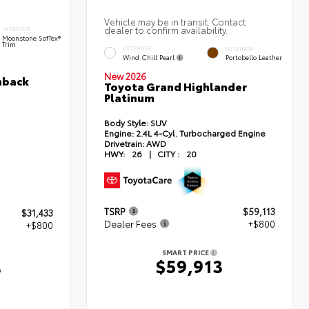
Vehicle may be in transit. Contact
dealer to confirm availability.
INTERIOR
Moonstone SofTex®
Trim
EXTERIOR
INTERIOR
Wind Chill Pearl
Portobello Leather
New 2026
hback
Toyota Grand Highlander
Platinum
Body Style:
SUV
Engine:
2.4L 4-Cyl. Turbocharged Engine
Drivetrain:
AWD
HWY:
26
|
CITY :
20
TSRP
$59,113
$31,433
Dealer Fees
+$800
+$800
SMART PRICE
$59,913
3