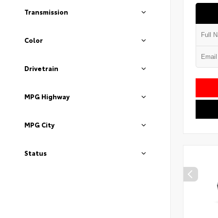
Transmission
Color
Drivetrain
MPG Highway
MPG City
Status