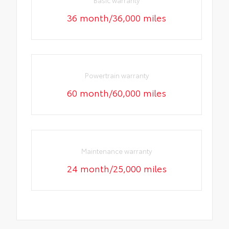
36 month/36,000 miles
Powertrain warranty
60 month/60,000 miles
Maintenance warranty
24 month/25,000 miles