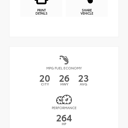
PRINT
SHARE
DETAILS
VEHICLE
MPG FUEL ECONOMY
20
26
23
CITY
HWY
AVG
PERFORMANCE
264
HP