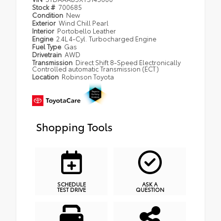
Stock #
700685
Condition
New
Exterior
Wind Chill Pearl
Interior
Portobello Leather
Engine
2.4L 4-Cyl. Turbocharged Engine
Fuel Type
Gas
Drivetrain
AWD
Transmission
Direct Shift 8-Speed Electronically
Controlled automatic Transmission (ECT)
Location
Robinson Toyota
Shopping Tools
SCHEDULE
ASK A
TEST DRIVE
QUESTION