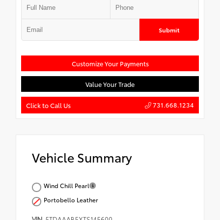
Submit
Customize Your Payments
Value Your Trade
731.668.1234
Click to Call Us
Vehicle Summary
Wind Chill Pearl
Portobello Leather
VIN
5TDAAAB5XTS145600