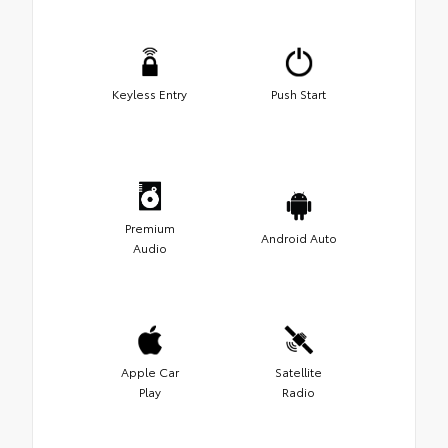
Keyless Entry
Push Start
Premium
Android Auto
Audio
Apple Car
Satellite
Play
Radio