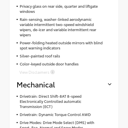
Privacy glass on rear side, quarter and liftgate
windows
Rain-sensing, washer-linked aerodynamic
variable intermittent two-speed windshield
wipers, de-icer and variable intermittent rear
wipers
Power-folding heated outside mirrors with blind
spot warning indicators
Silver-painted roof rails
Color-keyed outside door handles
View Disclaimers
Mechanical
Drivetrain: Direct Shift-8AT 8-speed
Electronically Controlled automatic
Transmission (ECT)
Drivetrain: Dynamic Torque Control AWD
Drive Modes: Drive Mode Select (DMS) with
Sport, Eco, Normal and Snow Modes