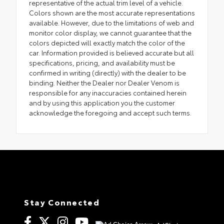
representative of the actual trim level of a vehicle.
Colors shown are the most accurate representations
available. However, due to the limitations of web and
monitor color display, we cannot guarantee that the
colors depicted will exactly match the color of the
car. Information provided is believed accurate but all
specifications, pricing, and availability must be
confirmed in writing (directly) with the dealer to be
binding. Neither the Dealer nor Dealer Venom is
responsible for any inaccuracies contained herein
and by using this application you the customer
acknowledge the foregoing and accept such terms.
Stay Connected