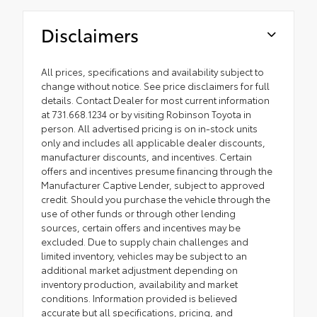
Disclaimers
All prices, specifications and availability subject to
change without notice. See price disclaimers for full
details. Contact Dealer for most current information
at 731.668.1234 or by visiting Robinson Toyota in
person. All advertised pricing is on in-stock units
only and includes all applicable dealer discounts,
manufacturer discounts, and incentives. Certain
offers and incentives presume financing through the
Manufacturer Captive Lender, subject to approved
credit. Should you purchase the vehicle through the
use of other funds or through other lending
sources, certain offers and incentives may be
excluded. Due to supply chain challenges and
limited inventory, vehicles may be subject to an
additional market adjustment depending on
inventory production, availability and market
conditions. Information provided is believed
accurate but all specifications, pricing, and