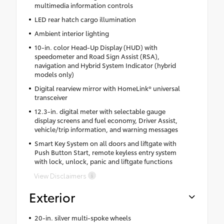
multimedia information controls
LED rear hatch cargo illumination
Ambient interior lighting
10-in. color Head-Up Display (HUD) with
speedometer and Road Sign Assist (RSA),
navigation and Hybrid System Indicator (hybrid
models only)
Digital rearview mirror with HomeLink® universal
transceiver
12.3-in. digital meter with selectable gauge
display screens and fuel economy, Driver Assist,
vehicle/trip information, and warning messages
Smart Key System on all doors and liftgate with
Push Button Start, remote keyless entry system
with lock, unlock, panic and liftgate functions
View Disclaimers
Exterior
20-in. silver multi-spoke wheels