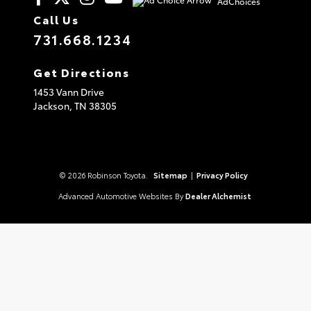
AdChoices
Call Us
731.668.1234
Get Directions
1453 Vann Drive
Jackson,
TN
38305
© 2026 Robinson Toyota.
Sitemap
|
Privacy Policy
Advanced Automotive Websites By
Dealer Alchemist