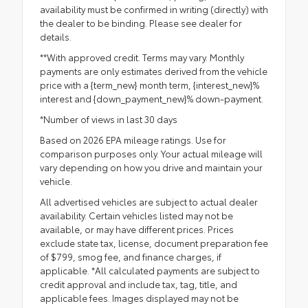
availability must be confirmed in writing (directly) with
the dealer to be binding. Please see dealer for
details.
**With approved credit. Terms may vary. Monthly
payments are only estimates derived from the vehicle
price with a {term_new} month term, {interest_new}%
interest and {down_payment_new}% down-payment.
*Number of views in last 30 days
Based on 2026 EPA mileage ratings. Use for
comparison purposes only. Your actual mileage will
vary depending on how you drive and maintain your
vehicle.
All advertised vehicles are subject to actual dealer
availability. Certain vehicles listed may not be
available, or may have different prices. Prices
exclude state tax, license, document preparation fee
of $799, smog fee, and finance charges, if
applicable. *All calculated payments are subject to
credit approval and include tax, tag, title, and
applicable fees. Images displayed may not be