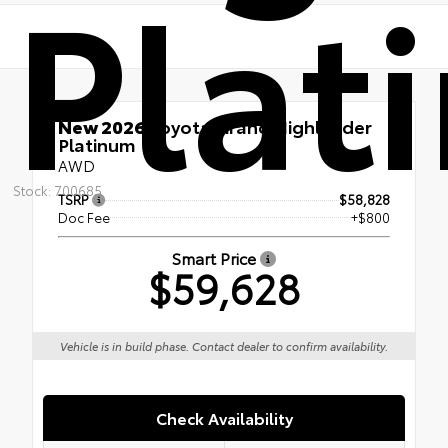
Plat
New 2026
Toyota Grand Highlander
Platinum
AWD
Stock: 700685
TSRP
$58,828
Doc Fee
+$800
Smart Price
$59,628
Vehicle is in build phase. Contact dealer to confirm availability.
Check Availability