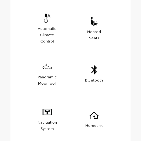
Automatic
Heated
Climate
Seats
Control
Panoramic
Bluetooth
Moonroof
Navigation
Homelink
System