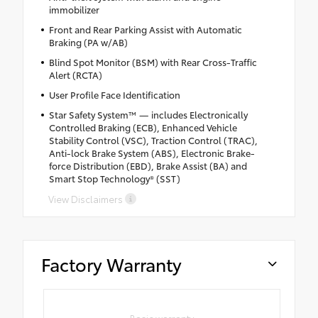
immobilizer
Front and Rear Parking Assist with Automatic
Braking (PA w/AB)
Blind Spot Monitor (BSM) with Rear Cross-Traffic
Alert (RCTA)
User Profile Face Identification
Star Safety System™ — includes Electronically
Controlled Braking (ECB), Enhanced Vehicle
Stability Control (VSC), Traction Control (TRAC),
Anti-lock Brake System (ABS), Electronic Brake-
force Distribution (EBD), Brake Assist (BA) and
Smart Stop Technology® (SST)
View Disclaimers
Factory Warranty
Basic warranty