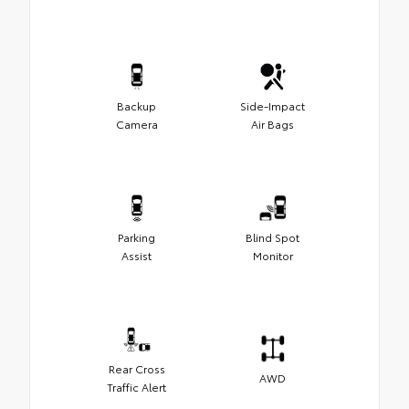
Backup
Side-Impact
Camera
Air Bags
Parking
Blind Spot
Assist
Monitor
Rear Cross
AWD
Traffic Alert