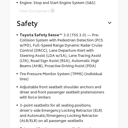
Engine: Stop and Start Engine System (S&S)
View Disclaimers
Safety
Toyota Safety Sense
™ 3.0 (TSS 3.0) — Pre-
Collision System with Pedestrian Detection (PCS
w/PD), Full-Speed Range Dynamic Radar Cruise
Control (DRCC), Lane Departure Alert with
Steering Assist (LDA w/SA), Lane Tracing Assist
(LTA), Road Sign Assist (RSA), Automatic High
Beams (AHB), Proactive Driving Assist (PDA)
Tire Pressure Monitor System (TPMS) (individual
tires)
Adjustable front seatbelt shoulder anchors and
driver and front passenger seatbelt pretensioners
with force limiters
3-point seatbelts for all seating positions;
driver's-side Emergency Locking Retractor (ELR)
and Automatic/Emergency Locking Retractor
(ALR/ELR) on all passenger seatbelts