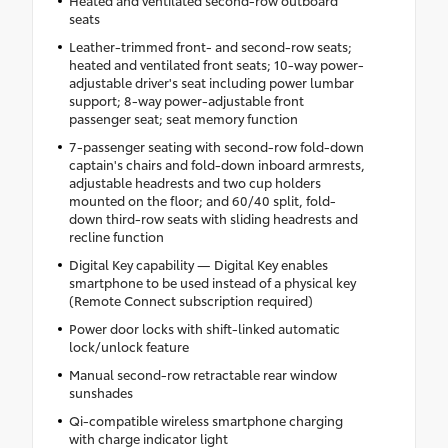
seats
Leather-trimmed front- and second-row seats;
heated and ventilated front seats; 10-way power-
adjustable driver's seat including power lumbar
support; 8-way power-adjustable front
passenger seat; seat memory function
7-passenger seating with second-row fold-down
captain's chairs and fold-down inboard armrests,
adjustable headrests and two cup holders
mounted on the floor; and 60/40 split, fold-
down third-row seats with sliding headrests and
recline function
Digital Key capability — Digital Key enables
smartphone to be used instead of a physical key
(Remote Connect subscription required)
Power door locks with shift-linked automatic
lock/unlock feature
Manual second-row retractable rear window
sunshades
Qi-compatible wireless smartphone charging
with charge indicator light