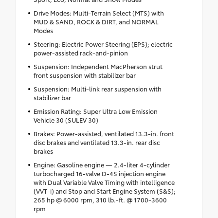
Drive Modes: Multi-Terrain Select (MTS) with
MUD & SAND, ROCK & DIRT, and NORMAL
Modes
Steering: Electric Power Steering (EPS); electric
power-assisted rack-and-pinion
Suspension: Independent MacPherson strut
front suspension with stabilizer bar
Suspension: Multi-link rear suspension with
stabilizer bar
Emission Rating: Super Ultra Low Emission
Vehicle 30 (SULEV 30)
Brakes: Power-assisted, ventilated 13.3-in. front
disc brakes and ventilated 13.3-in. rear disc
brakes
Engine: Gasoline engine — 2.4-liter 4-cylinder
turbocharged 16-valve D-4S injection engine
with Dual Variable Valve Timing with intelligence
(VVT-i) and Stop and Start Engine System (S&S);
265 hp @ 6000 rpm, 310 lb.-ft. @ 1700-3600
rpm