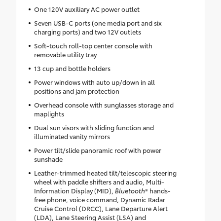
One 120V auxiliary AC power outlet
Seven USB-C ports (one media port and six
charging ports) and two 12V outlets
Soft-touch roll-top center console with
removable utility tray
13 cup and bottle holders
Power windows with auto up/down in all
positions and jam protection
Overhead console with sunglasses storage and
maplights
Dual sun visors with sliding function and
illuminated vanity mirrors
Power tilt/slide panoramic roof with power
sunshade
Leather-trimmed heated tilt/telescopic steering
wheel with paddle shifters and audio, Multi-
Information Display (MID),
Bluetooth
® hands-
free phone, voice command, Dynamic Radar
Cruise Control (DRCC), Lane Departure Alert
(LDA), Lane Steering Assist (LSA) and