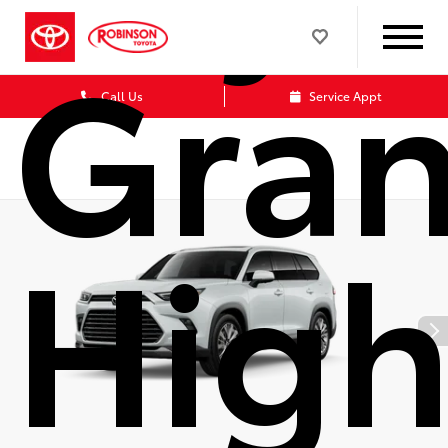
Gra
Call Us
Service Appt
High