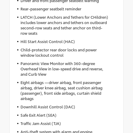
Driver and front passenger seatbelt warning
Rear-passenger seatbelt reminder
LATCH (Lower Anchors and Tethers for CHildren)
includes lower anchors and tethers on outboard
second-row seats and tether anchor on third-
row seats
Hill Start Assist Control (HAC)
Child-protector rear door locks and power
window lockout control
Panoramic View Monitor with 360-degree
Overhead View in low-speed drive and reverse,
and Curb View
Eight airbags —driver airbag, front passenger
airbag, driver knee airbag, seat cushion airbag
(passenger), front side airbags, curtain shield
airbags
Downhill Assist Control (DAC)
Safe Exit Alert (SEA)
Traffic Jam Assist (TJA)
Anti-theft system with alarm and engine