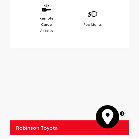
Remote
Cargo
Fog Lights
Access
MapLibre
Robinson Toyota