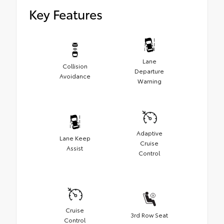
Cargo Liner
Key Features
Aerodynamic styling to help minimize wind
noise
Lane
Collision
Departure
Avoidance
Warning
Adaptive
Lane Keep
Cruise
Assist
Control
Cruise
3rd Row Seat
Control