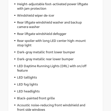
Height-adjustable foot-activated power liftgate
with jam protection
Windshield wiper de-icer
Rear liftgate windshield washer and backup
camera washer
Rear liftgate windshield defogger
Rear spoiler with long LED center high-mount
stop light
Dark-gray metallic front lower bumper
Dark-gray metallic rear lower bumper
LED Daytime Running Lights (DRL) with on/off
feature
LED taillights
LED fog lights
LED headlights
Black-painted front grille
Acoustic noise-reducing front windshield and
front side windows