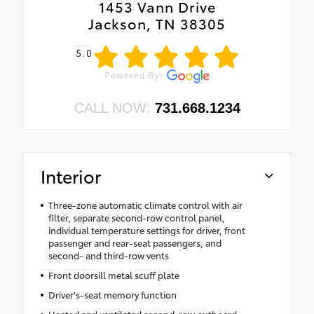
1453 Vann Drive
Jackson, TN 38305
5.0
CALL NOW:
731.668.1234
Interior
Three-zone automatic climate control with air
filter, separate second-row control panel,
individual temperature settings for driver, front
passenger and rear-seat passengers, and
second- and third-row vents
Front doorsill metal scuff plate
Driver's-seat memory function
Heated and ventilated second-row outboard