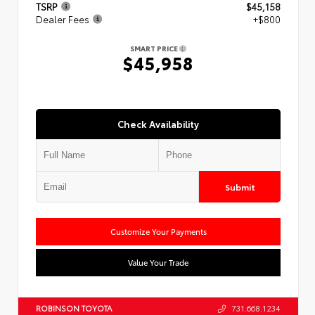
TSRP
$45,158
Dealer Fees
+$800
SMART PRICE
$45,958
Check Availability
Submit
Customize Your Payments
Value Your Trade
ROBINSON TOYOTA
731.668.1234