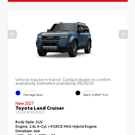
Vehicle may be in transit. Contact dealer to confirm
availability. Estimated availability 08/28/26
EXTERIOR
INTERIOR
Heritage Blue
Black SofTex® Trim
New 2027
Toyota Land Cruiser
Stock #
800003
Body Style:
SUV
Engine:
2.4L 4-Cyl. i-FORCE MAX Hybrid Engine
Drivetrain:
4x4