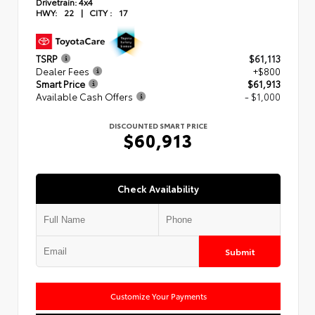
Drivetrain:
4x4
HWY:
22
|
CITY :
17
TSRP
$61,113
Dealer Fees
+$800
Smart Price
$61,913
Available Cash Offers
- $1,000
DISCOUNTED SMART PRICE
$60,913
Check Availability
Submit
Customize Your Payments