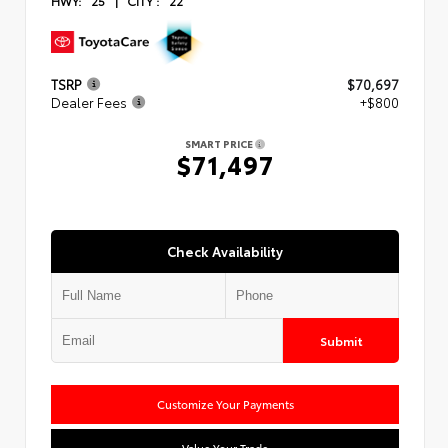
HWY:
25
|
CITY :
22
TSRP
$70,697
Dealer Fees
+$800
SMART PRICE
$71,497
Check Availability
Submit
Customize Your Payments
Value Your Trade