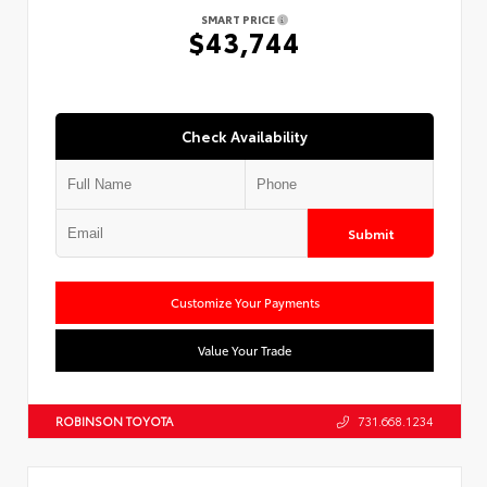
SMART PRICE
$43,744
Check Availability
Submit
Customize Your Payments
Value Your Trade
ROBINSON TOYOTA
731.668.1234