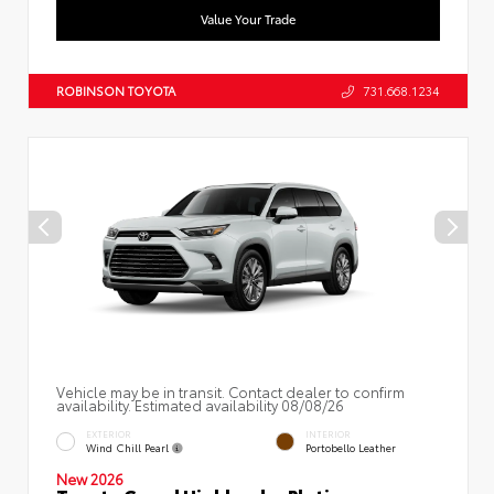
Value Your Trade
ROBINSON TOYOTA
731.668.1234
Vehicle may be in transit. Contact dealer to confirm
availability. Estimated availability 08/08/26
EXTERIOR
INTERIOR
Wind Chill Pearl
Portobello Leather
New 2026