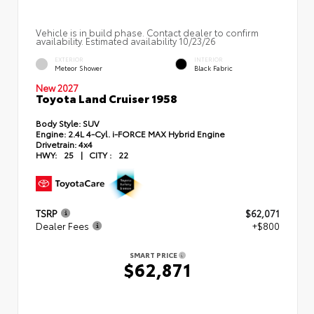
Vehicle is in build phase. Contact dealer to confirm
availability. Estimated availability 10/23/26
EXTERIOR
INTERIOR
Meteor Shower
Black Fabric
New 2027
Toyota Land Cruiser 1958
Body Style:
SUV
Engine:
2.4L 4-Cyl. i-FORCE MAX Hybrid Engine
Drivetrain:
4x4
HWY:
25
|
CITY :
22
TSRP
$62,071
Dealer Fees
+$800
SMART PRICE
$62,871