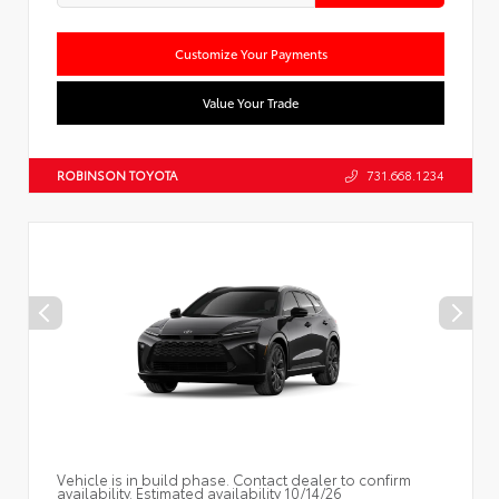
Customize Your Payments
Value Your Trade
ROBINSON TOYOTA
731.668.1234
Vehicle is in build phase. Contact dealer to confirm
availability. Estimated availability 10/14/26