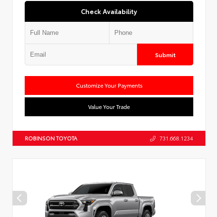
Check Availability
Submit
Customize Your Payments
Value Your Trade
ROBINSON TOYOTA
731.668.1234