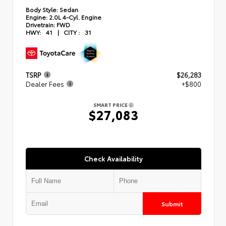
Body Style:
Sedan
Engine:
2.0L 4-Cyl. Engine
Drivetrain:
FWD
HWY:
41
|
CITY :
31
TSRP
$26,283
Dealer Fees
+$800
SMART PRICE
$27,083
Check Availability
Submit