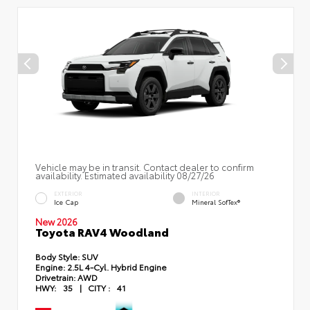
Vehicle may be in transit. Contact dealer to confirm
availability. Estimated availability 08/27/26
EXTERIOR
INTERIOR
Ice Cap
Mineral SofTex®
New 2026
Toyota RAV4 Woodland
Body Style:
SUV
Engine:
2.5L 4-Cyl. Hybrid Engine
Drivetrain:
AWD
HWY:
35
|
CITY :
41