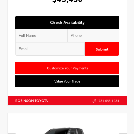
Check Availability
Submit
Customize Your Payments
Value Your Trade
ROBINSON TOYOTA
731.668.1234