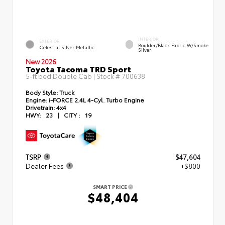
INTERIOR
EXTERIOR
Boulder/Black Fabric W/Smoke
Celestial Silver Metallic
Silver
New 2026
Toyota Tacoma TRD Sport
5-ft bed Double Cab | Stock #
700638
Body Style:
Truck
Engine:
i-FORCE 2.4L 4-Cyl. Turbo Engine
Drivetrain:
4x4
HWY:
23
|
CITY :
19
TSRP
$47,604
Dealer Fees
+$800
SMART PRICE
$48,404