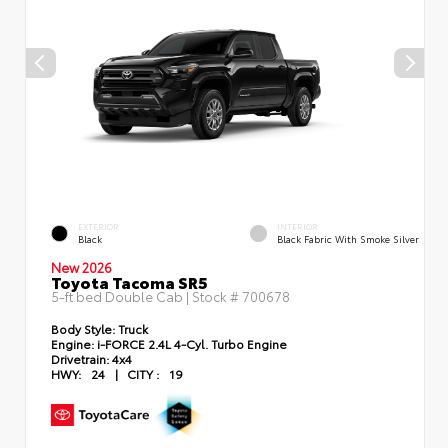
EXTERIOR
INTERIOR
Black
Black Fabric With Smoke Silver
New 2026
Toyota Tacoma SR5
5-ft bed Double Cab | Stock #
700678
Body Style:
Truck
Engine:
i-FORCE 2.4L 4-Cyl. Turbo Engine
Drivetrain:
4x4
HWY:
24
|
CITY :
19