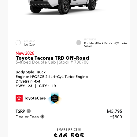
INTERIOR
EXTERIOR
Boulder/Black Fabric W/Smoke
Ice Cap
Silver
New 2026
Toyota Tacoma TRD Off-Road
5-ft bed Double Cab | Stock #
700780
Body Style:
Truck
Engine:
i-FORCE 2.4L 4-Cyl. Turbo Engine
Drivetrain:
4x4
HWY:
23
|
CITY :
19
TSRP
$45,795
Dealer Fees
+$800
SMART PRICE
$46,595