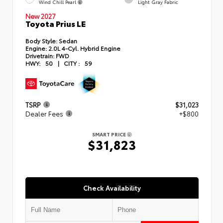
Wind Chill Pearl
Light Gray Fabric
New 2027
Toyota Prius LE
Body Style:
Sedan
Engine:
2.0L 4-Cyl. Hybrid Engine
Drivetrain:
FWD
HWY:
50
|
CITY :
59
TSRP
$31,023
Dealer Fees
+$800
SMART PRICE
$31,823
Check Availability