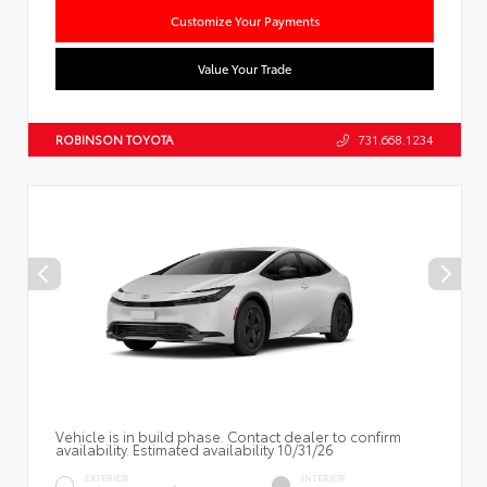
Customize Your Payments
Value Your Trade
ROBINSON TOYOTA
731.668.1234
Vehicle is in build phase. Contact dealer to confirm
availability. Estimated availability 10/31/26
EXTERIOR
INTERIOR