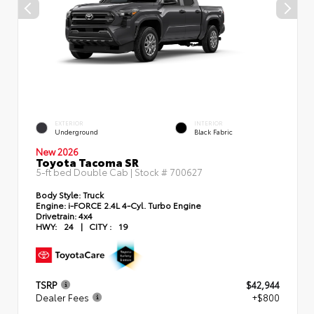
EXTERIOR
INTERIOR
Underground
Black Fabric
New 2026
Toyota Tacoma SR
5-ft bed Double Cab | Stock #
700627
Body Style:
Truck
Engine:
i-FORCE 2.4L 4-Cyl. Turbo Engine
Drivetrain:
4x4
HWY:
24
|
CITY :
19
TSRP
$42,944
Dealer Fees
+$800