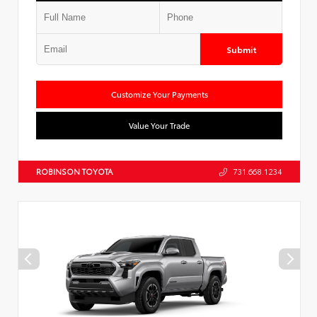
Submit
Customize Your Payments
Value Your Trade
ROBINSON TOYOTA
731.668.1234