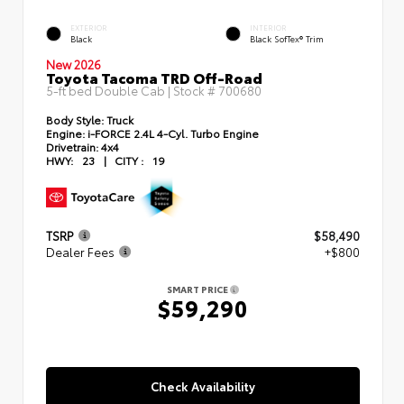
EXTERIOR
INTERIOR
Black
Black SofTex® Trim
New 2026
Toyota Tacoma TRD Off-Road
5-ft bed Double Cab | Stock #
700680
Body Style:
Truck
Engine:
i-FORCE 2.4L 4-Cyl. Turbo Engine
Drivetrain:
4x4
HWY:
23
|
CITY :
19
TSRP
$58,490
Dealer Fees
+$800
SMART PRICE
$59,290
Check Availability