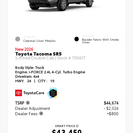
INTERIOR
EXTERIOR
Boulder Fabric With Smoke
Celestial Silver Metallic
Silver
New 2026
Toyota Tacoma SR5
5-ft bed Double Cab | Stock #
700437
Body Style:
Truck
Engine:
i-FORCE 2.4L 4-Cyl. Turbo Engine
Drivetrain:
4x4
HWY:
24
|
CITY :
19
TSRP
$44,674
Dealer Adjustment
- $2,024
Dealer Fees
+$800
SMART PRICE
$43,450