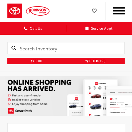
Call Us
Service Appt
SORT
FILTER
(185)