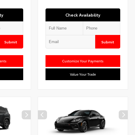
ty
Check Availability
Submit
Submit
ents
Customize Your Payments
Value Your Trade