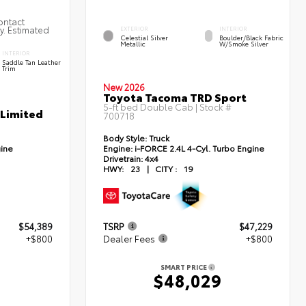
ontact
ty. Estimated
EXTERIOR
INTERIOR
Celestial Silver
Boulder/Black Fabric
Metallic
W/Smoke Silver
INTERIOR
Saddle Tan Leather
Trim
New 2026
Toyota Tacoma TRD Sport
5-ft bed Double Cab | Stock #
 Limited
700718
Body Style:
Truck
gine
Engine:
i-FORCE 2.4L 4-Cyl. Turbo Engine
Drivetrain:
4x4
HWY:
23
|
CITY :
19
$54,389
TSRP
$47,229
+$800
Dealer Fees
+$800
SMART PRICE
9
$48,029