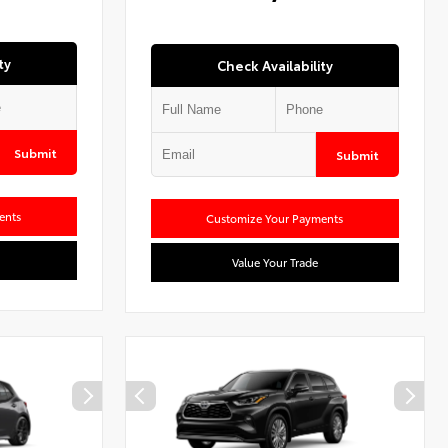
ty
Check Availability
Submit
Submit
ents
Customize Your Payments
Value Your Trade