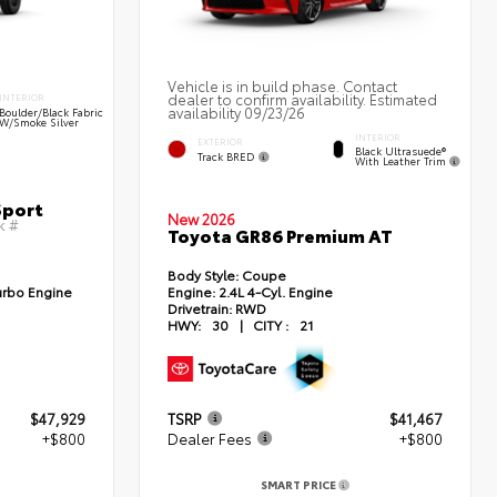
Vehicle is in build phase. Contact
dealer to confirm availability. Estimated
INTERIOR
availability 09/23/26
Boulder/Black Fabric
W/Smoke Silver
INTERIOR
EXTERIOR
Black Ultrasuede®
Track BRED
With Leather Trim
Sport
New 2026
k #
Toyota GR86 Premium AT
Body Style:
Coupe
urbo Engine
Engine:
2.4L 4-Cyl. Engine
Drivetrain:
RWD
HWY:
30
|
CITY :
21
$47,929
TSRP
$41,467
+$800
Dealer Fees
+$800
SMART PRICE