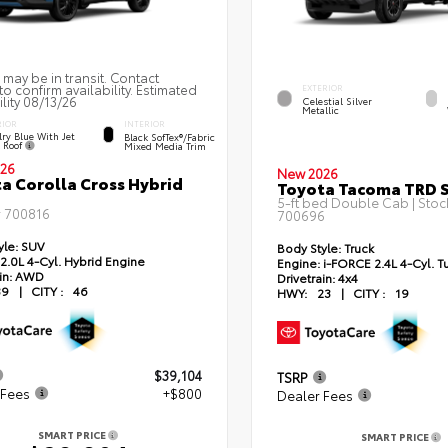
 may be in transit. Contact
to confirm availability. Estimated
EXTERIOR
ility 08/13/26
Celestial Silver
Metallic
RIOR
INTERIOR
ry Blue With Jet
Black SofTex®/fabric
k Roof
Mixed Media Trim
26
New 2026
a Corolla Cross Hybrid
Toyota Tacoma TRD 
5-ft bed Double Cab | Stoc
#
700816
700696
yle:
SUV
Body Style:
Truck
2.0L 4-Cyl. Hybrid Engine
Engine:
i-FORCE 2.4L 4-Cyl. T
in:
AWD
Drivetrain:
4x4
39
|
CITY :
46
HWY:
23
|
CITY :
19
$39,104
TSRP
 Fees
+$800
Dealer Fees
SMART PRICE
SMART PRICE