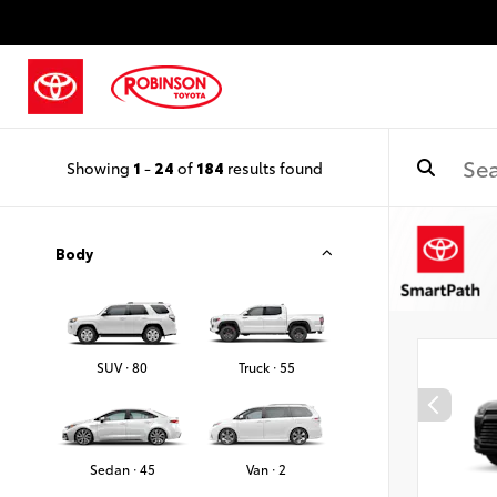
Showing
1
-
24
of
184
results found
Body
SUV · 80
Truck · 55
Sedan · 45
Van · 2