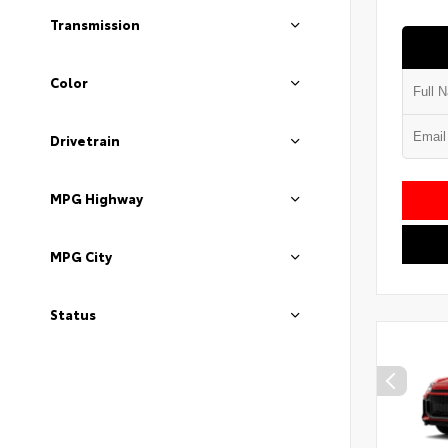
Transmission
Color
Drivetrain
MPG Highway
MPG City
Status