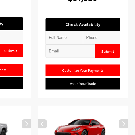
ty
Check Availability
Submit
Submit
ents
Customize Your Payments
Value Your Trade