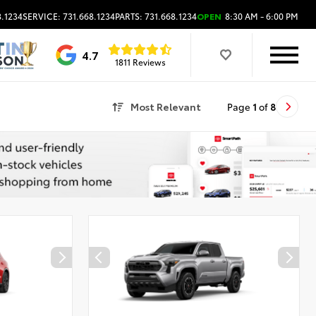
8.1234
SERVICE: 731.668.1234
PARTS: 731.668.1234
OPEN
8:30 AM - 6:00 PM
4.7
1811 Reviews
Most Relevant
Page
1
of
8