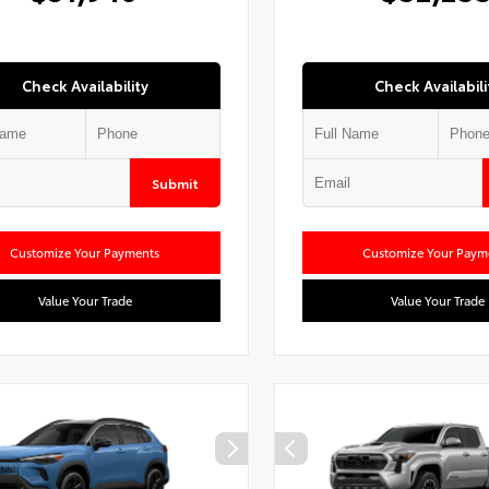
Check Availability
Check Availabili
Submit
Customize Your Payments
Customize Your Paym
Value Your Trade
Value Your Trade