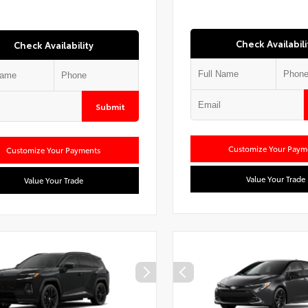
Check Availabili
Check Availability
Submit
Customize Your Paym
Customize Your Payments
Value Your Trade
Value Your Trade