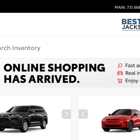
MAIN: 731.66