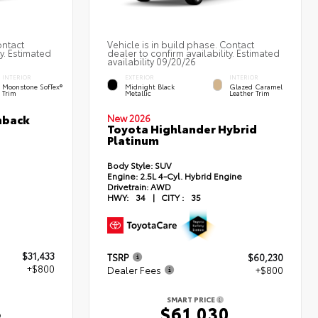
ontact
Vehicle is in build phase. Contact
ty. Estimated
dealer to confirm availability. Estimated
availability 09/20/26
INTERIOR
EXTERIOR
INTERIOR
Moonstone SofTex®
Midnight Black
Glazed Caramel
Trim
Metallic
Leather Trim
hback
New 2026
Toyota Highlander Hybrid
Platinum
Body Style:
SUV
Engine:
2.5L 4-Cyl. Hybrid Engine
Drivetrain:
AWD
HWY:
34
|
CITY :
35
$31,433
TSRP
$60,230
+$800
Dealer Fees
+$800
SMART PRICE
3
$61,030