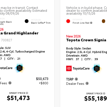
 may be in transit. Contact
Vehicle is in build phase. C
to confirm availability. Estimated
dealer to confirm availabili
ility 08/09/26
availability 10/15/26
RIOR
EXTERIOR
INTERIOR
ight Black
Finish Line Red
Black SofTex® Trim
llic
26
a Grand Highlander
New 2026
Toyota Crown Signia
#
700827
yle:
SUV
Body Style:
Sedan
2.4L 4-Cyl. Turbocharged Engine
Engine:
2.5L 4-Cyl. Hybrid En
in:
AWD
Drivetrain:
AWD
27
|
CITY :
21
HWY:
37
|
CITY :
39
$50,673
TSRP
 Fees
+$800
Dealer Fees
SMART PRICE
SMART PRICE
$51,473
$55,18