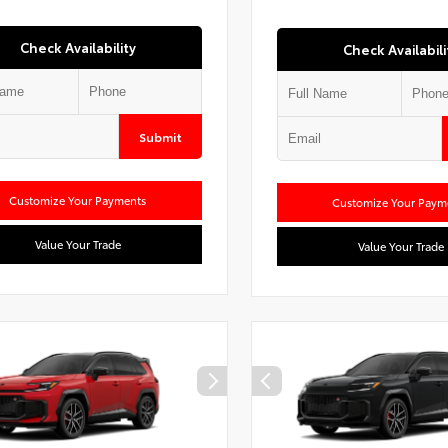
Check Availability
Check Availabili
Submit
Customize Your Payments
Customize Your Paym
Value Your Trade
Value Your Trade