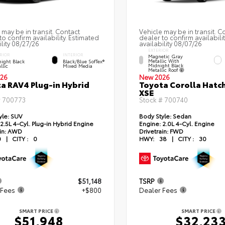
 may be in transit. Contact
Vehicle may be in transit. C
to confirm availability. Estimated
dealer to confirm availabili
ility 08/27/26
availability 08/07/26
EXTERIOR
RIOR
INTERIOR
Magnetic Gray
Metallic With
ight Black
Black/Blue SofTex®
Midnight Black
llic
Mixed Media
Metallic Roof
26
New 2026
a RAV4 Plug-in Hybrid
Toyota Corolla Hatc
XSE
#
700773
Stock #
700740
yle:
SUV
Body Style:
Sedan
2.5L 4-Cyl. Plug-in Hybrid Engine
Engine:
2.0L 4-Cyl. Engine
in:
AWD
Drivetrain:
FWD
0
|
CITY :
0
HWY:
38
|
CITY :
30
$51,148
TSRP
 Fees
+$800
Dealer Fees
SMART PRICE
SMART PRICE
$51,948
$32,23