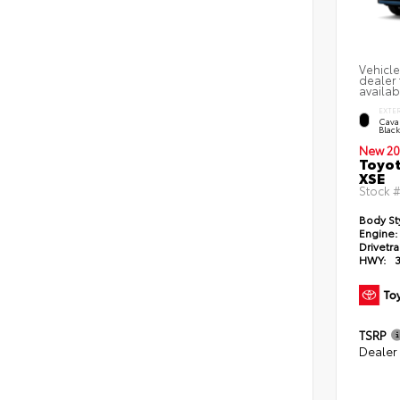
Vehicle
dealer 
availab
EXTE
Caval
Blac
New 20
Toyot
XSE
Stock 
Body St
Engine:
Drivetra
HWY:
TSRP
Dealer