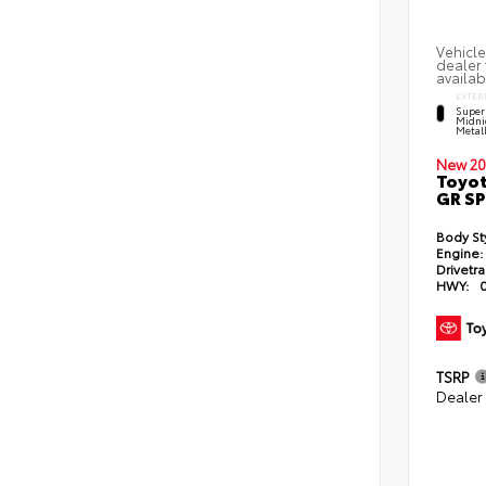
Vehicle
dealer 
availab
EXTER
Super
Midni
Metal
New 20
Toyot
GR S
Body St
Engine:
Drivetra
HWY:
TSRP
Dealer