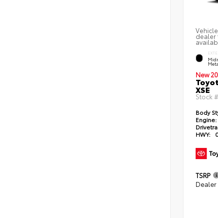
Vehicle
dealer 
availab
EXTE
Midn
Meta
New 20
Toyot
XSE
Stock 
Body St
Engine:
Drivetra
HWY:
TSRP
Dealer