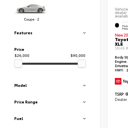
Vehicle
dealer 
availab
Coupe · 2
EXTE
Midn
Meta
Features
New 20
Toyot
XLE
Stock 
Price
$26,000
$90,000
Body St
Engine:
Drivetra
HWY:
Model
TSRP
Dealer
Price Range
Fuel