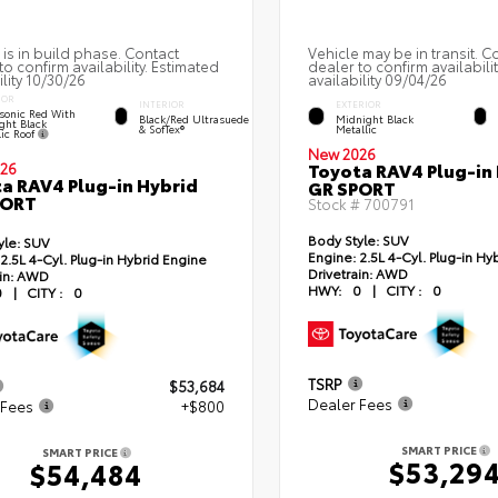
 is in build phase. Contact
Vehicle may be in transit. C
to confirm availability. Estimated
dealer to confirm availabili
ility 10/30/26
availability 09/04/26
IOR
INTERIOR
EXTERIOR
sonic Red With
Black/Red Ultrasuede
Midnight Black
ght Black
& SofTex®
Metallic
lic Roof
New 2026
Toyota RAV4 Plug-in
26
a RAV4 Plug-in Hybrid
GR SPORT
PORT
Stock #
700791
Body Style:
SUV
yle:
SUV
Engine:
2.5L 4-Cyl. Plug-in Hy
2.5L 4-Cyl. Plug-in Hybrid Engine
Drivetrain:
AWD
in:
AWD
HWY:
0
|
CITY :
0
0
|
CITY :
0
TSRP
$53,684
Dealer Fees
 Fees
+$800
SMART PRICE
SMART PRICE
$53,29
$54,484