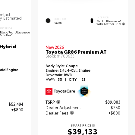
ontact
ty. Estimated
INTERIOR
EXTERIOR
Black Ultrasuede®
Raven
With Leather Trim
INTERIOR
Black/Red Ultrasuede
& SofTex®
 Hybrid
New 2026
Toyota GR86 Premium AT
Stock #
700633
Body Style:
Coupe
brid Engine
Engine:
2.4L 4-Cyl. Engine
Drivetrain:
RWD
HWY:
30
|
CITY :
21
TSRP
$39,083
$52,494
Dealer Adjustment
- $750
+$800
Dealer Fees
+$800
4
SMART PRICE
$39,133