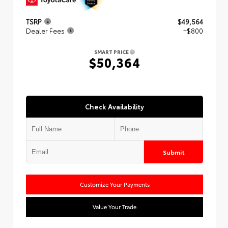
TSRP
$49,564
Dealer Fees
+$800
SMART PRICE
$50,364
Check Availability
Submit
Customize Your Payments
Value Your Trade