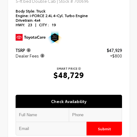
5-ft bed Double Cab | Stock #
700696
Body Style:
Truck
Engine:
i-FORCE 2.4L 4-Cyl. Turbo Engine
Drivetrain:
4x4
HWY:
23
|
CITY :
19
TSRP
$47,929
Dealer Fees
+$800
SMART PRICE
$48,729
Check Availability
Submit