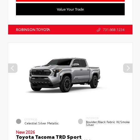
Value Your Trade
ROBINSON TOYOTA
731.668.1234
INTERIOR
EXTERIOR
Boulder/Black Fabric W/Smoke
Celestial Silver Metallic
Silver
New 2026
Toyota Tacoma TRD Sport