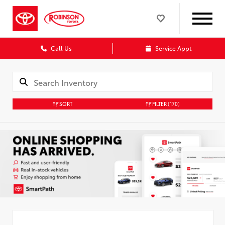
Call Us
Service Appt
SORT
FILTER
(170)