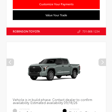
Customize Your Payments
Value Your Trade
ROBINSON TOYOTA
731.668.1234
Vehicle is in build phase. Contact dealer to confirm
availability. Estimated availability 09/18/26
EXTERIOR
INTERIOR