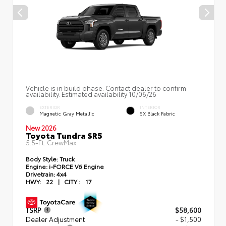
Vehicle is in build phase. Contact dealer to confirm
availability. Estimated availability 10/06/26
EXTERIOR
INTERIOR
Magnetic Gray Metallic
SX Black Fabric
New 2026
Toyota Tundra SR5
5.5-Ft. CrewMax
Body Style:
Truck
Engine:
i-FORCE V6 Engine
Drivetrain:
4x4
HWY:
22
|
CITY :
17
TSRP
$58,600
Dealer Adjustment
- $1,500