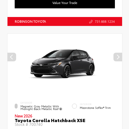
Value Your Trade
ROBINSON TOYOTA
731.668.1234
EXTERIOR
INTERIOR
Magnetic Gray Metallic With
Moonstone SofTex® Trim
Midnight Black Metallic Roof
New 2026
Toyota Corolla Hatchback XSE
Stock #
700740