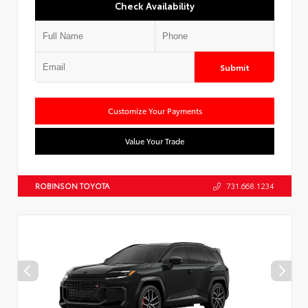
Check Availability
Submit
Customize Your Payments
Value Your Trade
ROBINSON TOYOTA
731.668.1234