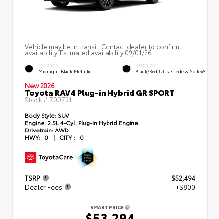
Vehicle may be in transit. Contact dealer to confirm
availability. Estimated availability 09/01/26
EXTERIOR
INTERIOR
Midnight Black Metallic
Black/Red Ultrasuede & SofTex®
New 2026
Toyota RAV4 Plug-in Hybrid GR SPORT
Stock #
700791
Body Style:
SUV
Engine:
2.5L 4-Cyl. Plug-in Hybrid Engine
Drivetrain:
AWD
HWY:
0
|
CITY :
0
TSRP
$52,494
Dealer Fees
+$800
SMART PRICE
$53,294