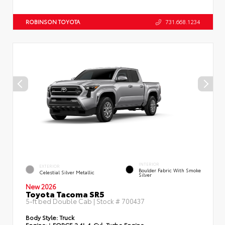
ROBINSON TOYOTA
731.668.1234
INTERIOR
EXTERIOR
Boulder Fabric With Smoke
Celestial Silver Metallic
Silver
New 2026
Toyota Tacoma SR5
5-ft bed Double Cab | Stock #
700437
Body Style:
Truck
Engine:
i-FORCE 2.4L 4-Cyl. Turbo Engine