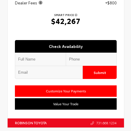
Dealer Fees
+$800
SMART PRICE
$42,267
Check Availability
Submit
Customize Your Payments
Value Your Trade
ROBINSON TOYOTA
731.668.1234