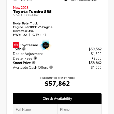
Lunar Rock
Black Leather-Trimmed
New 2026
Toyota Tundra SR5
5.5-Ft. CrewMax
Body Style:
Truck
Engine:
i-FORCE V6 Engine
Drivetrain:
4x4
HWY:
22
|
CITY :
17
TSRP
$59,562
Dealer Adjustment
- $1,500
Dealer Fees
+$800
Smart Price
$58,862
Available Cash Offers
- $1,000
DISCOUNTED SMART PRICE
$57,862
Check Availability