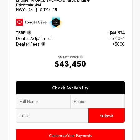
Drivetrain:
4x4
HWY:
24
|
CITY :
19
TSRP
$44,674
Dealer Adjustment
- $2,024
Dealer Fees
+$800
SMART PRICE
$43,450
Check Availability
Submit
Customize Your Payments