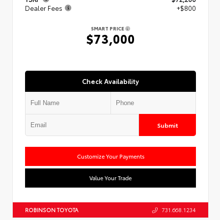
Dealer Fees
+$800
SMART PRICE
$73,000
Check Availability
Submit
Customize Your Payments
Value Your Trade
ROBINSON TOYOTA
731.668.1234