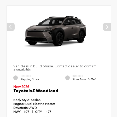
Vehicle is in build phase. Contact dealer to confirm
availability.
EXTERIOR
INTERIOR
Stepping Stone
Stone Brown SofTex®
New 2026
Toyota bZ Woodland
Body Style:
Sedan
Engine:
Dual Electric Motors
Drivetrain:
AWD
HWY:
107
|
CITY :
127