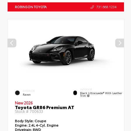
ROBINSON TOYOTA
731.668.1234
INTERIOR
EXTERIOR
Black Ultrasuede® With Leather
Raven
Trim
New 2026
Toyota GR86 Premium AT
Stock #
700633
Body Style:
Coupe
Engine:
2.4L 4-Cyl. Engine
Drivetrain:
RWD