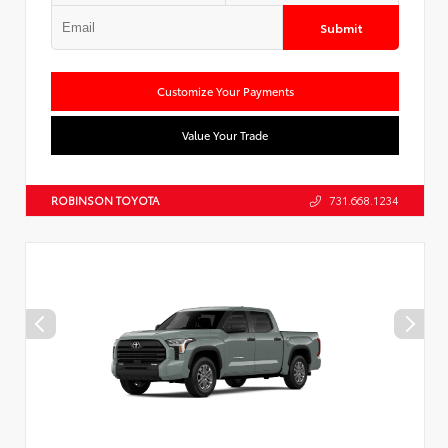
Submit
Customize Your Payments
Value Your Trade
ROBINSON TOYOTA
731.668.1234