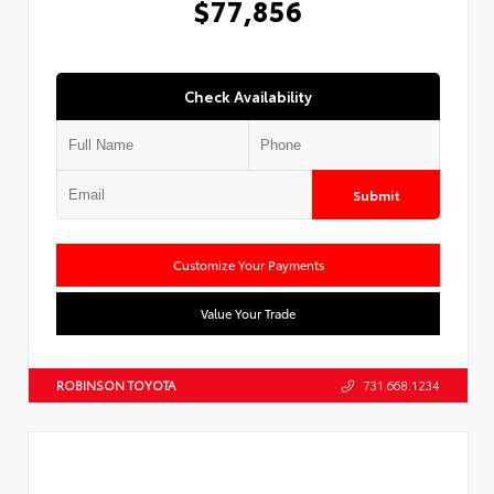
$77,856
Check Availability
Submit
Customize Your Payments
Value Your Trade
ROBINSON TOYOTA
731.668.1234