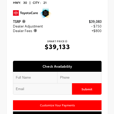
HWY:
30
|
CITY :
21
TSRP
$39,083
Dealer Adjustment
- $750
Dealer Fees
+$800
SMART PRICE
$39,133
Check Availability
Submit
Customize Your Payments