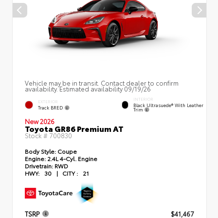
Vehicle may be in transit. Contact dealer to confirm
availability. Estimated availability 09/19/26
INTERIOR
EXTERIOR
Black Ultrasuede® With Leather
Track BRED
Trim
New 2026
Toyota GR86 Premium AT
Stock #
700830
Body Style:
Coupe
Engine:
2.4L 4-Cyl. Engine
Drivetrain:
RWD
HWY:
30
|
CITY :
21
TSRP
$41,467