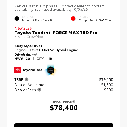
Vehicle is in build phase. Contact dealer to confirm
availability. Estimated availability 10/05/26
EXTERIOR
INTERIOR
Midnight Black Metallic
Cockpit Red SofTex® Trim
New 2026
Toyota Tundra i-FORCE MAX TRD Pro
5.5-Ft. CrewMax
Body Style:
Truck
Engine:
i-FORCE MAX V6 Hybrid Engine
Drivetrain:
4x4
HWY:
20
|
CITY :
18
TSRP
$79,100
Dealer Adjustment
- $1,500
Dealer Fees
+$800
SMART PRICE
$78,400