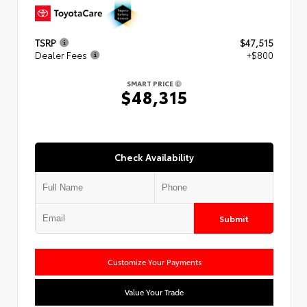
TSRP
$47,515
Dealer Fees
+$800
SMART PRICE
$48,315
Check Availability
Submit
Customize Your Payments
Value Your Trade