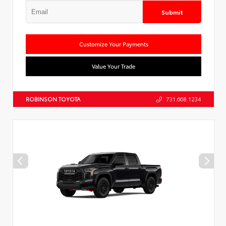
Submit
Customize Your Payments
Value Your Trade
ROBINSON TOYOTA
731.668.1234