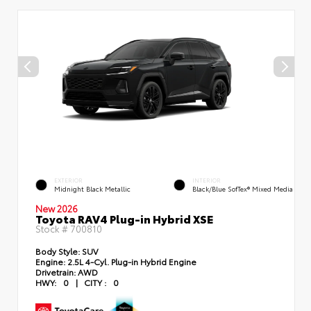
EXTERIOR
INTERIOR
Midnight Black Metallic
Black/Blue SofTex® Mixed Media
New 2026
Toyota RAV4 Plug-in Hybrid XSE
Stock #
700810
Body Style:
SUV
Engine:
2.5L 4-Cyl. Plug-in Hybrid Engine
Drivetrain:
AWD
HWY:
0
|
CITY :
0