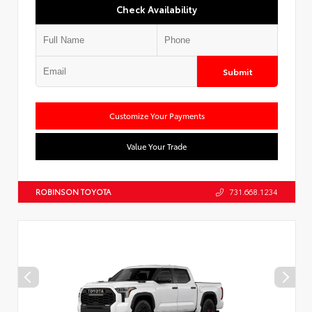
Check Availability
Submit
Customize Your Payments
Value Your Trade
ROBINSON TOYOTA
731.668.1234