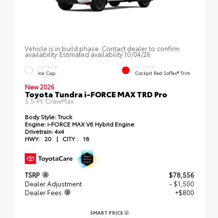
Vehicle is in build phase. Contact dealer to confirm
availability. Estimated availability 10/04/26
EXTERIOR
INTERIOR
Ice Cap
Cockpit Red SofTex® Trim
New 2026
Toyota Tundra i-FORCE MAX TRD Pro
5.5-Ft. CrewMax
Body Style:
Truck
Engine:
i-FORCE MAX V6 Hybrid Engine
Drivetrain:
4x4
HWY:
20
|
CITY :
18
TSRP
$78,556
Dealer Adjustment
- $1,500
Dealer Fees
+$800
SMART PRICE