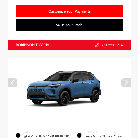
Customize Your Payments
Value Your Trade
ROBINSON TOYOTA
731.668.1234
EXTERIOR
INTERIOR
Cavalry Blue With Jet Black Roof
Black SofTex®/fabric Mixed