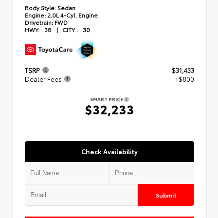
Body Style:
Sedan
Engine:
2.0L 4-Cyl. Engine
Drivetrain:
FWD
HWY:
38
|
CITY :
30
TSRP
$31,433
Dealer Fees
+$800
SMART PRICE
$32,233
Check Availability
Submit