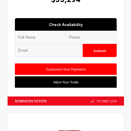
Check Availability
Submit
Customize Your Payments
Value Your Trade
ROBINSON TOYOTA
731.668.1234