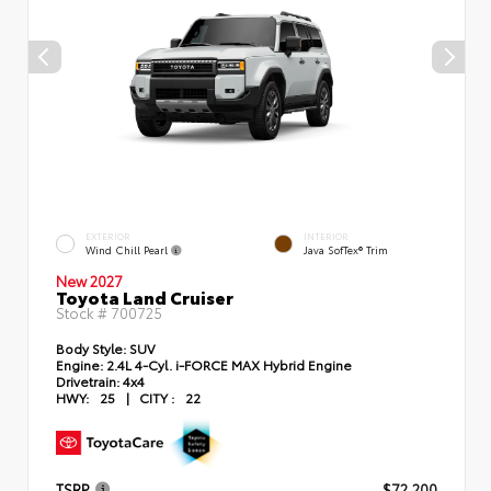
EXTERIOR
INTERIOR
Wind Chill Pearl
Java SofTex® Trim
New 2027
Toyota Land Cruiser
Stock #
700725
Body Style:
SUV
Engine:
2.4L 4-Cyl. i-FORCE MAX Hybrid Engine
Drivetrain:
4x4
HWY:
25
|
CITY :
22
TSRP
$72,200