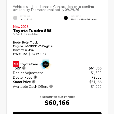
Vehicle is in build phase. Contact dealer to confirm
availability. Estimated availability 09/29/26
EXTERIOR
INTERIOR
Lunar Rock
Black Leather-Trimmed
New 2026
Toyota Tundra SR5
5.5-Ft. CrewMax
Body Style:
Truck
Engine:
i-FORCE V6 Engine
Drivetrain:
4x4
HWY:
22
|
CITY :
17
TSRP
$61,866
Dealer Adjustment
- $1,500
Dealer Fees
+$800
Smart Price
$61,166
Available Cash Offers
- $1,000
DISCOUNTED SMART PRICE
$60,166