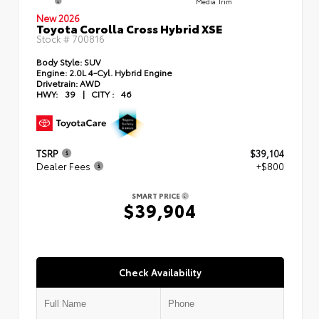
Media Trim
New 2026
Toyota Corolla Cross Hybrid XSE
Stock #
700816
Body Style:
SUV
Engine:
2.0L 4-Cyl. Hybrid Engine
Drivetrain:
AWD
HWY:
39
|
CITY :
46
TSRP
$39,104
Dealer Fees
+$800
SMART PRICE
$39,904
Check Availability