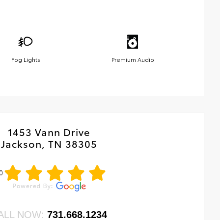
Fog Lights
Premium Audio
1453 Vann Drive
Jackson, TN 38305
0
ALL NOW:
731.668.1234