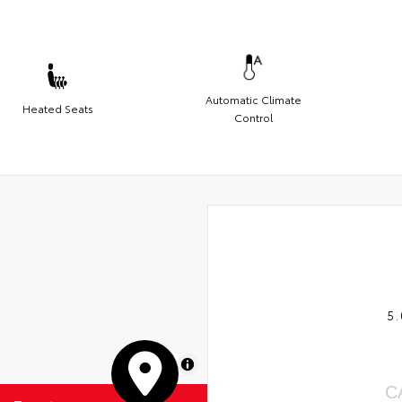
Automatic Climate
Heated Seats
Control
5.
MapLibre
C