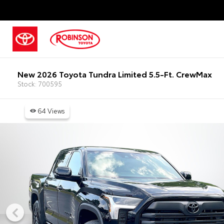
New 2026 Toyota Tundra Limited 5.5-Ft. CrewMax
Stock: 700595