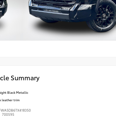
icle Summary
ight Black Metallic
k leather trim
FWA5DB6TX418350
700595