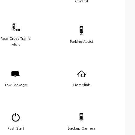
Control
Rear Cross Traffic
Parking Assist
Alert
Tow Package
Homelink
Push Start
Backup Camera