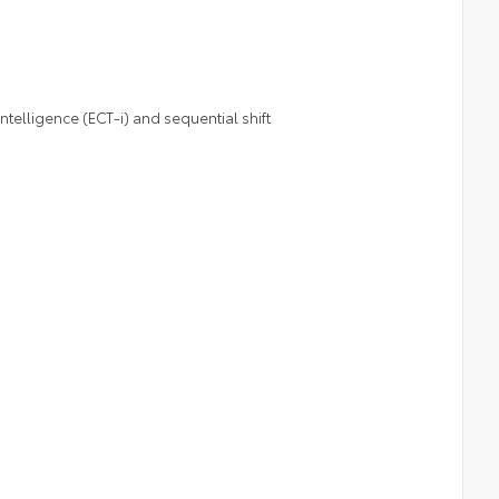
telligence (ECT-i) and sequential shift