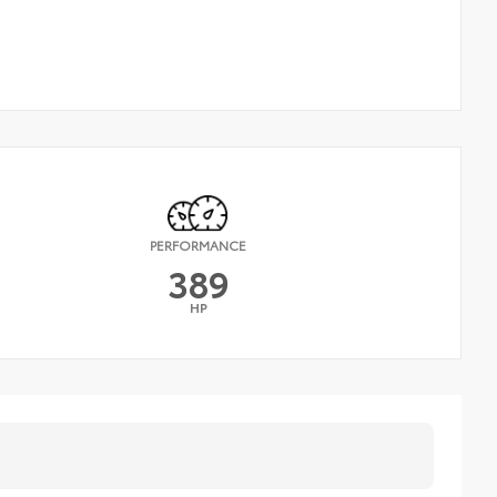
PERFORMANCE
389
HP