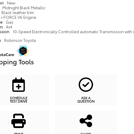
ion
New
Midnight Black Metallic
Black leather trim
i-FORCE V6 Engine
pe
Gas
in
4x4
ssion
10-Speed Electronically Controlled automatic Transmission with in
n
Robinson Toyota
pping Tools
SCHEDULE
ASK A
TEST DRIVE
QUESTION