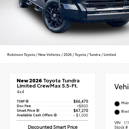
Robinson Toyota
/
New Vehicles
/
2026
/
Toyota
/
Tundra
/
Limited
New 2026
Toyota Tundra
Veh
Limited CrewMax 5.5-Ft.
4x4
TSRP
$66,470
Midn
Doc Fee
+$800
Smart Price
$67,270
Blac
Available Cash Offers
- $1,000
VIN
5T
Discounted Smart Price
Stock #