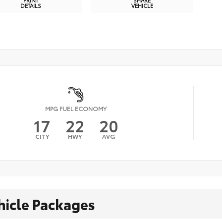
PRINT
SHARE
DETAILS
VEHICLE
MPG FUEL ECONOMY
17
22
20
CITY
HWY
AVG
hicle Packages