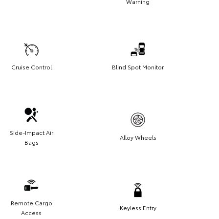
Warning
eather-resistant black anodized and Teflon® powder-
 finish for long-term durability
aves hitch receiver free for towing
Cruise Control
Blind Spot Monitor
Side-Impact Air
Alloy Wheels
Bags
Remote Cargo
Keyless Entry
Access