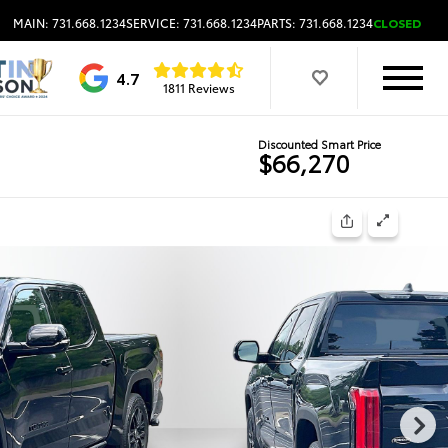
MAIN: 731.668.1234
SERVICE: 731.668.1234
PARTS: 731.668.1234
CLOSED
4.7
1811 Reviews
Discounted Smart Price
$66,270