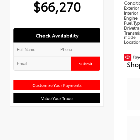
$66,270
Condit
Exterior
Interior
Engine
Fuel Ty
Drivetra
Transmi
Check Availability
mode
Locatio
Sho
Submit
Customize Your Payments
Value Your Trade