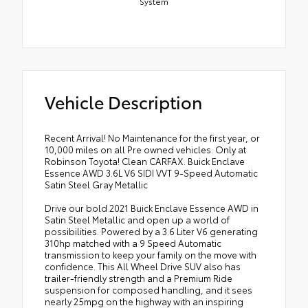
System
Vehicle Description
Recent Arrival! No Maintenance for the first year, or
10,000 miles on all Pre owned vehicles. Only at
Robinson Toyota! Clean CARFAX. Buick Enclave
Essence AWD 3.6L V6 SIDI VVT 9-Speed Automatic
Satin Steel Gray Metallic
Drive our bold 2021 Buick Enclave Essence AWD in
Satin Steel Metallic and open up a world of
possibilities. Powered by a 3.6 Liter V6 generating
310hp matched with a 9 Speed Automatic
transmission to keep your family on the move with
confidence. This All Wheel Drive SUV also has
trailer-friendly strength and a Premium Ride
suspension for composed handling, and it sees
nearly 25mpg on the highway with an inspiring