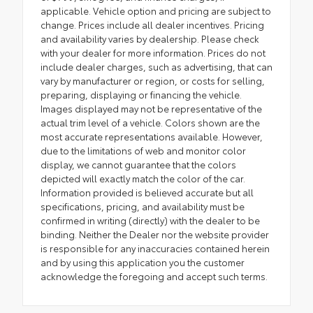
applicable. Vehicle option and pricing are subject to
change. Prices include all dealer incentives. Pricing
and availability varies by dealership. Please check
with your dealer for more information. Prices do not
include dealer charges, such as advertising, that can
vary by manufacturer or region, or costs for selling,
preparing, displaying or financing the vehicle.
Images displayed may not be representative of the
actual trim level of a vehicle. Colors shown are the
most accurate representations available. However,
due to the limitations of web and monitor color
display, we cannot guarantee that the colors
depicted will exactly match the color of the car.
Information provided is believed accurate but all
specifications, pricing, and availability must be
confirmed in writing (directly) with the dealer to be
binding. Neither the Dealer nor the website provider
is responsible for any inaccuracies contained herein
and by using this application you the customer
acknowledge the foregoing and accept such terms.