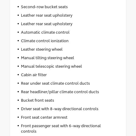
Second-row bucket seats
Leather rear seat upholstery
Leather rear seat upholstery
Automatic climate control
Climate control ionization
Leather steering wheel
Manual tilting steering wheel
Manual telescopic steering wheel
Cabin air filter
Rear under seat climate control ducts
Rear headliner/pillar climate control ducts
Bucket front seats
Driver seat with 8-way directional controls
Front seat center armrest
Front passenger seat with 6-way directional
controls