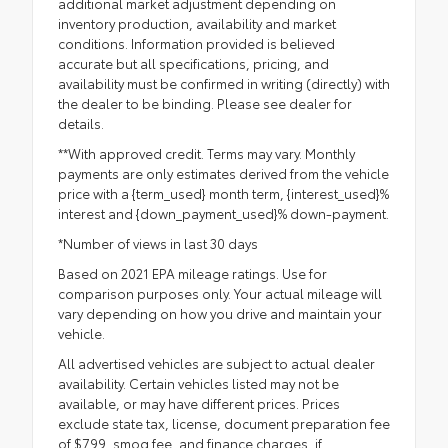
additional market adjustment depending on
inventory production, availability and market
conditions. Information provided is believed
accurate but all specifications, pricing, and
availability must be confirmed in writing (directly) with
the dealer to be binding. Please see dealer for
details.
**With approved credit. Terms may vary. Monthly
payments are only estimates derived from the vehicle
price with a {term_used} month term, {interest_used}%
interest and {down_payment_used}% down-payment.
*Number of views in last 30 days
Based on 2021 EPA mileage ratings. Use for
comparison purposes only. Your actual mileage will
vary depending on how you drive and maintain your
vehicle.
All advertised vehicles are subject to actual dealer
availability. Certain vehicles listed may not be
available, or may have different prices. Prices
exclude state tax, license, document preparation fee
of $799, smog fee, and finance charges, if