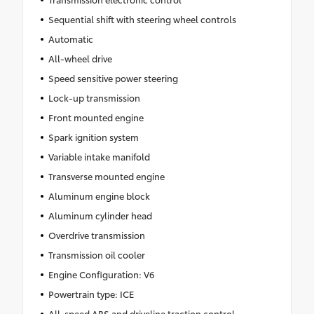
Sequential shift with steering wheel controls
Automatic
All-wheel drive
Speed sensitive power steering
Lock-up transmission
Front mounted engine
Spark ignition system
Variable intake manifold
Transverse mounted engine
Aluminum engine block
Aluminum cylinder head
Overdrive transmission
Transmission oil cooler
Engine Configuration: V6
Powertrain type: ICE
All-speed ABS and driveline traction control