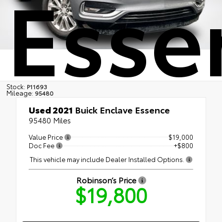
Esse
Stock:
P11693
Mileage:
95480
Used 2021
Buick Enclave Essence
95480 Miles
Value Price
$19,000
Doc Fee
+$800
This vehicle may include Dealer Installed Options.
Robinson’s Price
$19,800