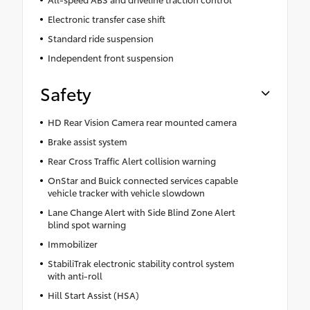
Electronic transfer case shift
Standard ride suspension
Independent front suspension
Safety
HD Rear Vision Camera rear mounted camera
Brake assist system
Rear Cross Traffic Alert collision warning
OnStar and Buick connected services capable
vehicle tracker with vehicle slowdown
Lane Change Alert with Side Blind Zone Alert
blind spot warning
Immobilizer
StabiliTrak electronic stability control system
with anti-roll
Hill Start Assist (HSA)