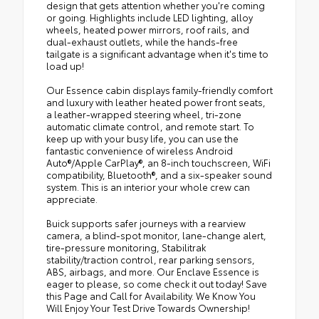
design that gets attention whether you're coming
or going. Highlights include LED lighting, alloy
wheels, heated power mirrors, roof rails, and
dual-exhaust outlets, while the hands-free
tailgate is a significant advantage when it's time to
load up!
Our Essence cabin displays family-friendly comfort
and luxury with leather heated power front seats,
a leather-wrapped steering wheel, tri-zone
automatic climate control, and remote start. To
keep up with your busy life, you can use the
fantastic convenience of wireless Android
Auto®/Apple CarPlay®, an 8-inch touchscreen, WiFi
compatibility, Bluetooth®, and a six-speaker sound
system. This is an interior your whole crew can
appreciate.
Buick supports safer journeys with a rearview
camera, a blind-spot monitor, lane-change alert,
tire-pressure monitoring, Stabilitrak
stability/traction control, rear parking sensors,
ABS, airbags, and more. Our Enclave Essence is
eager to please, so come check it out today! Save
this Page and Call for Availability. We Know You
Will Enjoy Your Test Drive Towards Ownership!