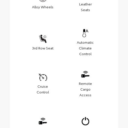
Leather
Alloy Wheels
Seats
Automatic
3rd Row Seat
Climate
Control
Remote
Cruise
Cargo
Control
Access