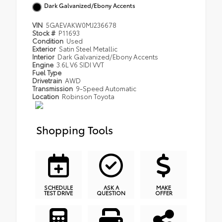
Dark Galvanized/Ebony Accents
VIN
5GAEVAKW0MJ236678
Stock #
P11693
Condition
Used
Exterior
Satin Steel Metallic
Interior
Dark Galvanized/Ebony Accents
Engine
3.6L V6 SIDI VVT
Fuel Type
Drivetrain
AWD
Transmission
9-Speed Automatic
Location
Robinson Toyota
Shopping Tools
SCHEDULE
ASK A
MAKE
TEST DRIVE
QUESTION
OFFER