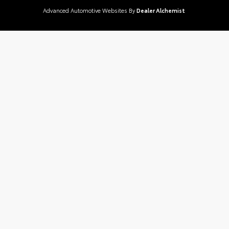
Advanced Automotive Websites By
Dealer Alchemist