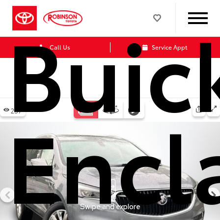
Buic
Call Us
Service Appt
Encl