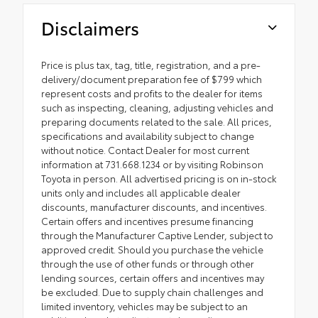
Disclaimers
Price is plus tax, tag, title, registration, and a pre-
delivery/document preparation fee of $799 which
represent costs and profits to the dealer for items
such as inspecting, cleaning, adjusting vehicles and
preparing documents related to the sale. All prices,
specifications and availability subject to change
without notice. Contact Dealer for most current
information at 731.668.1234 or by visiting Robinson
Toyota in person. All advertised pricing is on in-stock
units only and includes all applicable dealer
discounts, manufacturer discounts, and incentives.
Certain offers and incentives presume financing
through the Manufacturer Captive Lender, subject to
approved credit. Should you purchase the vehicle
through the use of other funds or through other
lending sources, certain offers and incentives may
be excluded. Due to supply chain challenges and
limited inventory, vehicles may be subject to an