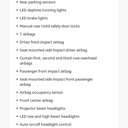
Rear parking sensors
LED daytime running lights
LED brake lights
Manual rear child safety door locks
7 airbags
Driver front impact airbag
Seat mounted side impact driver airbag
Curtain first, second and third-row overhead
airbags
Passenger front impact airbag
Seat mounted side impact front passenger
airbag
Airbag occupancy sensor
Front center airbag
Projector beam headlights
LED low and high beam headlights
Auto on/off headlight control