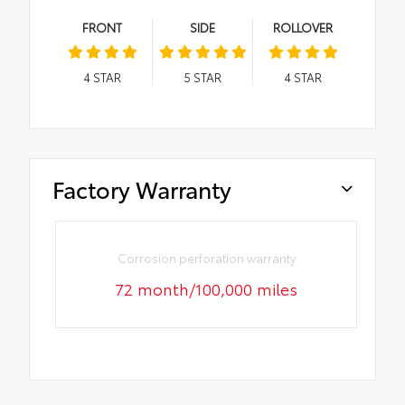
FRONT
SIDE
ROLLOVER
4
STAR
5
STAR
4
STAR
Factory Warranty
Corrosion perforation warranty
72 month/100,000 miles