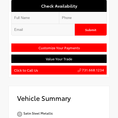
Check Availability
Submit
Customize Your Payments
Value Your Trade
731.668.1234
Click to Call Us
Vehicle Summary
Satin Steel Metallic