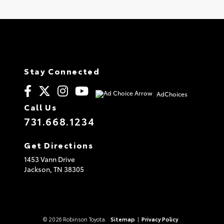
Stay Connected
AdChoices
Call Us
731.668.1234
Get Directions
1453 Vann Drive
Jackson,
TN
38305
© 2026 Robinson Toyota.
Sitemap
|
Privacy Policy