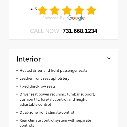
4.6
CALL NOW:
731.668.1234
Interior
Heated driver and front passenger seats
Leather front seat upholstery
Fixed third-row seats
Driver seat power reclining, lumbar support,
cushion tilt, fore/aft control and height
adjustable control
Dual-zone front climate control
Rear climate control system with separate
controls