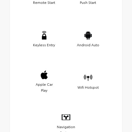
Remote Start
Push Start
Keyless Entry
Android Auto
Apple Car
Wifi Hotspot
Play
Navigation