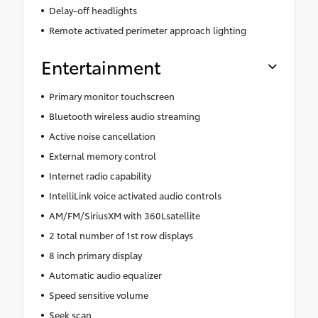
Delay-off headlights
Remote activated perimeter approach lighting
Entertainment
Primary monitor touchscreen
Bluetooth wireless audio streaming
Active noise cancellation
External memory control
Internet radio capability
IntelliLink voice activated audio controls
AM/FM/SiriusXM with 360Lsatellite
2 total number of 1st row displays
8 inch primary display
Automatic audio equalizer
Speed sensitive volume
Seek scan