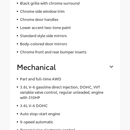
Black grille with chrome surround
Chrome side window trim
Chrome door handles
Lower accent two-tone paint
Standard style side mirrors
Body-colored door mirrors
Chrome front and rear bumper inserts
Mechanical
Part and full-time AWD
3.6L V-6 gasoline direct injection, DOHC, VVT
variable valve control, regular unleaded, engine
with 310HP
3.6L V-6 DOHC
Auto stop-start engine
9-speed automatic
Transmission electronic control