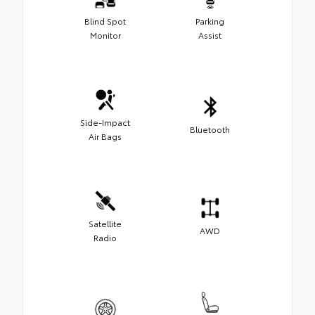
Blind Spot
Parking
Monitor
Assist
Side-Impact
Bluetooth
Air Bags
Satellite
AWD
Radio