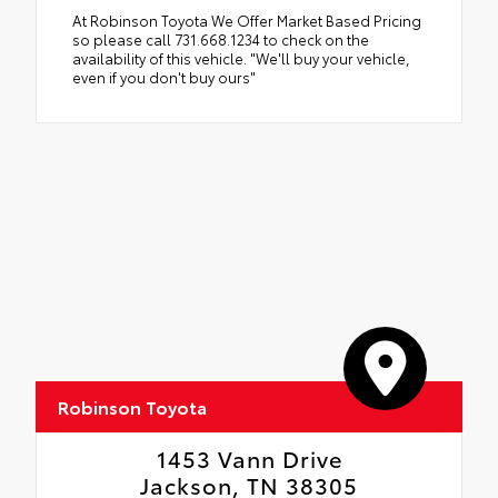
At Robinson Toyota We Offer Market Based Pricing
so please call 731.668.1234 to check on the
availability of this vehicle. "We'll buy your vehicle,
even if you don't buy ours"
Robinson Toyota
1453 Vann Drive
Jackson, TN 38305