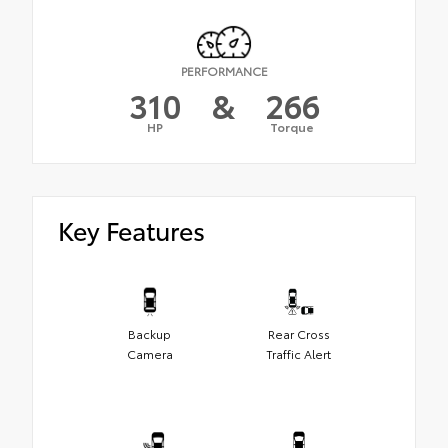
PERFORMANCE
310
&
266
HP
Torque
Key Features
Backup
Rear Cross
Camera
Traffic Alert