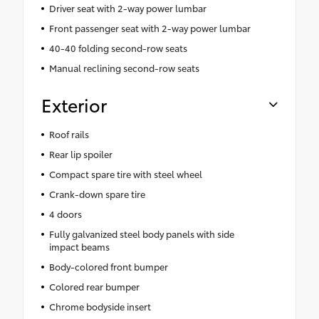
Driver seat with 2-way power lumbar
Front passenger seat with 2-way power lumbar
40-40 folding second-row seats
Manual reclining second-row seats
Exterior
Roof rails
Rear lip spoiler
Compact spare tire with steel wheel
Crank-down spare tire
4 doors
Fully galvanized steel body panels with side
impact beams
Body-colored front bumper
Colored rear bumper
Chrome bodyside insert