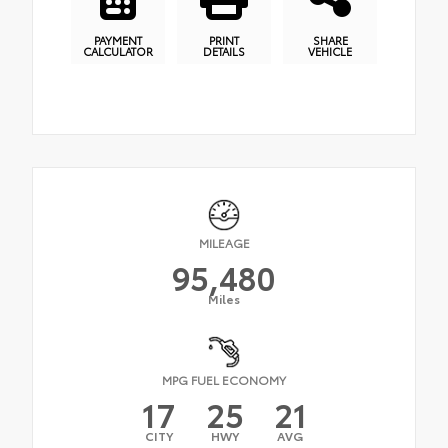
PAYMENT
PRINT
SHARE
CALCULATOR
DETAILS
VEHICLE
MILEAGE
95,480
Miles
MPG FUEL ECONOMY
17
25
21
CITY
HWY
AVG