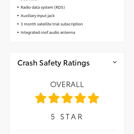
Radio data system (RDS)
Auxiliary input jack
3 month satellite trial subscription
Integrated roof audio antenna
Crash Safety Ratings
OVERALL
5
STAR