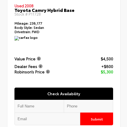
Used 2008
Toyota Camry Hybrid Base
Stock #
P11728
Mileage:
238,177
Body Style:
Sedan
Drivetrain:
FWD
Value Price
$4,500
Dealer Fees
+$800
Robinson’s Price
$5,300
Check Availability
Submit