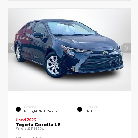
EXTERIOR
INTERIOR
Midnight Black Metallic
Black
Used 2026
Toyota Corolla LE
Stock #
P11724