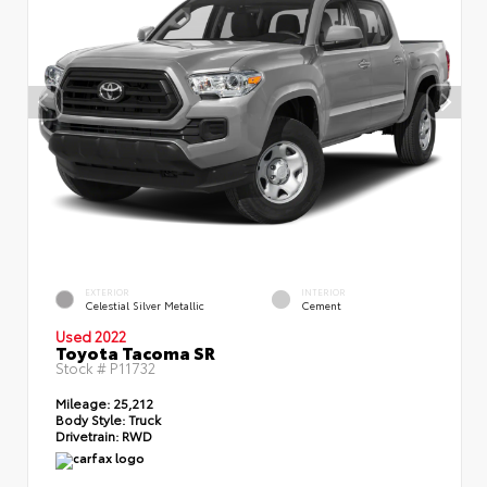
EXTERIOR
INTERIOR
Celestial Silver Metallic
Cement
Used 2022
Toyota Tacoma SR
Stock #
P11732
Mileage:
25,212
Body Style:
Truck
Drivetrain:
RWD