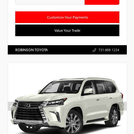
Customize Your Payments
Value Your Trade
ROBINSON TOYOTA
731.668.1234