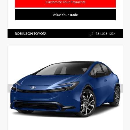
Customize Your Payments
Value Your Trade
ROBINSON TOYOTA
731.668.1234