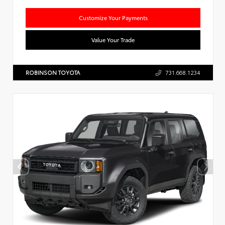
Customize Your Payments
Value Your Trade
ROBINSON TOYOTA
731.668.1234