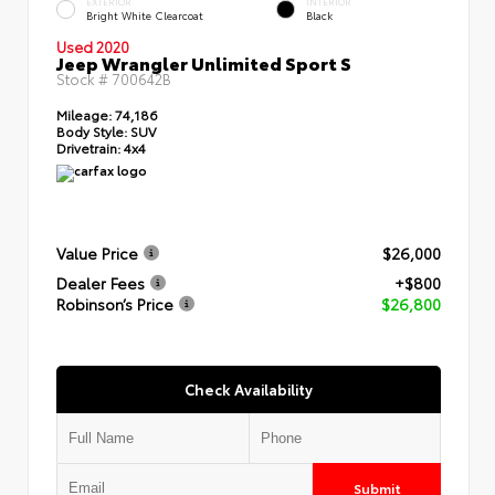
EXTERIOR
INTERIOR
Bright White Clearcoat
Black
Used 2020
Jeep Wrangler Unlimited Sport S
Stock #
700642B
Mileage:
74,186
Body Style:
SUV
Drivetrain:
4x4
Value Price
$26,000
Dealer Fees
+$800
Robinson’s Price
$26,800
Check Availability
Submit