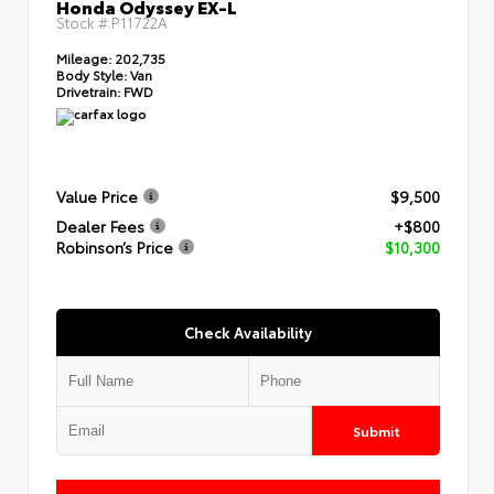
Honda Odyssey EX-L
Stock #
P11722A
Mileage:
202,735
Body Style:
Van
Drivetrain:
FWD
Value Price
$9,500
Dealer Fees
+$800
Robinson’s Price
$10,300
Check Availability
Submit