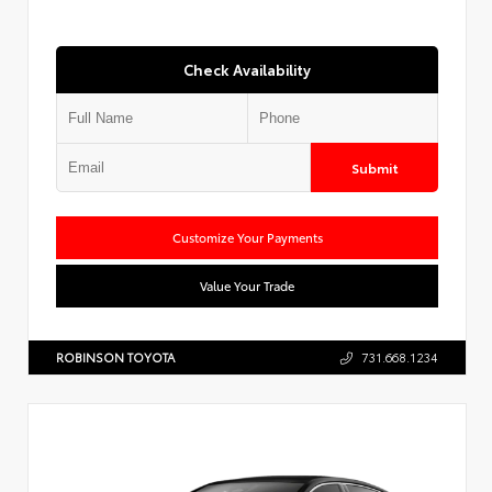
Check Availability
Submit
Customize Your Payments
Value Your Trade
ROBINSON TOYOTA
731.668.1234