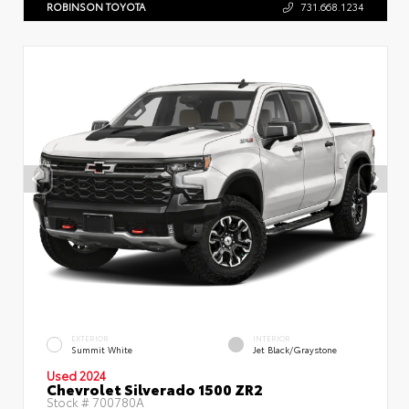
ROBINSON TOYOTA
731.668.1234
EXTERIOR
INTERIOR
Summit White
Jet Black/Graystone
Used 2024
Chevrolet Silverado 1500 ZR2
Stock #
700780A