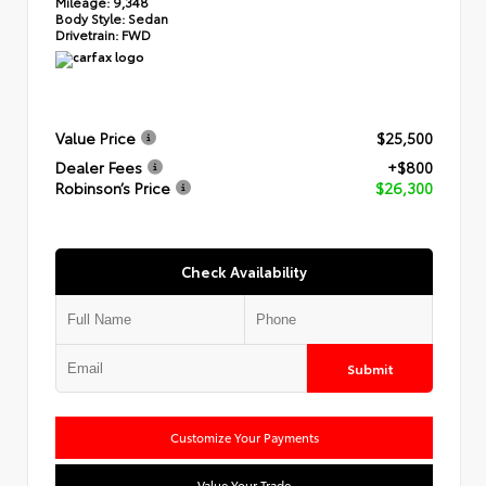
Mileage:
9,348
Body Style:
Sedan
Drivetrain:
FWD
Value Price
$25,500
Dealer Fees
+$800
Robinson’s Price
$26,300
Check Availability
Submit
Customize Your Payments
Value Your Trade