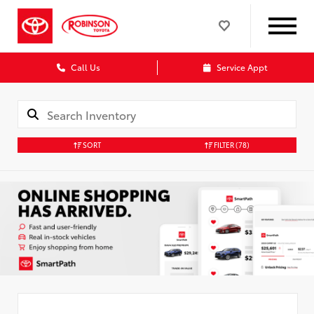
Call Us
Service Appt
SORT
FILTER
(78)