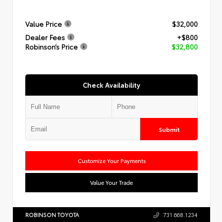
Value Price
$32,000
Dealer Fees
+$800
Robinson’s Price
$32,800
Check Availability
Submit
Customize Your Payments
Value Your Trade
ROBINSON TOYOTA
731.668.1234