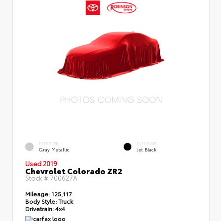
EXTERIOR
INTERIOR
Gray Metallic
Jet Black
Used 2019
Chevrolet Colorado ZR2
Stock #
700627A
Mileage:
125,117
Body Style:
Truck
Drivetrain:
4x4