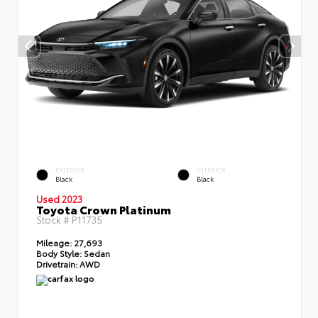
EXTERIOR
INTERIOR
Black
Black
Used 2023
Toyota Crown Platinum
Stock #
P11735
Mileage:
27,693
Body Style:
Sedan
Drivetrain:
AWD