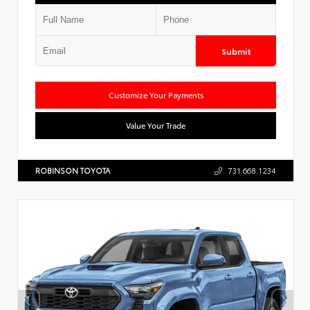
Submit
Customize Your Payments
Value Your Trade
ROBINSON TOYOTA
731.668.1234