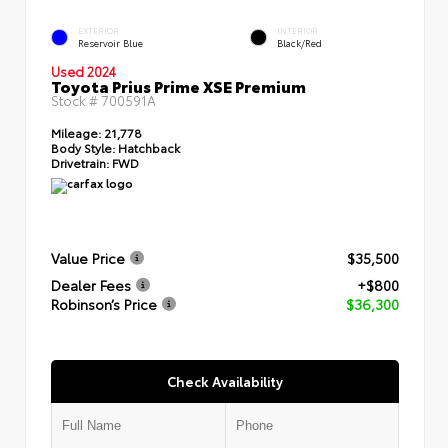
EXTERIOR
INTERIOR
Reservoir Blue
Black/Red
Used 2024
Toyota Prius Prime XSE Premium
Stock #
700591A
Mileage:
21,778
Body Style:
Hatchback
Drivetrain:
FWD
Value Price
$35,500
Dealer Fees
+$800
Robinson’s Price
$36,300
Check Availability