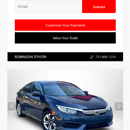
Submit
Customize Your Payments
Value Your Trade
ROBINSON TOYOTA
731.668.1234