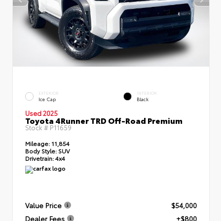
EXTERIOR
INTERIOR
Ice Cap
Black
Used 2025
Toyota 4Runner TRD Off-Road Premium
Stock #
P11659
Mileage:
11,854
Body Style:
SUV
Drivetrain:
4x4
Value Price
$54,000
Dealer Fees
+$800