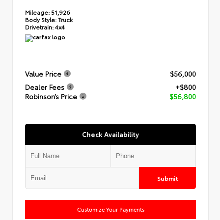
Mileage:
51,926
Body Style:
Truck
Drivetrain:
4x4
Value Price
$56,000
Dealer Fees
+$800
Robinson’s Price
$56,800
Check Availability
Submit
Customize Your Payments