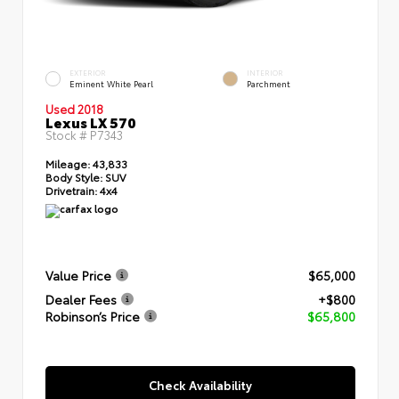
EXTERIOR
INTERIOR
Eminent White Pearl
Parchment
Used 2018
Lexus LX 570
Stock #
P7343
Mileage:
43,833
Body Style:
SUV
Drivetrain:
4x4
Value Price
$65,000
Dealer Fees
+$800
Robinson’s Price
$65,800
Check Availability