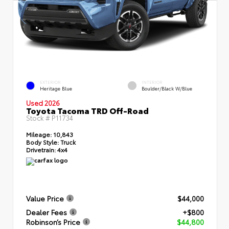
EXTERIOR
INTERIOR
Heritage Blue
Boulder/Black W/Blue
Used 2026
Toyota Tacoma TRD Off-Road
Stock #
P11734
Mileage:
10,843
Body Style:
Truck
Drivetrain:
4x4
Value Price
$44,000
Dealer Fees
+$800
Robinson’s Price
$44,800