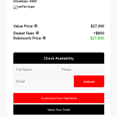
Drivetrain:
AWD
Value Price
$27,000
Dealer Fees
+$800
Robinson’s Price
$27,800
Check Availability
Submit
Customize Your Payments
Value Your Trade