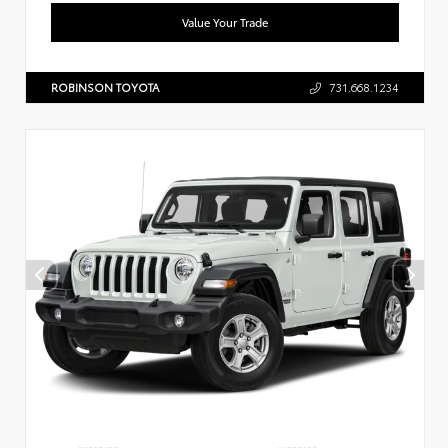
Value Your Trade
ROBINSON TOYOTA
731.668.1234