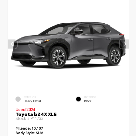
EXTERIOR
INTERIOR
Heavy Metal
Black
Used 2024
Toyota bZ4X XLE
Stock #
P11733
Mileage:
10,107
Body Style:
SUV