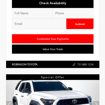
Check Availability
Submit
Customize Your Payments
Value Your Trade
ROBINSON TOYOTA
731.668.1234
Special Offer