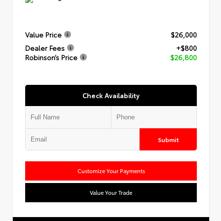
Value Price
$26,000
Dealer Fees
+$800
Robinson’s Price
$26,800
Check Availability
Submit
Customize Your Payments
Value Your Trade