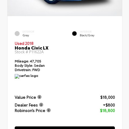
EXTERIOR
INTERIOR
Gray
Black/Gray
Used 2018
Honda Civic LX
Stock #
P11622A
Mileage:
47,705
Body Style:
Sedan
Drivetrain:
FWD
Value Price
$18,000
Dealer Fees
+$800
Robinson’s Price
$18,800