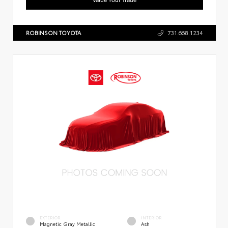
ROBINSON TOYOTA
731.668.1234
EXTERIOR
INTERIOR
Magnetic Gray Metallic
Ash