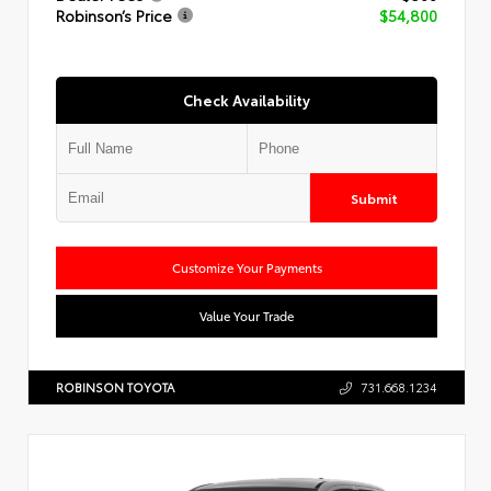
Robinson’s Price
$54,800
Check Availability
Submit
Customize Your Payments
Value Your Trade
ROBINSON TOYOTA
731.668.1234