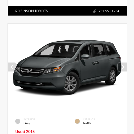
ROBINSON TOYOTA
731.668.1234
EXTERIOR
INTERIOR
Gray
Truffle
Used 2015