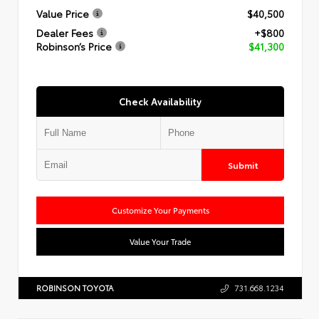
Value Price
$40,500
Dealer Fees
+$800
Robinson’s Price
$41,300
Check Availability
Submit
Customize Your Payments
Value Your Trade
ROBINSON TOYOTA
731.668.1234