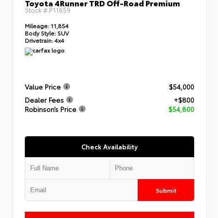
Toyota 4Runner TRD Off-Road Premium
Stock #
P11659
Mileage:
11,854
Body Style:
SUV
Drivetrain:
4x4
Value Price
$54,000
Dealer Fees
+$800
Robinson’s Price
$54,800
Check Availability
Submit