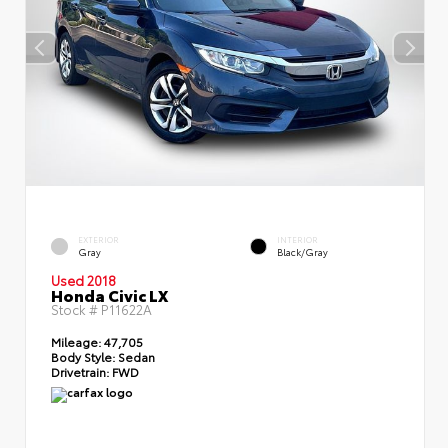
EXTERIOR
INTERIOR
Gray
Black/Gray
Used 2018
Honda Civic LX
Stock #
P11622A
Mileage:
47,705
Body Style:
Sedan
Drivetrain:
FWD