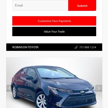
Submit
Customize Your Payments
Value Your Trade
ROBINSON TOYOTA
731.668.1234