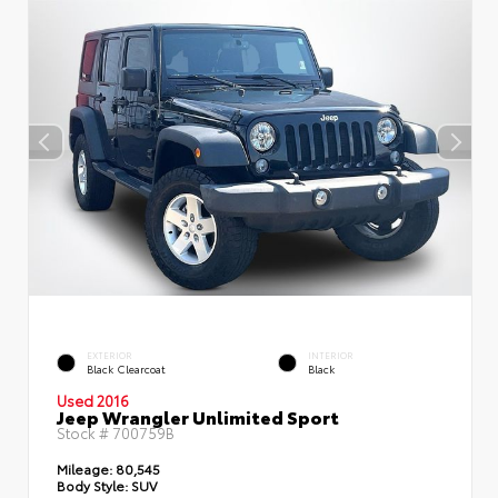
EXTERIOR
INTERIOR
Black Clearcoat
Black
Used 2016
Jeep Wrangler Unlimited Sport
Stock #
700759B
Mileage:
80,545
Body Style:
SUV