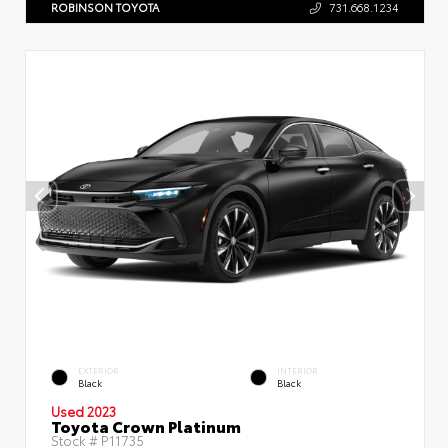
ROBINSON TOYOTA
731.668.1234
EXTERIOR
INTERIOR
Black
Black
Used 2023
Toyota Crown Platinum
Stock #
P11735