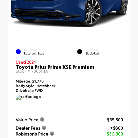
EXTERIOR
INTERIOR
Reservoir Blue
Black/Red
Used 2024
Toyota Prius Prime XSE Premium
Stock #
700591A
Mileage:
21,778
Body Style:
Hatchback
Drivetrain:
FWD
Value Price
$35,500
Dealer Fees
+$800
Robinson’s Price
$36,300