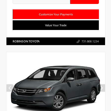
Customize Your Payments
Value Your Trade
ROBINSON TOYOTA
731.668.1234