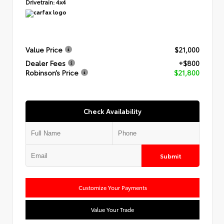
Drivetrain:
4x4
Value Price
$21,000
Dealer Fees
+$800
Robinson’s Price
$21,800
Check Availability
Submit
Customize Your Payments
Value Your Trade