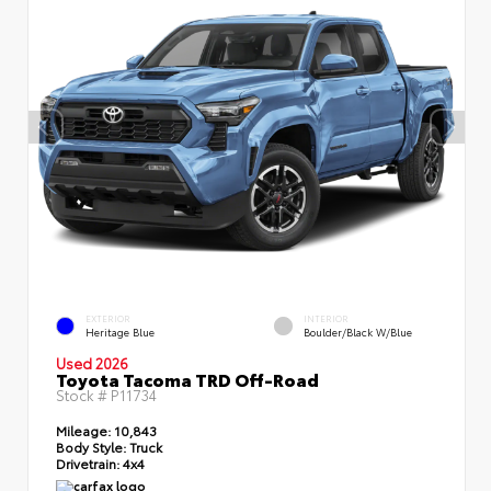
EXTERIOR
INTERIOR
Heritage Blue
Boulder/Black W/Blue
Used 2026
Toyota Tacoma TRD Off-Road
Stock #
P11734
Mileage:
10,843
Body Style:
Truck
Drivetrain:
4x4