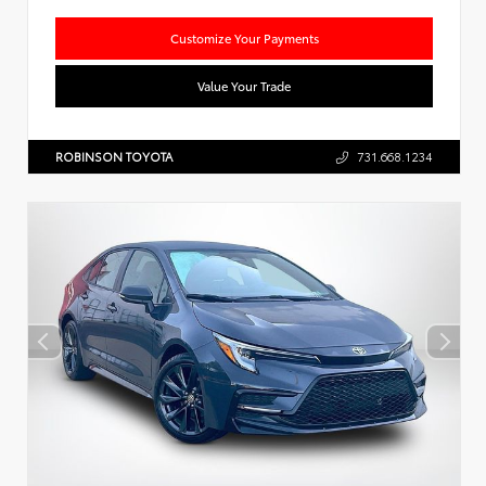
Customize Your Payments
Value Your Trade
ROBINSON TOYOTA
731.668.1234