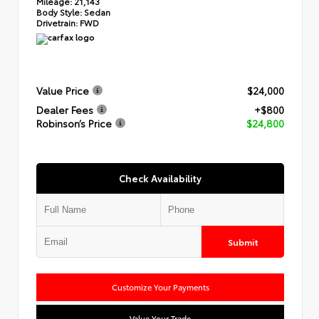
Mileage:
21,143
Body Style:
Sedan
Drivetrain:
FWD
Value Price
$24,000
Dealer Fees
+$800
Robinson’s Price
$24,800
Check Availability
Submit
Customize Your Payments
Value Your Trade