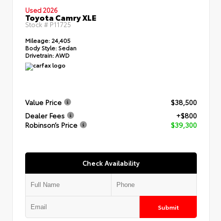
Used 2026
Toyota Camry XLE
Stock #
P11725
Mileage:
24,405
Body Style:
Sedan
Drivetrain:
AWD
Value Price
$38,500
Dealer Fees
+$800
Robinson’s Price
$39,300
Check Availability
Submit