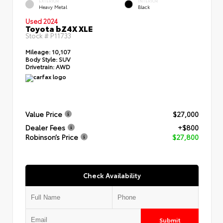
EXTERIOR
INTERIOR
Heavy Metal
Black
Used 2024
Toyota bZ4X XLE
Stock #
P11733
Mileage:
10,107
Body Style:
SUV
Drivetrain:
AWD
Value Price
$27,000
Dealer Fees
+$800
Robinson’s Price
$27,800
Check Availability
Submit