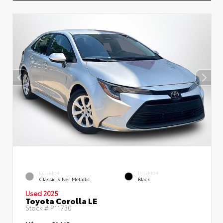
EXTERIOR
INTERIOR
Classic Silver Metallic
Black
Used 2025
Toyota Corolla LE
Stock #
P11730