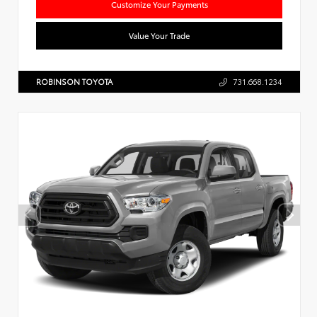
Customize Your Payments
Value Your Trade
ROBINSON TOYOTA
731.668.1234