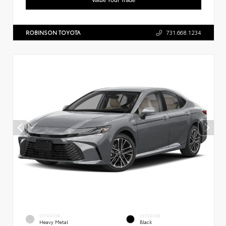
ROBINSON TOYOTA
731.668.1234
EXTERIOR
INTERIOR
Heavy Metal
Black