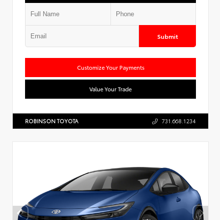
Submit
Customize Your Payments
Value Your Trade
ROBINSON TOYOTA
731.668.1234