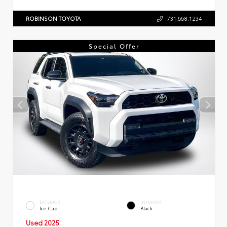
ROBINSON TOYOTA
731.668.1234
Special Offer
EXTERIOR
INTERIOR
Ice Cap
Black
Used 2025