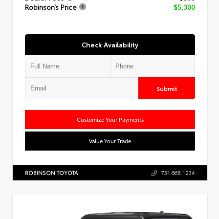
Robinson’s Price
$5,300
Check Availability
Submit
Customize Your Payments
Value Your Trade
ROBINSON TOYOTA
731.668.1234