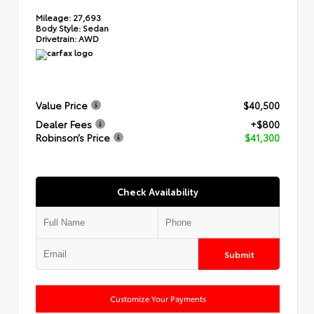
Mileage:
27,693
Body Style:
Sedan
Drivetrain:
AWD
Value Price
$40,500
Dealer Fees
+$800
Robinson’s Price
$41,300
Check Availability
Submit
Customize Your Payments