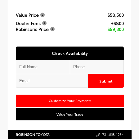
Value Price
$58,500
Dealer Fees
+$800
Robinson’s Price
$59,300
Check Availability
Submit
Customize Your Payments
Value Your Trade
ROBINSON TOYOTA
731.668.1234