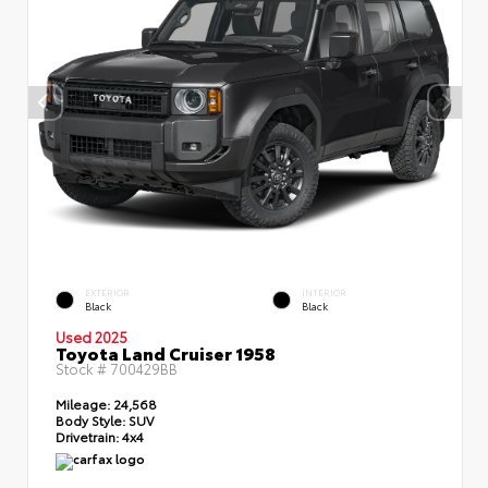
EXTERIOR
INTERIOR
Black
Black
Used 2025
Toyota Land Cruiser 1958
Stock #
700429BB
Mileage:
24,568
Body Style:
SUV
Drivetrain:
4x4