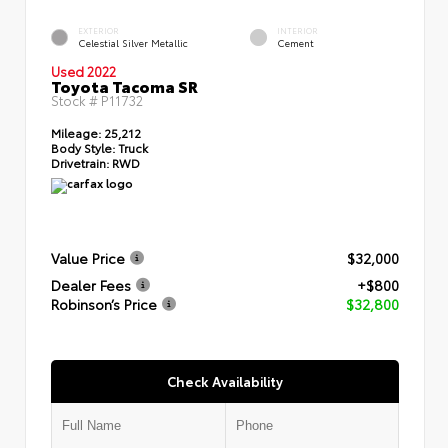
EXTERIOR
INTERIOR
Celestial Silver Metallic
Cement
Used 2022
Toyota Tacoma SR
Stock #
P11732
Mileage:
25,212
Body Style:
Truck
Drivetrain:
RWD
Value Price
$32,000
Dealer Fees
+$800
Robinson’s Price
$32,800
Check Availability