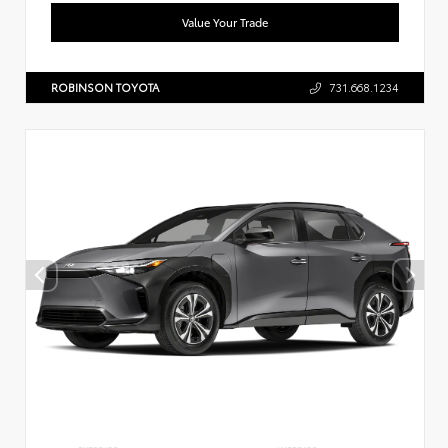
Value Your Trade
ROBINSON TOYOTA
731.668.1234