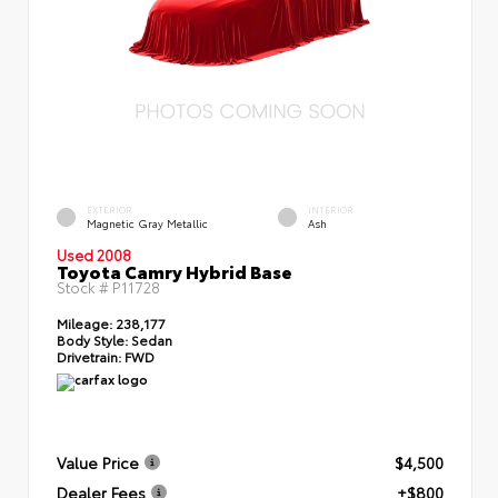
EXTERIOR
INTERIOR
Magnetic Gray Metallic
Ash
Used 2008
Toyota Camry Hybrid Base
Stock #
P11728
Mileage:
238,177
Body Style:
Sedan
Drivetrain:
FWD
Value Price
$4,500
Dealer Fees
+$800