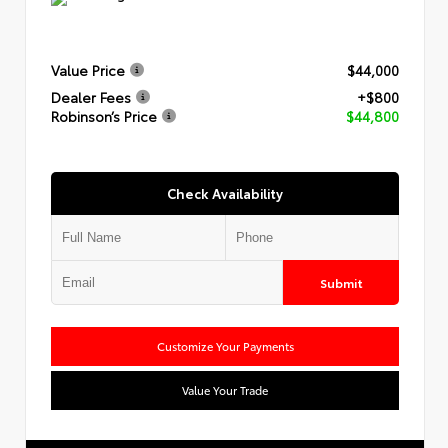
Value Price
$44,000
Dealer Fees
+$800
Robinson’s Price
$44,800
Check Availability
Submit
Customize Your Payments
Value Your Trade