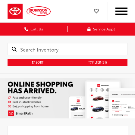
Call Us
Service Appt
SORT
FILTER
(81)