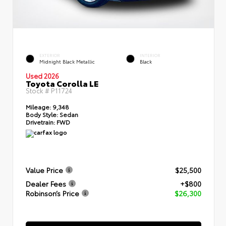
EXTERIOR
INTERIOR
Midnight Black Metallic
Black
Used 2026
Toyota Corolla LE
Stock #
P11724
Mileage:
9,348
Body Style:
Sedan
Drivetrain:
FWD
Value Price
$25,500
Dealer Fees
+$800
Robinson’s Price
$26,300