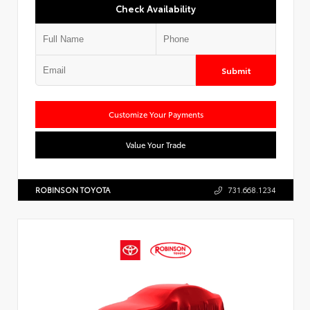
Check Availability
Submit
Customize Your Payments
Value Your Trade
ROBINSON TOYOTA
731.668.1234