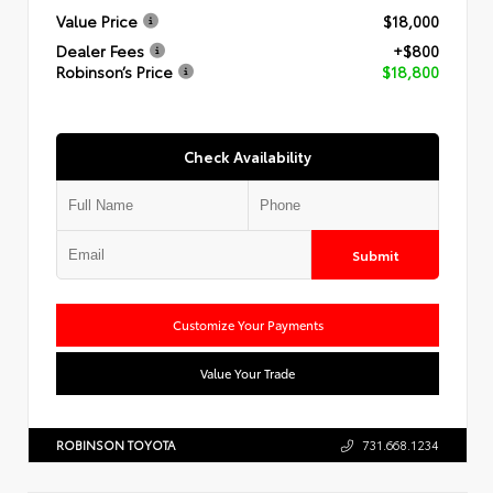
Value Price
$18,000
Dealer Fees
+$800
Robinson’s Price
$18,800
Check Availability
Submit
Customize Your Payments
Value Your Trade
ROBINSON TOYOTA
731.668.1234