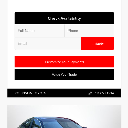
Check Availability
Submit
Customize Your Payments
Value Your Trade
ROBINSON TOYOTA
731.668.1234