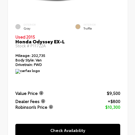
EXTERIOR
INTERIOR
Gray
Truffle
Used 2015
Honda Odyssey EX-L
Stock #
P11722A
Mileage:
202,735
Body Style:
Van
Drivetrain:
FWD
Value Price
$9,500
Dealer Fees
+$800
Robinson’s Price
$10,300
Check Availability