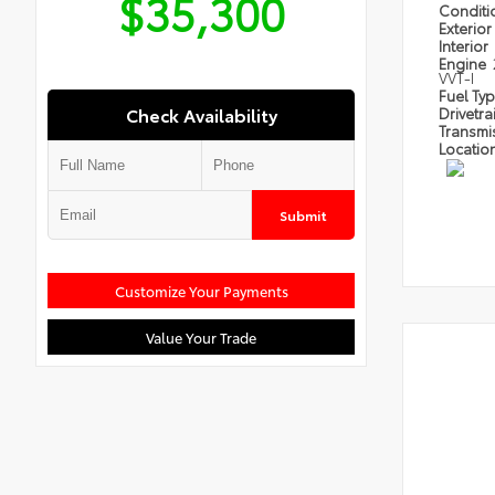
$35,300
Condit
Exterior
Interior
Engine
VVT-I
Fuel Ty
Check Availability
Drivetra
Transmi
Locatio
Submit
Customize Your Payments
Value Your Trade