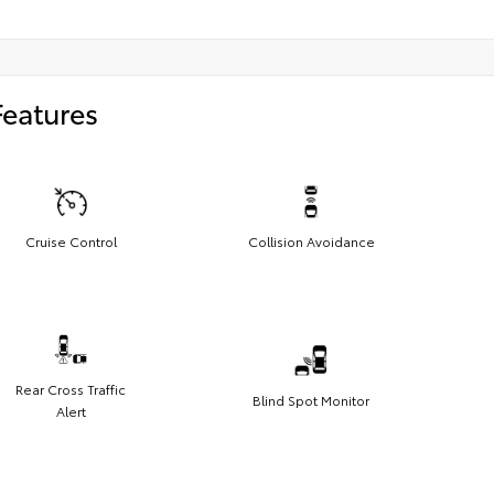
Features
Cruise Control
Collision Avoidance
Rear Cross Traffic
Blind Spot Monitor
Alert