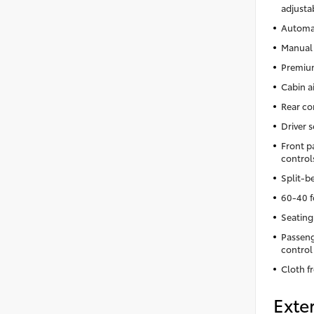
adjusta
Automat
Manual 
Premium
Cabin ai
Rear co
Driver 
Front p
control
Split-b
60-40 f
Seating
Passeng
control
Cloth f
Exter