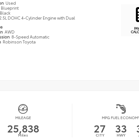
ion
Used
Blueprint
Black
2.5L DOHC 4-Cylinder Engine with Dual
pe
PA
in
AWD
CAL
ssion
8-Speed Automatic
n
Robinson Toyota
MILEAGE
MPG FUEL ECONOM
25,838
27
33
Miles
CITY
HWY