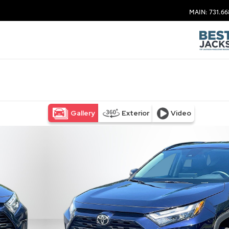
MAIN: 731.66