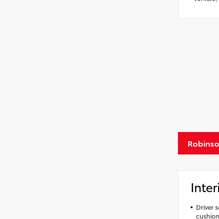
Robinso
Inter
Driver 
cushion 