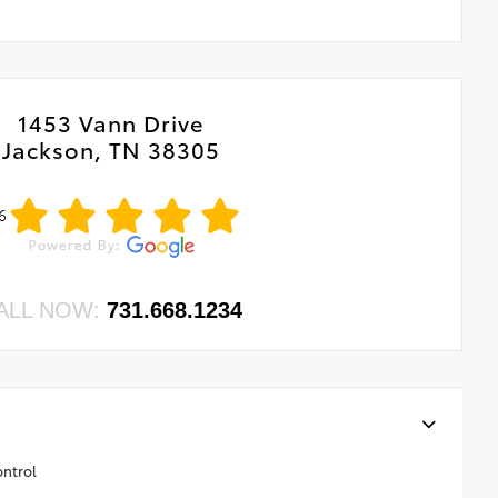
1453 Vann Drive
Jackson, TN 38305
6
ALL NOW:
731.668.1234
ontrol