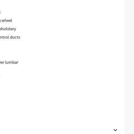
s
g wheel
pholstery
ntrol ducts
wer lumbar
k