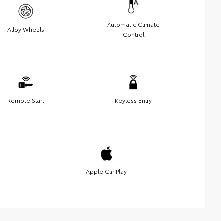
Automatic Climate
Alloy Wheels
Control
Remote Start
Keyless Entry
Apple Car Play