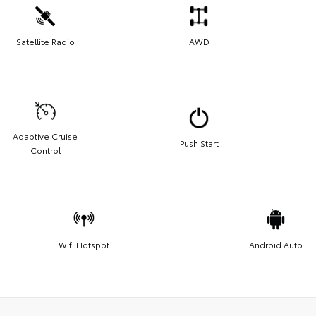
Satellite Radio
AWD
Adaptive Cruise
Push Start
Control
Wifi Hotspot
Android Auto