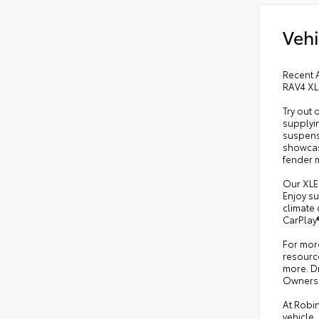
Vehi
Recent A
RAV4 XL
Try out 
supplyin
suspens
showcase
fender 
Our XLE 
Enjoy su
climate 
CarPlay®
For more
resource
more. Dr
Owners
At Robin
vehicle,