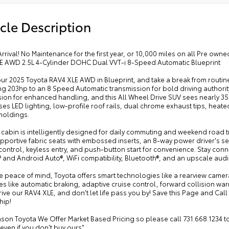
cle Description
rrival! No Maintenance for the first year, or 10,000 miles on all Pre ow
E AWD 2.5L 4-Cylinder DOHC Dual VVT-i 8-Speed Automatic Blueprint
our 2025 Toyota RAV4 XLE AWD in Blueprint, and take a break from routine
g 203hp to an 8 Speed Automatic transmission for bold driving authority
ion for enhanced handling, and this All Wheel Drive SUV sees nearly 3
s LED lighting, low-profile roof rails, dual chrome exhaust tips, heate
moldings.
cabin is intelligently designed for daily commuting and weekend road t
pportive fabric seats with embossed inserts, an 8-way power driver's se
control, keyless entry, and push-button start for convenience. Stay con
 and Android Auto®, WiFi compatibility, Bluetooth®, and an upscale aud
 peace of mind, Toyota offers smart technologies like a rearview camera
s like automatic braking, adaptive cruise control, forward collision wa
ive our RAV4 XLE, and don't let life pass you by! Save this Page and Call 
hip!
son Toyota We Offer Market Based Pricing so please call 731.668.1234 to c
 even if you don't buy ours"