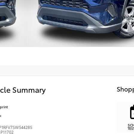
icle Summary
Shopp
print
k
SC
P1RFV7SW544285
TES
P11702