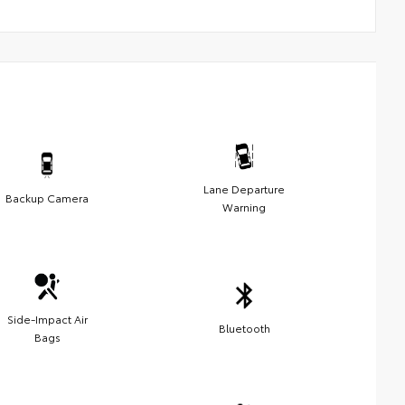
Lane Departure
Backup Camera
Warning
Side-Impact Air
Bluetooth
Bags