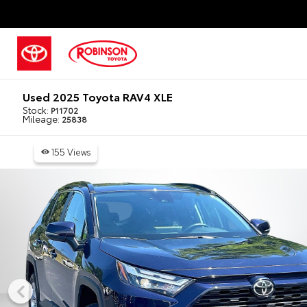
Used 2025 Toyota RAV4 XLE
Stock:
P11702
Mileage:
25838