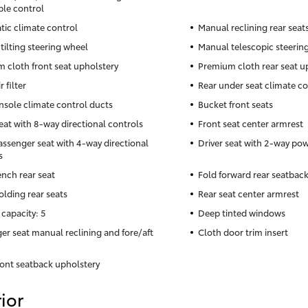
ble control
ic climate control
Manual reclining rear seat
tilting steering wheel
Manual telescopic steerin
 cloth front seat upholstery
Premium cloth rear seat u
r filter
Rear under seat climate co
nsole climate control ducts
Bucket front seats
seat with 8-way directional controls
Front seat center armrest
assenger seat with 4-way directional
Driver seat with 2-way po
s
ench rear seat
Fold forward rear seatbac
olding rear seats
Rear seat center armrest
 capacity: 5
Deep tinted windows
er seat manual reclining and fore/aft
Cloth door trim insert
ront seatback upholstery
ior