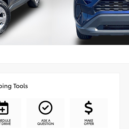
ing Tools
HEDULE
ASK A
MAKE
T DRIVE
QUESTION
OFFER