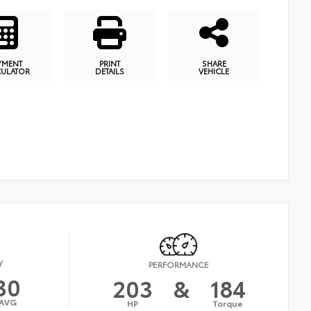
YMENT
PRINT
SHARE
CULATOR
DETAILS
VEHICLE
Y
PERFORMANCE
30
203
&
184
AVG
HP
Torque