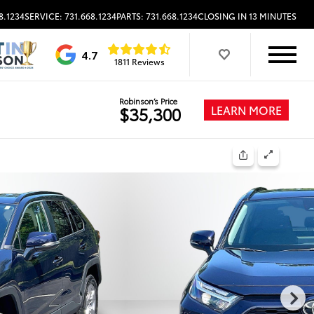
8.1234
SERVICE: 731.668.1234
PARTS: 731.668.1234
CLOSING IN 13 MINUTES
4.7
1811 Reviews
Robinson’s Price
LEARN MORE
$35,300