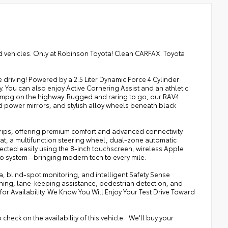
ned vehicles. Only at Robinson Toyota! Clean CARFAX. Toyota
 driving! Powered by a 2.5 Liter Dynamic Force 4 Cylinder
. You can also enjoy Active Cornering Assist and an athletic
5mpg on the highway. Rugged and raring to go, our RAV4
d power mirrors, and stylish alloy wheels beneath black
rips, offering premium comfort and advanced connectivity.
at, a multifunction steering wheel, dual-zone automatic
nected easily using the 8-inch touchscreen, wireless Apple
io system--bringing modern tech to every mile.
, blind-spot monitoring, and intelligent Safety Sense
rning, lane-keeping assistance, pedestrian detection, and
for Availability. We Know You Will Enjoy Your Test Drive Toward
heck on the availability of this vehicle. "We'll buy your