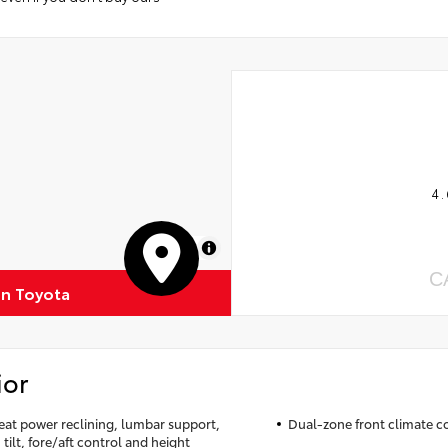
4.
MapLibre
C
n Toyota
ior
seat power reclining, lumbar support,
Dual-zone front climate c
tilt, fore/aft control and height