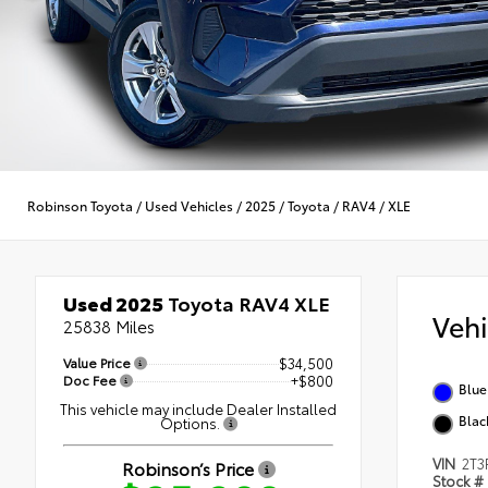
Robinson Toyota
/
Used Vehicles
/
2025
/
Toyota
/
RAV4
/
XLE
Used 2025
Toyota RAV4 XLE
Veh
25838 Miles
Value Price
$34,500
Doc Fee
+$800
Blue
This vehicle may include Dealer Installed
Blac
Options.
VIN
2T3
Robinson’s Price
Stock #